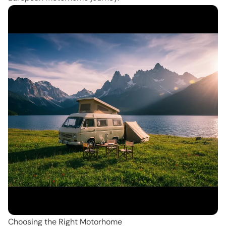
Choosing the Right Motorhome