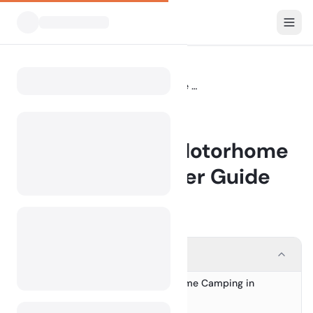
Blog
Camping with a Motorhome in Europe: A Starter Guide
Home
BLOG
Camping with a Motorhome
in Europe: A Starter Guide
14 May 2026
Contents
Your Ultimate Guide to Motorhome Camping in
1.
Europe