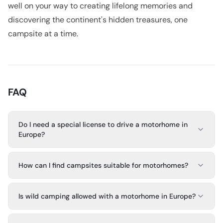
well on your way to creating lifelong memories and
discovering the continent's hidden treasures, one
campsite at a time.
FAQ
Do I need a special license to drive a motorhome in
Europe?
How can I find campsites suitable for motorhomes?
Is wild camping allowed with a motorhome in Europe?