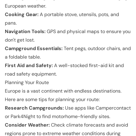
European weather.
Cooking Gear:
A portable stove, utensils, pots, and
pans.
Navigation Tools:
GPS and physical maps to ensure you
don't get lost.
Campground Essentials:
Tent pegs, outdoor chairs, and
a foldable table.
First Aid and Safety:
A well-stocked first-aid kit and
road safety equipment.
Planning Your Route
Europe is a vast continent with endless destinations.
Here are some tips for planning your route:
Research Campgrounds:
Use apps like Campercontact
or Park4Night to find motorhome-friendly sites.
Consider Weather:
Check climate forecasts and avoid
regions prone to extreme weather conditions during