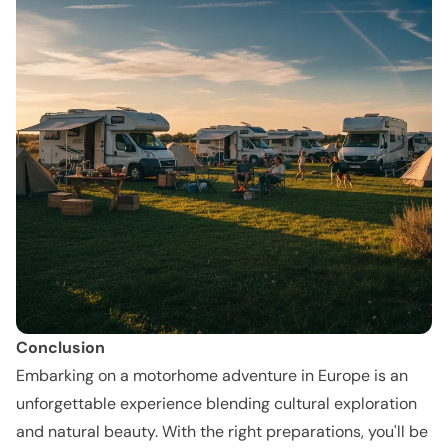
Conclusion
Embarking on a motorhome adventure in Europe is an
unforgettable experience blending cultural exploration
and natural beauty. With the right preparations, you'll be