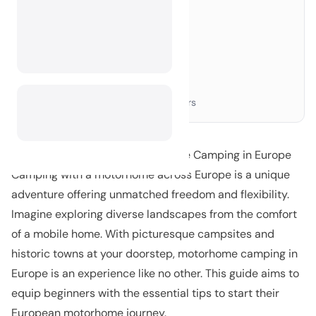
Choosing the Right Motorhome
›
Essential Packing List
›
Planning Your Route
›
Top Destinations to Consider
›
Laws and Regulations
›
Connecting with Other Campers
›
Your Ultimate Guide to Motorhome Camping in Europe
Camping with a motorhome across Europe is a unique
adventure offering unmatched freedom and flexibility.
Imagine exploring diverse landscapes from the comfort
of a mobile home. With picturesque campsites and
historic towns at your doorstep, motorhome camping in
Europe is an experience like no other. This guide aims to
equip beginners with the essential tips to start their
European motorhome journey.