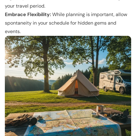
your travel period.
Embrace Flexibility:
While planning is important, allow
spontaneity in your schedule for hidden gems and
events.