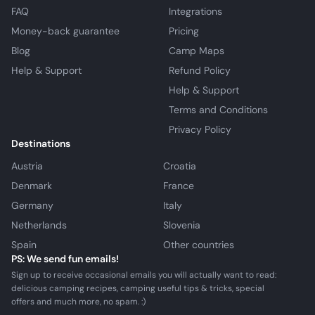
FAQ
Integrations
Money-back guarantee
Pricing
Blog
Camp Maps
Help & Support
Refund Policy
Help & Support
Terms and Conditions
Privacy Policy
Destinations
Austria
Croatia
Denmark
France
Germany
Italy
Netherlands
Slovenia
Spain
Other countries
PS: We send fun emails!
Sign up to receive occasional emails you will actually want to read:
delicious camping recipes, camping useful tips & tricks, special
offers and much more, no spam. :)