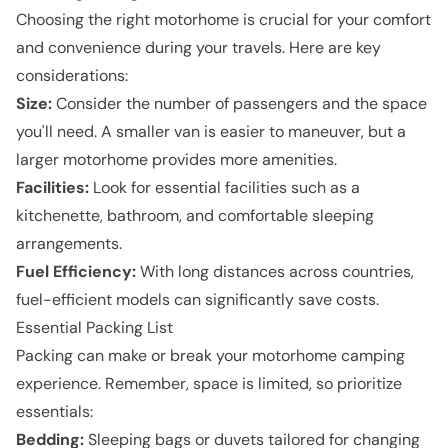
Choosing the right motorhome is crucial for your comfort
and convenience during your travels. Here are key
considerations:
Size:
Consider the number of passengers and the space
you'll need. A smaller van is easier to maneuver, but a
larger motorhome provides more amenities.
Facilities:
Look for essential facilities such as a
kitchenette, bathroom, and comfortable sleeping
arrangements.
Fuel Efficiency:
With long distances across countries,
fuel-efficient models can significantly save costs.
Essential Packing List
Packing can make or break your motorhome camping
experience. Remember, space is limited, so prioritize
essentials:
Bedding:
Sleeping bags or duvets tailored for changing