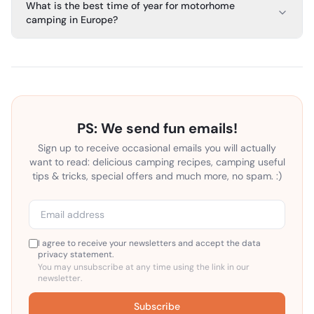
What is the best time of year for motorhome
camping in Europe?
PS: We send fun emails!
Sign up to receive occasional emails you will actually
want to read: delicious camping recipes, camping useful
tips & tricks, special offers and much more, no spam. :)
I agree to receive your newsletters and accept the data
privacy statement.
You may unsubscribe at any time using the link in our
newsletter.
Subscribe