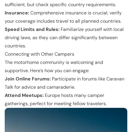
sufficient, but check specific country requirements.
Insurance:
Comprehensive insurance is crucial; verify
your coverage includes travel to all planned countries.
Speed Limits and Rules:
Familiarize yourself with local
driving laws, as they can differ significantly between
countries.
Connecting with Other Campers
The motorhome community is welcoming and
supportive. Here’s how you can engage:
Join Online Forums:
Participate in forums like Caravan
Talk for advice and camaraderie.
Attend Meetups:
Europe hosts many camper
gatherings, perfect for meeting fellow travelers.