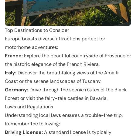
Top Destinations to Consider
Europe boasts diverse attractions perfect for
motorhome adventures:
France:
Explore the beautiful countryside of Provence or
the historic elegance of the French Riviera.
Italy:
Discover the breathtaking views of the Amalfi
Coast or the serene landscapes of Tuscany.
Germany:
Drive through the scenic routes of the Black
Forest or visit the fairy-tale castles in Bavaria.
Laws and Regulations
Understanding local laws ensures a trouble-free trip.
Remember the following:
Driving License:
A standard license is typically