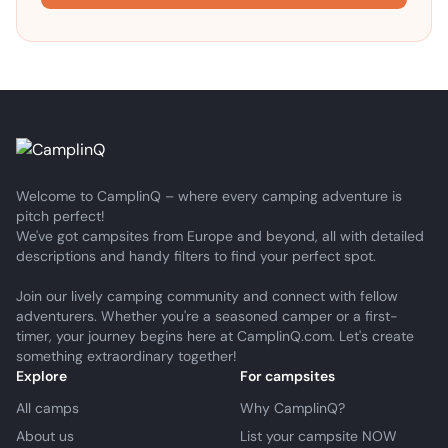
Welcome to CamplinQ – where every camping adventure is
pitch perfect!
We've got campsites from Europe and beyond, all with detailed
descriptions and handy filters to find your perfect spot.
Join our lively camping community and connect with fellow
adventurers. Whether you're a seasoned camper or a first-
timer, your journey begins here at CamplinQ.com. Let's create
something extraordinary together!
Explore
For campsites
All camps
Why CamplinQ?
About us
List your campsite NOW