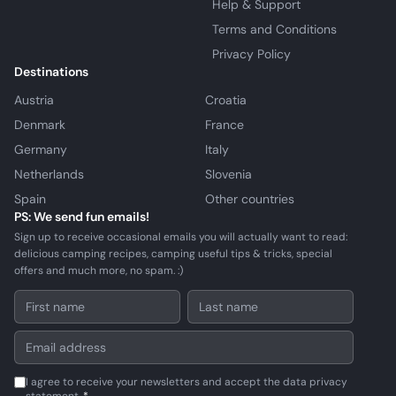
Help & Support
Terms and Conditions
Privacy Policy
Destinations
Austria
Croatia
Denmark
France
Germany
Italy
Netherlands
Slovenia
Spain
Other countries
PS: We send fun emails!
Sign up to receive occasional emails you will actually want to read:
delicious camping recipes, camping useful tips & tricks, special
offers and much more, no spam. :)
I agree to receive your newsletters and accept the data privacy