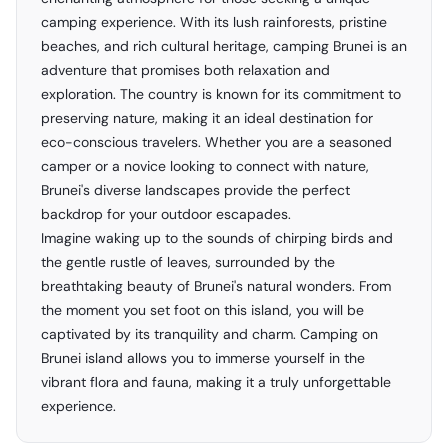
camping experience. With its lush rainforests, pristine
beaches, and rich cultural heritage, camping Brunei is an
adventure that promises both relaxation and
exploration. The country is known for its commitment to
preserving nature, making it an ideal destination for
eco-conscious travelers. Whether you are a seasoned
camper or a novice looking to connect with nature,
Brunei's diverse landscapes provide the perfect
backdrop for your outdoor escapades.
Imagine waking up to the sounds of chirping birds and
the gentle rustle of leaves, surrounded by the
breathtaking beauty of Brunei's natural wonders. From
the moment you set foot on this island, you will be
captivated by its tranquility and charm. Camping on
Brunei island allows you to immerse yourself in the
vibrant flora and fauna, making it a truly unforgettable
experience.