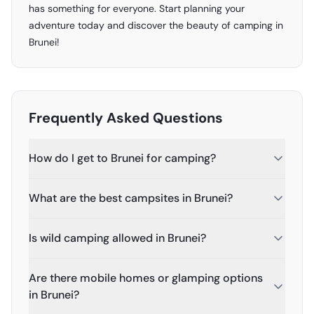
has something for everyone. Start planning your
adventure today and discover the beauty of camping in
Brunei!
Frequently Asked Questions
How do I get to Brunei for camping?
What are the best campsites in Brunei?
Is wild camping allowed in Brunei?
Are there mobile homes or glamping options
in Brunei?