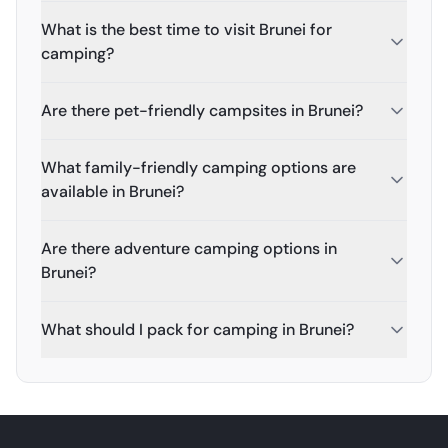
What is the best time to visit Brunei for
camping?
Are there pet-friendly campsites in Brunei?
What family-friendly camping options are
available in Brunei?
Are there adventure camping options in
Brunei?
What should I pack for camping in Brunei?