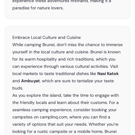
experience these adventures firsthand, making it a
paradise for nature lovers.
Embrace Local Culture and Cuisine
While camping Brunei, don’t miss the chance to immerse
yourself in the local culture and cuisine. Brunei is known
for its warm hospitality and rich traditions, which you
can experience through various cultural activities. Visit
local markets to taste traditional dishes like
Nasi Katok
and
Ambuyat
, which are sure to tantalize your taste
buds.
As you explore the island, take the time to engage with
the friendly locals and learn about their customs. For a
seamless camping experience, consider booking your
campsites on camplinq.com, where you can find a
variety of options that suit your needs. Whether you’re
looking for a rustic campsite or a mobile home, Brunei