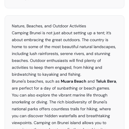
Nature, Beaches, and Outdoor Activities
Camping Brunei is not just about setting up a tent; it’s
about embracing the great outdoors. The country is
home to some of the most beautiful natural landscapes,
including lush rainforests, serene rivers, and stunning
beaches. Outdoor enthusiasts will find plenty of
activities to keep them engaged, from hiking and
birdwatching to kayaking and fishing.
Brunei's beaches, such as
Muara Beach
and
Teluk Bera
,
are perfect for a day of sunbathing or beach games.
You can also explore the vibrant marine life through
snorkeling or diving. The rich biodiversity of Brunei's
national parks offers countless trails for hiking, where
you can discover hidden waterfalls and breathtaking
viewpoints. Camping on Brunei island allows you to