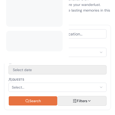
unforgettable experience that will inspire your wanderlust.
Embrace the great outdoors and create lasting memories in this
hidden gem of Southeast Asia!
ACCOMMODATION TYPE
Select Accommodation
TRAVEL PERIOD
Select date
GUESTS
Select...
Search
Filters