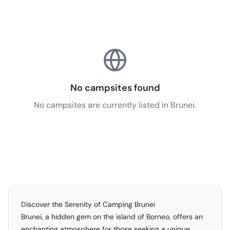
No campsites found
No campsites are currently listed in Brunei.
Discover the Serenity of Camping Brunei
Brunei, a hidden gem on the island of Borneo, offers an
enchanting atmosphere for those seeking a unique