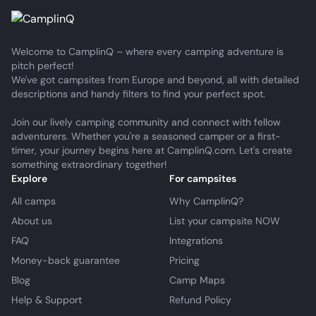
Welcome to CamplinQ – where every camping adventure is
pitch perfect!
We've got campsites from Europe and beyond, all with detailed
descriptions and handy filters to find your perfect spot.
Join our lively camping community and connect with fellow
adventurers. Whether you're a seasoned camper or a first-
timer, your journey begins here at CamplinQ.com. Let's create
something extraordinary together!
Explore
For campsites
All camps
Why CamplinQ?
About us
List your campsite NOW
FAQ
Integrations
Money-back guarantee
Pricing
Blog
Camp Maps
Help & Support
Refund Policy