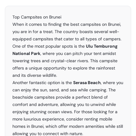
Top Campsites on Brunei
When it comes to finding the best campsites on Brunei,
you are in for a treat. The country boasts several well-
equipped campsites that cater to all types of campers.
One of the most popular spots is the
Ulu Temburong
National Park
, where you can pitch your tent amidst
towering trees and crystal-clear rivers. This campsite
offers a unique opportunity to explore the rainforest
and its diverse wildlife.
Another fantastic option is the
Serasa Beach
, where you
can enjoy the sun, sand, and sea while camping. The
beachside campsites provide a perfect blend of
comfort and adventure, allowing you to unwind while
enjoying stunning ocean views. For those looking for a
more luxurious experience, consider renting mobile
homes in Brunei, which offer modern amenities while still
allowing you to connect with nature.