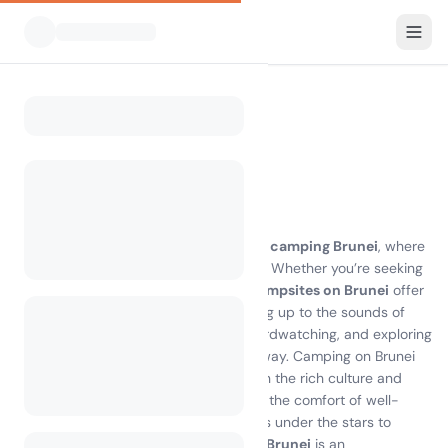
All Campsites
Brunei
Home
Camping Brunei
0 campsites found
Discover the Joy of Camping in Brunei
Experience the breathtaking beauty of
camping Brunei
, where
lush rainforests meet pristine beaches. Whether you’re seeking
adventure or relaxation, the diverse
campsites on Brunei
offer
something for everyone. Imagine waking up to the sounds of
nature, with opportunities for hiking, birdwatching, and exploring
local attractions just a stone's throw away. Camping on Brunei
island allows you to immerse yourself in the rich culture and
stunning landscapes, all while enjoying the comfort of well-
equipped facilities. From tranquil nights under the stars to
thrilling daytime activities,
camping in Brunei
is an