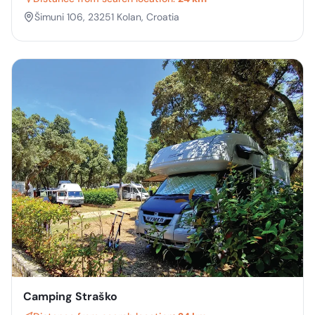
Šimuni 106, 23251 Kolan, Croatia
Camping Straško