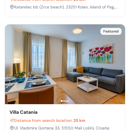
Katarelac bb (Zrce beach), 23251 Kolan, Island of Pag,
Croatia
Featured
Villa Catania
Distance from search location:
25 km
Ul. Vladimira Gortana 33, 51550 Mali Lošinj, Croatia