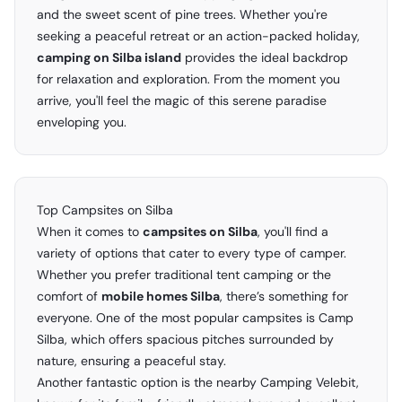
and the sweet scent of pine trees. Whether you're
seeking a peaceful retreat or an action-packed holiday,
camping on Silba island
provides the ideal backdrop
for relaxation and exploration. From the moment you
arrive, you'll feel the magic of this serene paradise
enveloping you.
Top Campsites on Silba
When it comes to
campsites on Silba
, you'll find a
variety of options that cater to every type of camper.
Whether you prefer traditional tent camping or the
comfort of
mobile homes Silba
, there’s something for
everyone. One of the most popular campsites is Camp
Silba, which offers spacious pitches surrounded by
nature, ensuring a peaceful stay.
Another fantastic option is the nearby Camping Velebit,