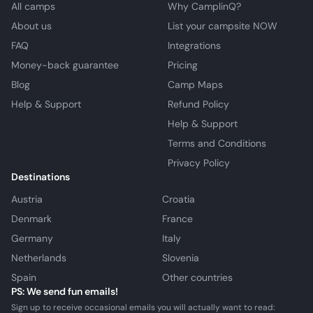
All camps
Why CamplinQ?
About us
List your campsite NOW
FAQ
Integrations
Money-back guarantee
Pricing
Blog
Camp Maps
Help & Support
Refund Policy
Help & Support
Terms and Conditions
Privacy Policy
Destinations
Austria
Croatia
Denmark
France
Germany
Italy
Netherlands
Slovenia
Spain
Other countries
PS: We send fun emails!
Sign up to receive occasional emails you will actually want to read: