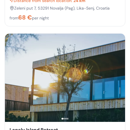
Distance from search location:
24 km
Zeleni put 7, 53291 Novalja (Pag), Lika-Senj, Croatia
68
€
from
per night
Lonely Island Retreat