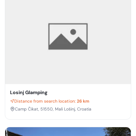
Losinj Glamping
Distance from search location:
26 km
Camp Čikat, 51550, Mali Lošinj, Croatia