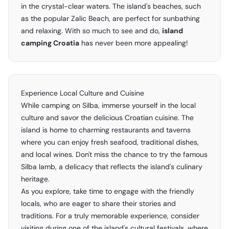
in the crystal-clear waters. The island's beaches, such
as the popular Zalic Beach, are perfect for sunbathing
and relaxing. With so much to see and do,
island
camping Croatia
has never been more appealing!
Experience Local Culture and Cuisine
While camping on Silba, immerse yourself in the local
culture and savor the delicious Croatian cuisine. The
island is home to charming restaurants and taverns
where you can enjoy fresh seafood, traditional dishes,
and local wines. Don't miss the chance to try the famous
Silba lamb, a delicacy that reflects the island's culinary
heritage.
As you explore, take time to engage with the friendly
locals, who are eager to share their stories and
traditions. For a truly memorable experience, consider
visiting during one of the island's cultural festivals, where