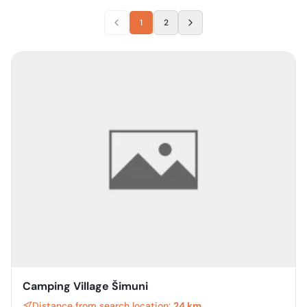
1
2
Camping Village Šimuni
Distance from search location:
24 km