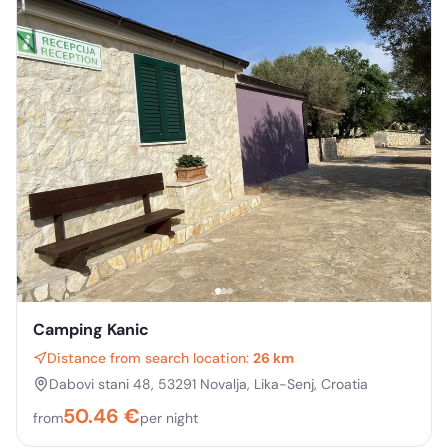
Camping Kanic
Distance from search location:
26 km
Dabovi stani 48, 53291 Novalja, Lika-Senj, Croatia
50.46
€
from
per night