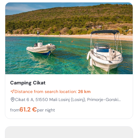
Camping Cikat
Distance from search location:
26 km
Cikat 6 A, 51550 Mali Losinj (Losinj), Primorje-Gorski
kotar, Croatia
61.2
€
from
per night