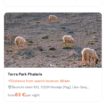
Terra Park Phalaris
Distance from search location:
25 km
Škuncini stani 100, 53291 Novalja (Pag), Lika-Senj,
Croatia
83
€
from
per night