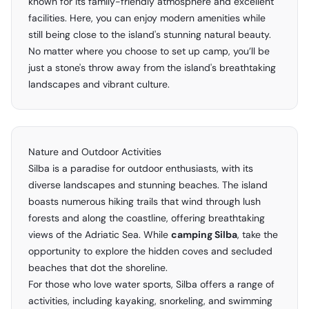
known for its family-friendly atmosphere and excellent
facilities. Here, you can enjoy modern amenities while
still being close to the island's stunning natural beauty.
No matter where you choose to set up camp, you’ll be
just a stone's throw away from the island's breathtaking
landscapes and vibrant culture.
Nature and Outdoor Activities
Silba is a paradise for outdoor enthusiasts, with its
diverse landscapes and stunning beaches. The island
boasts numerous hiking trails that wind through lush
forests and along the coastline, offering breathtaking
views of the Adriatic Sea. While
camping Silba
, take the
opportunity to explore the hidden coves and secluded
beaches that dot the shoreline.
For those who love water sports, Silba offers a range of
activities, including kayaking, snorkeling, and swimming