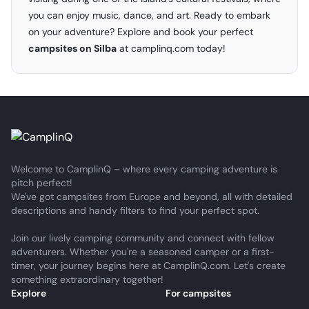
you can enjoy music, dance, and art. Ready to embark
on your adventure? Explore and book your perfect
campsites on Silba
at
camplinq.com
today!
Welcome to CamplinQ – where every camping adventure is
pitch perfect!
We've got campsites from Europe and beyond, all with detailed
descriptions and handy filters to find your perfect spot.
Join our lively camping community and connect with fellow
adventurers. Whether you're a seasoned camper or a first-
timer, your journey begins here at CamplinQ.com. Let's create
something extraordinary together!
Explore
For campsites