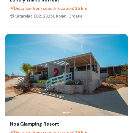
Distance from search location:
25 km
Katarelac BB2, 23251, Kolan, Croatia
Noa Glamping Resort
Distance from search location:
25 km