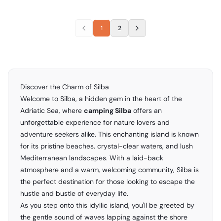
1
2
Discover the Charm of Silba
Welcome to Silba, a hidden gem in the heart of the
Adriatic Sea, where
camping Silba
offers an
unforgettable experience for nature lovers and
adventure seekers alike. This enchanting island is known
for its pristine beaches, crystal-clear waters, and lush
Mediterranean landscapes. With a laid-back
atmosphere and a warm, welcoming community, Silba is
the perfect destination for those looking to escape the
hustle and bustle of everyday life.
As you step onto this idyllic island, you'll be greeted by
the gentle sound of waves lapping against the shore