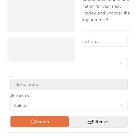
vibrant culture, making it an ideal destination for your next
getaway. Start planning your adventure today and uncover the
wonders that await you in this enchanting paradise!
ACCOMMODATION TYPE
Select Accommodation
TRAVEL PERIOD
Select date
GUESTS
Select...
Search
Filters