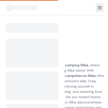
All Campsites
Croatia
Silba
Home
Camping Silba
Showing campsites within 30 km
18 campsites found
Discover the Magic of Camping Silba
Experience the breathtaking beauty of
camping Silba
, where
nature meets tranquility on the stunning Silba island. With
pristine beaches and lush landscapes,
campsites on Silba
offer
the perfect escape for families and adventurers alike. Enjoy
comfortable accommodations while immersing yourself in
outdoor activities such as hiking, swimming, and exploring local
attractions. Whether you're lounging on the sun-kissed shores
or discovering hidden coves,
camping on Silba island
promises
unforgettable memories. Embrace the serene atmosphere and