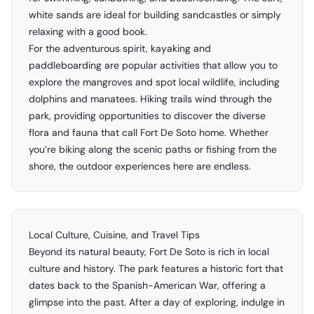
white sands are ideal for building sandcastles or simply
relaxing with a good book.
For the adventurous spirit, kayaking and
paddleboarding are popular activities that allow you to
explore the mangroves and spot local wildlife, including
dolphins and manatees. Hiking trails wind through the
park, providing opportunities to discover the diverse
flora and fauna that call Fort De Soto home. Whether
you’re biking along the scenic paths or fishing from the
shore, the outdoor experiences here are endless.
Local Culture, Cuisine, and Travel Tips
Beyond its natural beauty, Fort De Soto is rich in local
culture and history. The park features a historic fort that
dates back to the Spanish-American War, offering a
glimpse into the past. After a day of exploring, indulge in