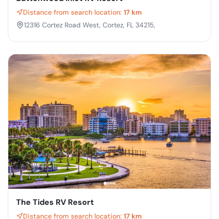
Distance from search location:
17 km
12316 Cortez Road West, Cortez, FL 34215,
The Tides RV Resort
Distance from search location:
17 km