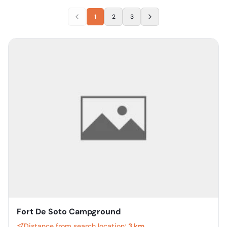
1
2
3
Fort De Soto Campground
Distance from search location:
3 km