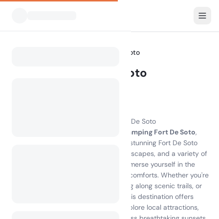
All Campsites
Florida
Fort De Soto
Home
Camping Fort De Soto
Showing campsites within 30 km
23 campsites found
Experience the Magic of Camping Fort De Soto
Discover the unparalleled beauty of
camping Fort De Soto
,
where nature meets adventure on the stunning Fort De Soto
Island. With pristine beaches, lush landscapes, and a variety of
campsites on Fort De Soto, you can immerse yourself in the
great outdoors while enjoying modern comforts. Whether you're
kayaking through tranquil waters, biking along scenic trails, or
simply relaxing on the sandy shores, this destination offers
endless activities for every traveler. Explore local attractions,
indulge in delicious seafood, and witness breathtaking sunsets