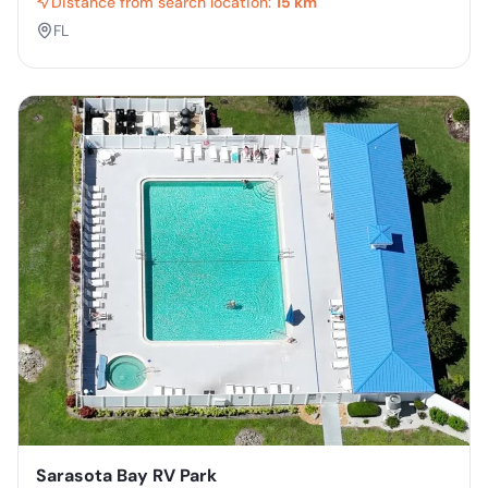
Distance from search location:
15 km
FL
Sarasota Bay RV Park