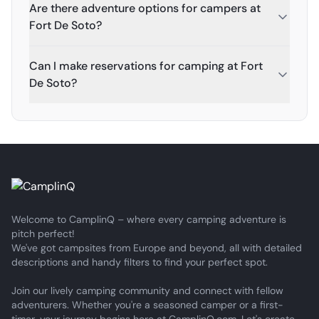
Are there adventure options for campers at
Fort De Soto?
Can I make reservations for camping at Fort
De Soto?
Welcome to CamplinQ – where every camping adventure is
pitch perfect!
We've got campsites from Europe and beyond, all with detailed
descriptions and handy filters to find your perfect spot.
Join our lively camping community and connect with fellow
adventurers. Whether you're a seasoned camper or a first-