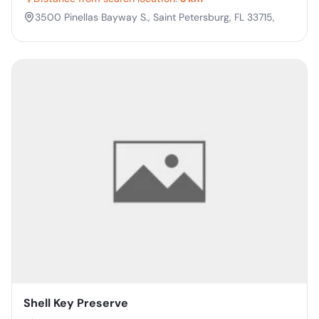
3500 Pinellas Bayway S., Saint Petersburg, FL 33715,
Shell Key Preserve