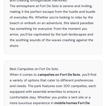
and creating unforgettable memories.
The atmosphere at Fort De Soto is serene and inviting,
making it the perfect escape from the hustle and bustle
of everyday life. Whether you’re looking to relax by the
beach or embark on an adventure, this island paradise
has something for everyone. From the moment you
arrive, you’ll be captivated by the lush landscapes and
the soothing sounds of the waves crashing against the
shore.
Best Campsites on Fort De Soto
When it comes to
campsites on Fort De Soto
, you’ll find
a variety of options that cater to different preferences
and needs. The park features over 200 campsites, each
equipped with essential amenities to ensure a
comfortable stay. Whether you prefer a tent site or a
more luxurious experience in
mobile homes Fort De