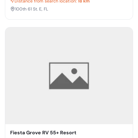
Distance from search location:
18 km
100th 61 St. E, FL
Fiesta Grove RV 55+ Resort