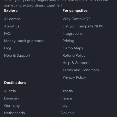
timer, your journey begins here at CamplinQ.com. Let's create
something extraordinary together!
Explore
For campsites
All camps
Why CamplinQ?
About us
List your campsite NOW
FAQ
Integrations
Money-back guarantee
Pricing
Blog
Camp Maps
Help & Support
Refund Policy
Help & Support
Terms and Conditions
Privacy Policy
Destinations
Austria
Croatia
Denmark
France
Germany
Italy
Netherlands
Slovenia