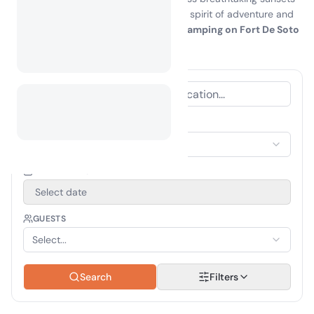
that will leave you in awe. Embrace the spirit of adventure and
create unforgettable memories while
camping on Fort De Soto
island
—your perfect getaway awaits!
ACCOMMODATION TYPE
Select Accommodation
TRAVEL PERIOD
Select date
GUESTS
Select...
Search
Filters