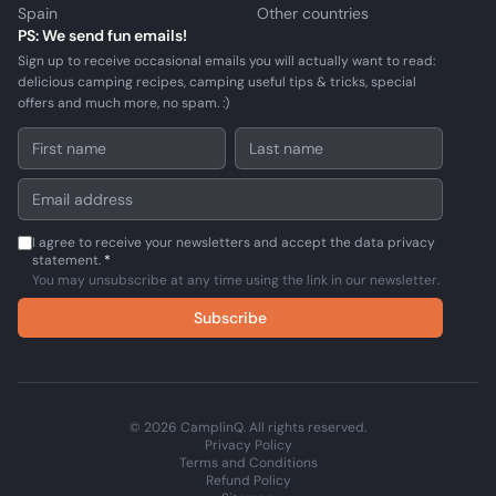
Spain
Other countries
PS: We send fun emails!
Sign up to receive occasional emails you will actually want to read:
delicious camping recipes, camping useful tips & tricks, special
offers and much more, no spam. :)
I agree to receive your newsletters and accept the data privacy
statement.
*
You may unsubscribe at any time using the link in our newsletter.
Subscribe
© 2026 CamplinQ. All rights reserved.
Privacy Policy
Terms and Conditions
Refund Policy