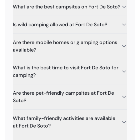
What are the best campsites on Fort De Soto?
Is wild camping allowed at Fort De Soto?
Are there mobile homes or glamping options
available?
What is the best time to visit Fort De Soto for
camping?
Are there pet-friendly campsites at Fort De
Soto?
What family-friendly activities are available
at Fort De Soto?