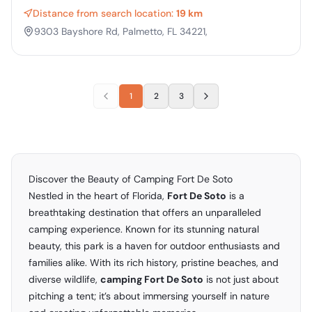
Distance from search location:
19 km
9303 Bayshore Rd, Palmetto, FL 34221,
1
2
3
Discover the Beauty of Camping Fort De Soto
Nestled in the heart of Florida,
Fort De Soto
is a
breathtaking destination that offers an unparalleled
camping experience. Known for its stunning natural
beauty, this park is a haven for outdoor enthusiasts and
families alike. With its rich history, pristine beaches, and
diverse wildlife,
camping Fort De Soto
is not just about
pitching a tent; it’s about immersing yourself in nature