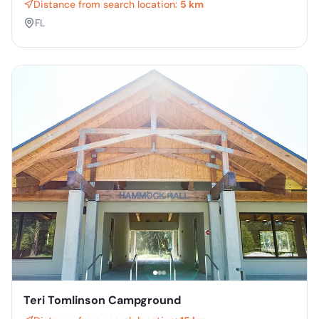
Distance from search location:
5 km
FL
Teri Tomlinson Campground