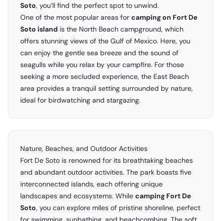
Soto
, you’ll find the perfect spot to unwind.
One of the most popular areas for
camping on Fort De
Soto island
is the North Beach campground, which
offers stunning views of the Gulf of Mexico. Here, you
can enjoy the gentle sea breeze and the sound of
seagulls while you relax by your campfire. For those
seeking a more secluded experience, the East Beach
area provides a tranquil setting surrounded by nature,
ideal for birdwatching and stargazing.
Nature, Beaches, and Outdoor Activities
Fort De Soto is renowned for its breathtaking beaches
and abundant outdoor activities. The park boasts five
interconnected islands, each offering unique
landscapes and ecosystems. While
camping Fort De
Soto
, you can explore miles of pristine shoreline, perfect
for swimming, sunbathing, and beachcombing. The soft,