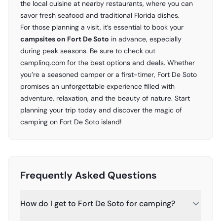
the local cuisine at nearby restaurants, where you can
savor fresh seafood and traditional Florida dishes.
For those planning a visit, it’s essential to book your
campsites on Fort De Soto
in advance, especially
during peak seasons. Be sure to check out
camplinq.com
for the best options and deals. Whether
you’re a seasoned camper or a first-timer, Fort De Soto
promises an unforgettable experience filled with
adventure, relaxation, and the beauty of nature. Start
planning your trip today and discover the magic of
camping on Fort De Soto island!
Frequently Asked Questions
How do I get to Fort De Soto for camping?