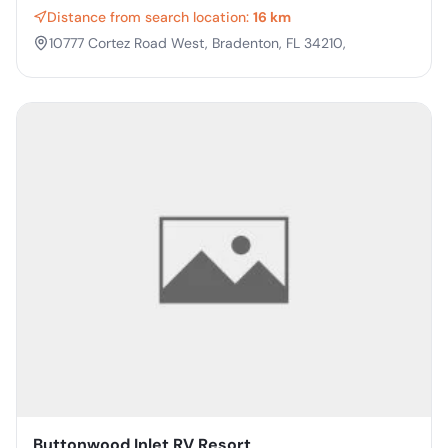
Distance from search location:
16 km
10777 Cortez Road West, Bradenton, FL 34210,
Buttonwood Inlet RV Resort