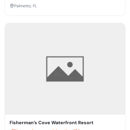
Palmetto, FL
Fisherman’s Cove Waterfront Resort