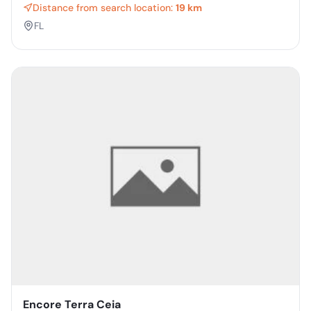
Distance from search location:
19 km
FL
Encore Terra Ceia