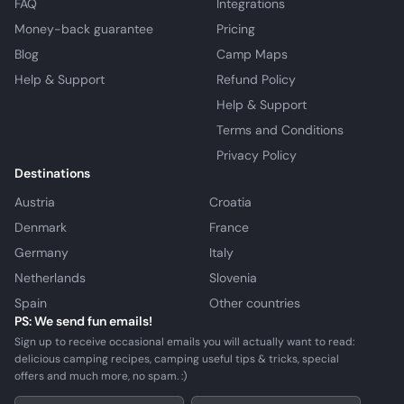
FAQ
Integrations
Money-back guarantee
Pricing
Blog
Camp Maps
Help & Support
Refund Policy
Help & Support
Terms and Conditions
Privacy Policy
Destinations
Austria
Croatia
Denmark
France
Germany
Italy
Netherlands
Slovenia
Spain
Other countries
PS: We send fun emails!
Sign up to receive occasional emails you will actually want to read:
delicious camping recipes, camping useful tips & tricks, special
offers and much more, no spam. :)