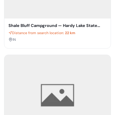
Shale Bluff Campground — Hardy Lake State
Recreation Area
Distance from search location:
22 km
IN