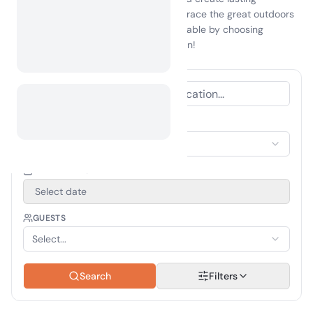
memories with family and friends. Embrace the great outdoors
and make your next getaway unforgettable by choosing
camping Clifty Falls
as your destination!
ACCOMMODATION TYPE
Select Accommodation
TRAVEL PERIOD
Select date
GUESTS
Select...
Search
Filters