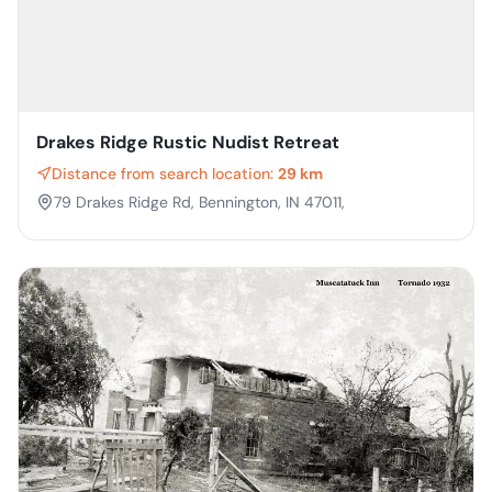
Drakes Ridge Rustic Nudist Retreat
Distance from search location:
29 km
79 Drakes Ridge Rd, Bennington, IN 47011,