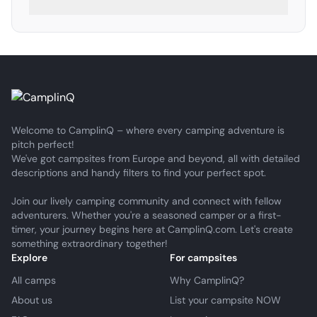
Welcome to CamplinQ – where every camping adventure is
pitch perfect!
We've got campsites from Europe and beyond, all with detailed
descriptions and handy filters to find your perfect spot.
Join our lively camping community and connect with fellow
adventurers. Whether you're a seasoned camper or a first-
timer, your journey begins here at CamplinQ.com. Let's create
something extraordinary together!
Explore
For campsites
All camps
Why CamplinQ?
About us
List your campsite NOW