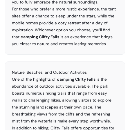
you to fully embrace the natural surroundings.
For those who prefer a more rustic experience, the tent
sites offer a chance to sleep under the stars, while the
mobile homes provide a cozy retreat after a day of
exploration. Whichever option you choose, you’ll find
that
camping Clifty Falls
is an experience that brings
you closer to nature and creates lasting memories.
Nature, Beaches, and Outdoor Activities
One of the highlights of
camping Clifty Falls
is the
abundance of outdoor activities available. The park
boasts numerous hiking trails that range from easy
walks to challenging hikes, allowing visitors to explore
the stunning landscapes at their own pace. The
breathtaking views from the cliffs and the refreshing
mist from the waterfalls make every step worthwhile.
In addition to hiking, Clifty Falls offers opportunities for