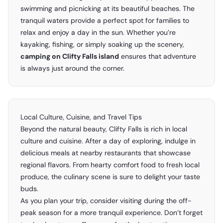
swimming and picnicking at its beautiful beaches. The
tranquil waters provide a perfect spot for families to
relax and enjoy a day in the sun. Whether you’re
kayaking, fishing, or simply soaking up the scenery,
camping on Clifty Falls island
ensures that adventure
is always just around the corner.
Local Culture, Cuisine, and Travel Tips
Beyond the natural beauty, Clifty Falls is rich in local
culture and cuisine. After a day of exploring, indulge in
delicious meals at nearby restaurants that showcase
regional flavors. From hearty comfort food to fresh local
produce, the culinary scene is sure to delight your taste
buds.
As you plan your trip, consider visiting during the off-
peak season for a more tranquil experience. Don’t forget