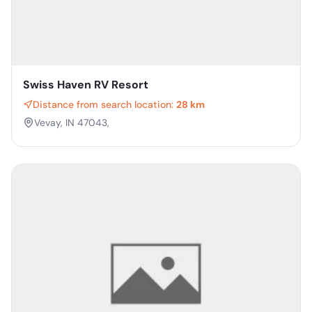
Swiss Haven RV Resort
Distance from search location:
28 km
Vevay, IN 47043,