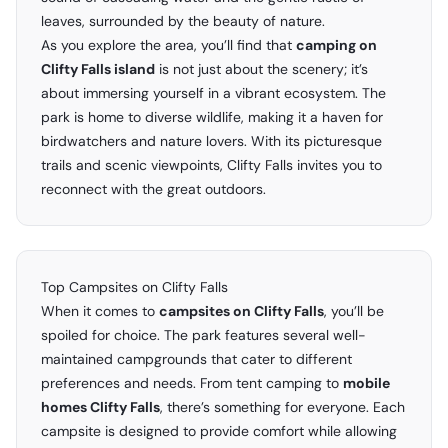
leaves, surrounded by the beauty of nature.
As you explore the area, you’ll find that
camping on
Clifty Falls island
is not just about the scenery; it’s
about immersing yourself in a vibrant ecosystem. The
park is home to diverse wildlife, making it a haven for
birdwatchers and nature lovers. With its picturesque
trails and scenic viewpoints, Clifty Falls invites you to
reconnect with the great outdoors.
Top Campsites on Clifty Falls
When it comes to
campsites on Clifty Falls
, you’ll be
spoiled for choice. The park features several well-
maintained campgrounds that cater to different
preferences and needs. From tent camping to
mobile
homes Clifty Falls
, there’s something for everyone. Each
campsite is designed to provide comfort while allowing