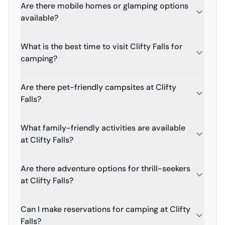
Are there mobile homes or glamping options
available?
What is the best time to visit Clifty Falls for
camping?
Are there pet-friendly campsites at Clifty
Falls?
What family-friendly activities are available
at Clifty Falls?
Are there adventure options for thrill-seekers
at Clifty Falls?
Can I make reservations for camping at Clifty
Falls?