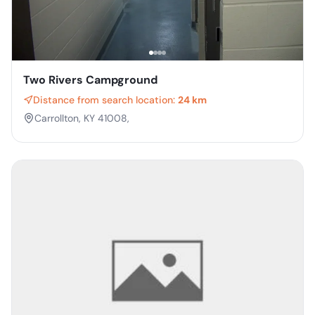
Two Rivers Campground
Distance from search location:
24 km
Carrollton, KY 41008,