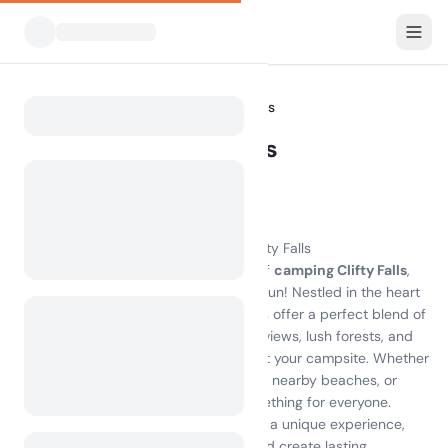
All Campsites
Indiana
Clifty Falls
Home
Camping Clifty Falls
Showing campsites within 30 km
8 campsites found
Experience the Beauty of Camping Clifty Falls
Discover the breathtaking adventure of
camping Clifty Falls
,
where nature's beauty meets outdoor fun! Nestled in the heart
of Indiana, the campsites on Clifty Falls offer a perfect blend of
comfort and excitement. Enjoy scenic views, lush forests, and
stunning waterfalls while you unwind at your campsite. Whether
you're hiking the trails, swimming at the nearby beaches, or
exploring local attractions, there's something for everyone.
Camping on Clifty Falls island provides a unique experience,
allowing you to connect with nature and create lasting