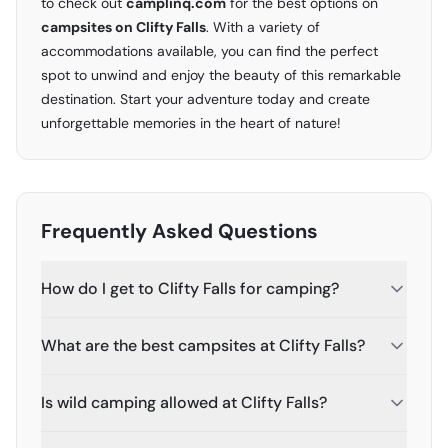
to check out
camplinq.com
for the best options on
campsites on Clifty Falls
. With a variety of
accommodations available, you can find the perfect
spot to unwind and enjoy the beauty of this remarkable
destination. Start your adventure today and create
unforgettable memories in the heart of nature!
Frequently Asked Questions
How do I get to Clifty Falls for camping?
What are the best campsites at Clifty Falls?
Is wild camping allowed at Clifty Falls?