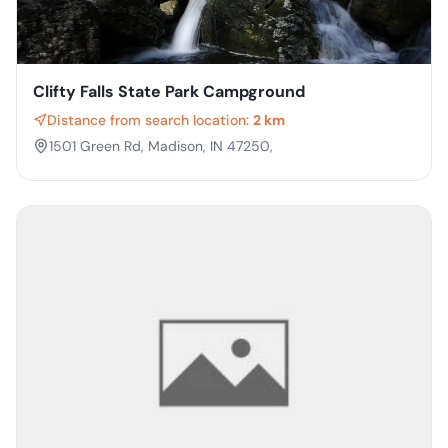
Clifty Falls State Park Campground
Distance from search location:
2 km
1501 Green Rd, Madison, IN 47250,