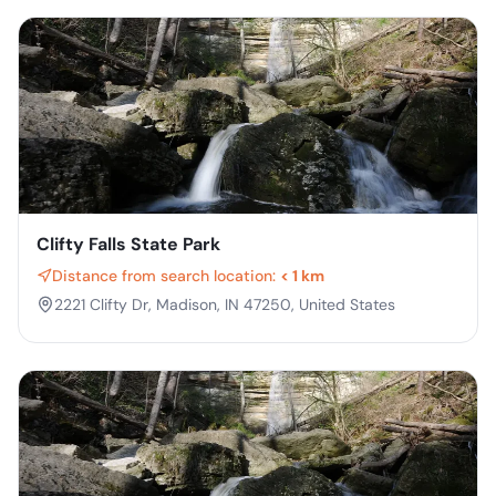
Clifty Falls State Park
Distance from search location:
< 1 km
2221 Clifty Dr, Madison, IN 47250, United States