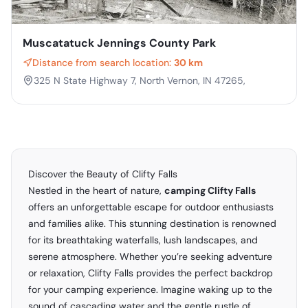
Muscatatuck Jennings County Park
Distance from search location:
30 km
325 N State Highway 7, North Vernon, IN 47265,
Discover the Beauty of Clifty Falls
Nestled in the heart of nature,
camping Clifty Falls
offers an unforgettable escape for outdoor enthusiasts
and families alike. This stunning destination is renowned
for its breathtaking waterfalls, lush landscapes, and
serene atmosphere. Whether you’re seeking adventure
or relaxation, Clifty Falls provides the perfect backdrop
for your camping experience. Imagine waking up to the
sound of cascading water and the gentle rustle of