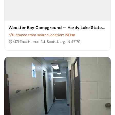
Wooster Bay Campground — Hardy Lake State
Recreation Area
Distance from search location:
23 km
4171 East Harrod Rd, Scottsburg, IN 47170,