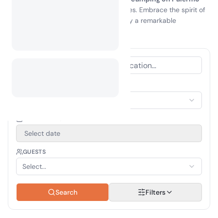
island
promises unforgettable memories. Embrace the spirit of
adventure and make your next getaway a remarkable
experience in the heart of nature!
ACCOMMODATION TYPE
Select Accommodation
TRAVEL PERIOD
Select date
GUESTS
Select...
Search
Filters