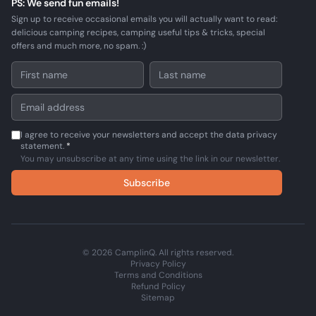
PS: We send fun emails!
Sign up to receive occasional emails you will actually want to read:
delicious camping recipes, camping useful tips & tricks, special
offers and much more, no spam. :)
I agree to receive your newsletters and accept the data privacy
statement.
*
You may unsubscribe at any time using the link in our newsletter.
Subscribe
© 2026 CamplinQ. All rights reserved.
Privacy Policy
Terms and Conditions
Refund Policy
Sitemap