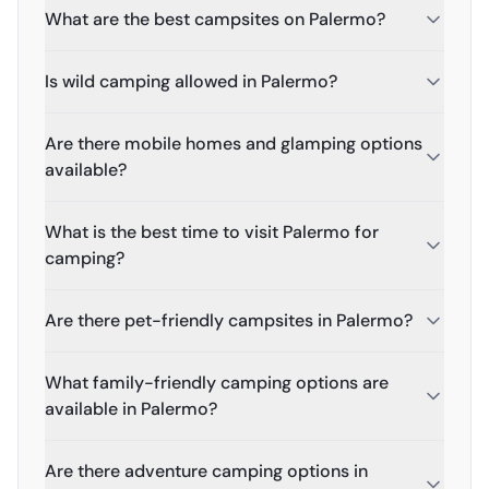
What are the best campsites on Palermo?
Is wild camping allowed in Palermo?
Are there mobile homes and glamping options
available?
What is the best time to visit Palermo for
camping?
Are there pet-friendly campsites in Palermo?
What family-friendly camping options are
available in Palermo?
Are there adventure camping options in