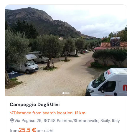
Campeggio Degli Ulivi
Distance from search location:
12 km
Via Pegaso 25, 90148 Palermo/Sferracavallo, Sicily, Italy
25.5
€
from
per night