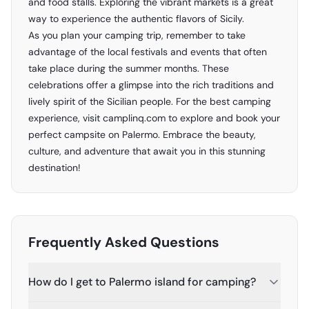
and food stalls. Exploring the vibrant markets is a great
way to experience the authentic flavors of Sicily.
As you plan your camping trip, remember to take
advantage of the local festivals and events that often
take place during the summer months. These
celebrations offer a glimpse into the rich traditions and
lively spirit of the Sicilian people. For the best camping
experience, visit
camplinq.com
to explore and book your
perfect campsite on Palermo. Embrace the beauty,
culture, and adventure that await you in this stunning
destination!
Frequently Asked Questions
How do I get to Palermo island for camping?