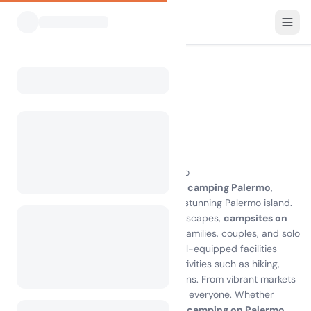
All Campsites
Italy
Palermo
Home
Camping Palermo
Showing campsites within 30 km
2 campsites found
Discover the Joy of Camping in Palermo
Experience the breathtaking beauty of
camping Palermo
,
where nature meets adventure on the stunning Palermo island.
With its pristine beaches and lush landscapes,
campsites on
Palermo
offer the perfect escape for families, couples, and solo
travelers alike. Enjoy the comfort of well-equipped facilities
while immersing yourself in outdoor activities such as hiking,
swimming, and exploring local attractions. From vibrant markets
to historical sites, there’s something for everyone. Whether
you’re seeking relaxation or adventure,
camping on Palermo