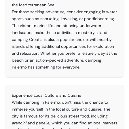
the Mediterranean Sea.
For those seeking adventure, consider engaging in water
sports such as snorkeling, kayaking, or paddleboarding.
The vibrant marine life and stunning underwater
landscapes make these activities a must-try. Island
camping Croatia is also a popular choice, with nearby
islands offering additional opportunities for exploration
and relaxation. Whether you prefer a leisurely day at the
beach or an action-packed adventure, camping
Palermo has something for everyone.
Experience Local Culture and Cuisine
While camping in Palermo, don’t miss the chance to
immerse yourself in the local culture and cuisine. The
city is famous for its delicious street food, including
arancini
and
panelle
, which you can find at local markets