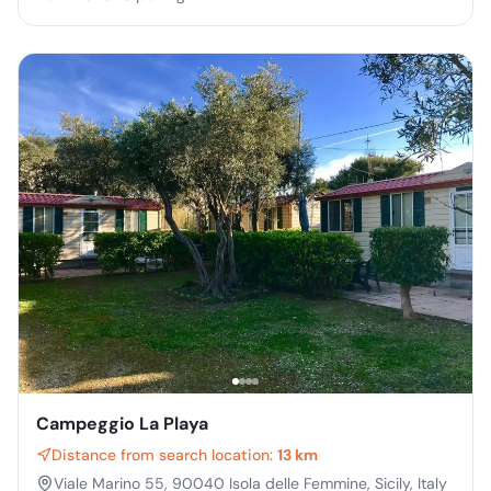
Campeggio La Playa
Distance from search location:
13 km
Viale Marino 55, 90040 Isola delle Femmine, Sicily, Italy