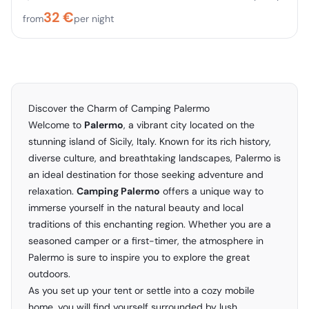
32
€
from
per night
Discover the Charm of Camping Palermo
Welcome to
Palermo
, a vibrant city located on the
stunning island of Sicily, Italy. Known for its rich history,
diverse culture, and breathtaking landscapes, Palermo is
an ideal destination for those seeking adventure and
relaxation.
Camping Palermo
offers a unique way to
immerse yourself in the natural beauty and local
traditions of this enchanting region. Whether you are a
seasoned camper or a first-timer, the atmosphere in
Palermo is sure to inspire you to explore the great
outdoors.
As you set up your tent or settle into a cozy mobile
home, you will find yourself surrounded by lush