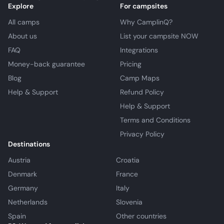
Explore
For campsites
All camps
Why CamplinQ?
About us
List your campsite NOW
FAQ
Integrations
Money-back guarantee
Pricing
Blog
Camp Maps
Help & Support
Refund Policy
Help & Support
Terms and Conditions
Privacy Policy
Destinations
Austria
Croatia
Denmark
France
Germany
Italy
Netherlands
Slovenia
Spain
Other countries