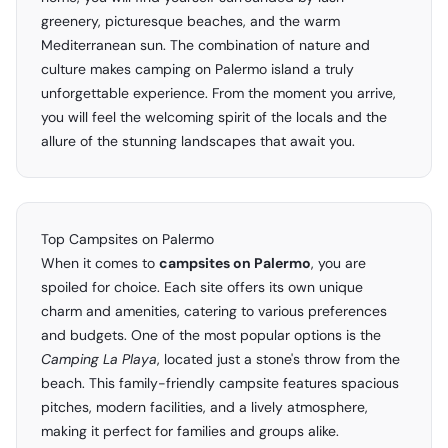
greenery, picturesque beaches, and the warm
Mediterranean sun. The combination of nature and
culture makes camping on Palermo island a truly
unforgettable experience. From the moment you arrive,
you will feel the welcoming spirit of the locals and the
allure of the stunning landscapes that await you.
Top Campsites on Palermo
When it comes to
campsites on Palermo
, you are
spoiled for choice. Each site offers its own unique
charm and amenities, catering to various preferences
and budgets. One of the most popular options is the
Camping La Playa
, located just a stone's throw from the
beach. This family-friendly campsite features spacious
pitches, modern facilities, and a lively atmosphere,
making it perfect for families and groups alike.