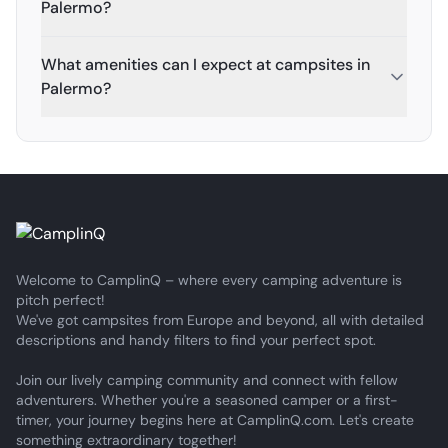
Palermo?
What amenities can I expect at campsites in
Palermo?
Welcome to CamplinQ – where every camping adventure is
pitch perfect!
We've got campsites from Europe and beyond, all with detailed
descriptions and handy filters to find your perfect spot.
Join our lively camping community and connect with fellow
adventurers. Whether you're a seasoned camper or a first-
timer, your journey begins here at CamplinQ.com. Let's create
something extraordinary together!