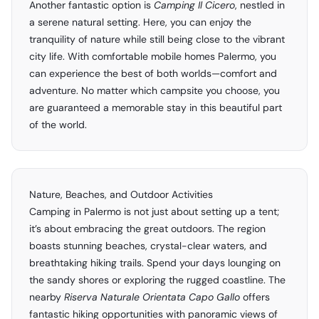
Another fantastic option is
Camping Il Cicero
, nestled in
a serene natural setting. Here, you can enjoy the
tranquility of nature while still being close to the vibrant
city life. With comfortable mobile homes Palermo, you
can experience the best of both worlds—comfort and
adventure. No matter which campsite you choose, you
are guaranteed a memorable stay in this beautiful part
of the world.
Nature, Beaches, and Outdoor Activities
Camping in Palermo is not just about setting up a tent;
it’s about embracing the great outdoors. The region
boasts stunning beaches, crystal-clear waters, and
breathtaking hiking trails. Spend your days lounging on
the sandy shores or exploring the rugged coastline. The
nearby
Riserva Naturale Orientata Capo Gallo
offers
fantastic hiking opportunities with panoramic views of