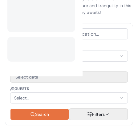
Maldives has to offer. Embrace adventure and tranquility in this
tropical paradise—your perfect getaway awaits!
ACCOMMODATION TYPE
Select Accommodation
TRAVEL PERIOD
Select date
GUESTS
Select...
Search
Filters