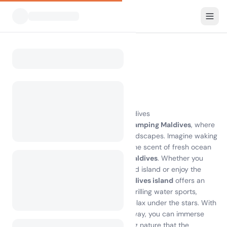
All Campsites
Maldives
Home
Camping Maldives
0 campsites found
Experience the Magic of Camping Maldives
Discover the breathtaking beauty of
camping Maldives
, where
pristine beaches meet lush tropical landscapes. Imagine waking
up to the sound of gentle waves and the scent of fresh ocean
air at one of the best
campsites on Maldives
. Whether you
choose to pitch your tent on a secluded island or enjoy the
comfort of glamping,
camping on Maldives island
offers an
unforgettable experience. Engage in thrilling water sports,
explore vibrant coral reefs, or simply relax under the stars. With
local attractions just a stone's throw away, you can immerse
yourself in the rich culture and stunning nature that the