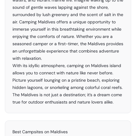
waters, and vibrant marine life. Imagine waking up to the
sound of gentle waves lapping against the shore,
surrounded by lush greenery and the scent of salt in the
air. Camping Maldives offers a unique opportunity to
immerse yourself in this breathtaking environment while
enjoying the comforts of nature. Whether you are a
seasoned camper or a first-timer, the Maldives provides
an unforgettable experience that combines adventure
with relaxation.
With its idyllic atmosphere, camping on Maldives island
allows you to connect with nature like never before.
Picture yourself lounging on a pristine beach, exploring
hidden lagoons, or snorkeling among colorful coral reefs.
The Maldives is not just a destination; it’s a dream come
true for outdoor enthusiasts and nature lovers alike.
Best Campsites on Maldives