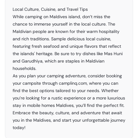
Local Culture, Cuisine, and Travel Tips
While camping on Maldives island, don’t miss the
chance to immerse yourself in the local culture. The
Maldivian people are known for their warm hospitality
and rich traditions. Sample delicious local cuisine,
featuring fresh seafood and unique flavors that reflect
the islands' heritage. Be sure to try dishes like Mas Huni
and Garudhiya, which are staples in Maldivian
households.
As you plan your camping adventure, consider booking
your campsite through camplinq.com, where you can
find the best options tailored to your needs. Whether
you’re looking for a rustic experience or a more luxurious
stay in mobile homes Maldives, you’ll find the perfect fit.
Embrace the beauty, culture, and adventure that await
you in the Maldives, and start your unforgettable journey
today!