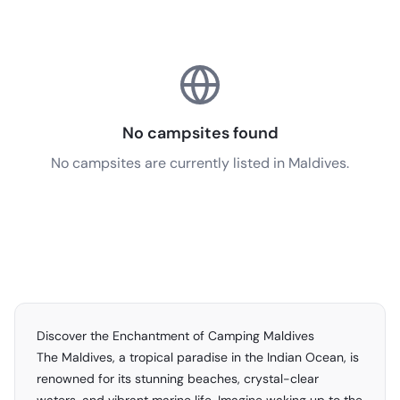
No campsites found
No campsites are currently listed in Maldives.
Discover the Enchantment of Camping Maldives
The Maldives, a tropical paradise in the Indian Ocean, is
renowned for its stunning beaches, crystal-clear