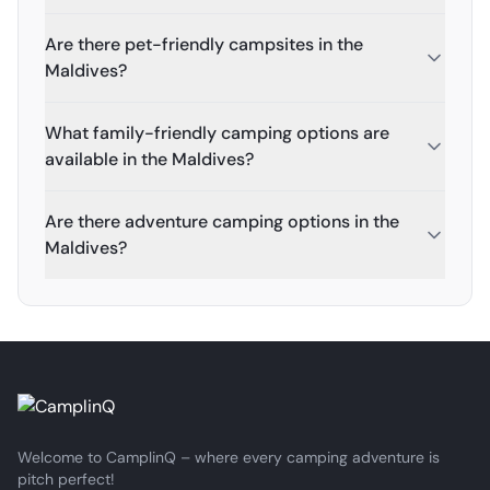
Are there pet-friendly campsites in the
Maldives?
What family-friendly camping options are
available in the Maldives?
Are there adventure camping options in the
Maldives?
Welcome to CamplinQ – where every camping adventure is
pitch perfect!