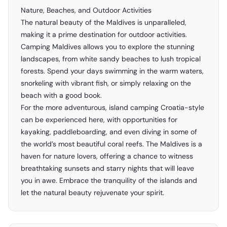
Nature, Beaches, and Outdoor Activities
The natural beauty of the Maldives is unparalleled,
making it a prime destination for outdoor activities.
Camping Maldives allows you to explore the stunning
landscapes, from white sandy beaches to lush tropical
forests. Spend your days swimming in the warm waters,
snorkeling with vibrant fish, or simply relaxing on the
beach with a good book.
For the more adventurous, island camping Croatia-style
can be experienced here, with opportunities for
kayaking, paddleboarding, and even diving in some of
the world’s most beautiful coral reefs. The Maldives is a
haven for nature lovers, offering a chance to witness
breathtaking sunsets and starry nights that will leave
you in awe. Embrace the tranquility of the islands and
let the natural beauty rejuvenate your spirit.