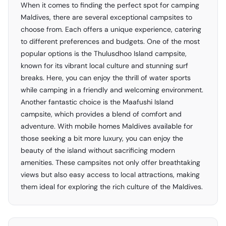
When it comes to finding the perfect spot for camping
Maldives, there are several exceptional campsites to
choose from. Each offers a unique experience, catering
to different preferences and budgets. One of the most
popular options is the Thulusdhoo Island campsite,
known for its vibrant local culture and stunning surf
breaks. Here, you can enjoy the thrill of water sports
while camping in a friendly and welcoming environment.
Another fantastic choice is the Maafushi Island
campsite, which provides a blend of comfort and
adventure. With mobile homes Maldives available for
those seeking a bit more luxury, you can enjoy the
beauty of the island without sacrificing modern
amenities. These campsites not only offer breathtaking
views but also easy access to local attractions, making
them ideal for exploring the rich culture of the Maldives.