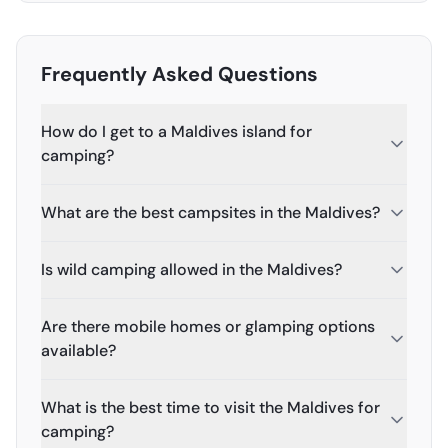
Frequently Asked Questions
How do I get to a Maldives island for
camping?
What are the best campsites in the Maldives?
Is wild camping allowed in the Maldives?
Are there mobile homes or glamping options
available?
What is the best time to visit the Maldives for
camping?