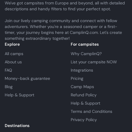
We've got campsites from Europe and beyond, all with detailed
descriptions and handy filters to find your perfect spot.
Join our lively camping community and connect with fellow
adventurers. Whether you're a seasoned camper or a first-
timer, your journey begins here at CamplinQ.com. Let's create
something extraordinary together!
Explore
For campsites
All camps
Why CamplinQ?
About us
List your campsite NOW
FAQ
Integrations
Money-back guarantee
Pricing
Blog
Camp Maps
Help & Support
Refund Policy
Help & Support
Terms and Conditions
Privacy Policy
Destinations