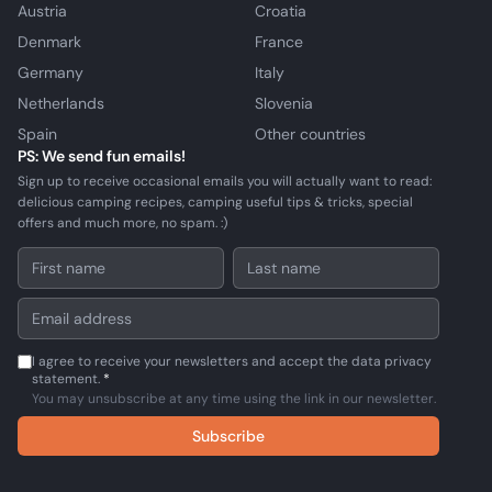
Austria
Croatia
Denmark
France
Germany
Italy
Netherlands
Slovenia
Spain
Other countries
PS: We send fun emails!
Sign up to receive occasional emails you will actually want to read:
delicious camping recipes, camping useful tips & tricks, special
offers and much more, no spam. :)
I agree to receive your newsletters and accept the data privacy
statement.
*
You may unsubscribe at any time using the link in our newsletter.
Subscribe