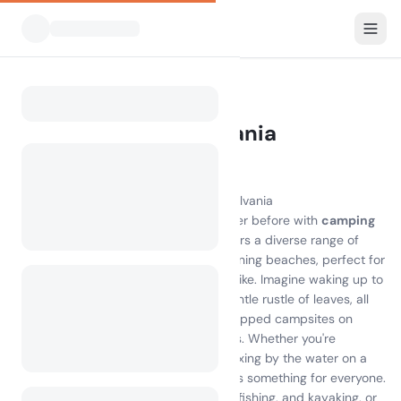
All Campsites
Pennsylvania
Home
Camping Pennsylvania
433 campsites found
Discover the Joy of Camping in Pennsylvania
Experience the great outdoors like never before with
camping
Pennsylvania
. This beautiful state offers a diverse range of
campsites, from serene forests to stunning beaches, perfect for
nature lovers and adventure seekers alike. Imagine waking up to
the sound of chirping birds and the gentle rustle of leaves, all
while enjoying the comfort of well-equipped campsites on
Pennsylvania's picturesque landscapes. Whether you're
exploring the breathtaking trails or relaxing by the water on a
camping on Pennsylvania island
, there's something for everyone.
Engage in exciting activities like hiking, fishing, and kayaking, or