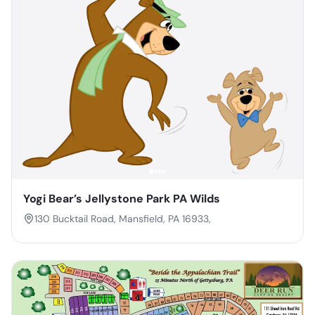
Yogi Bear’s Jellystone Park PA Wilds
130 Bucktail Road, Mansfield, PA 16933,