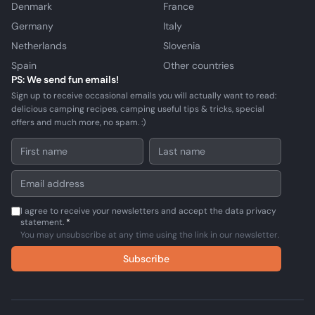
Denmark
France
Germany
Italy
Netherlands
Slovenia
Spain
Other countries
PS: We send fun emails!
Sign up to receive occasional emails you will actually want to read:
delicious camping recipes, camping useful tips & tricks, special
offers and much more, no spam. :)
I agree to receive your newsletters and accept the data privacy
statement.
*
You may unsubscribe at any time using the link in our newsletter.
Subscribe