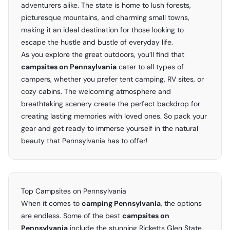
adventurers alike. The state is home to lush forests,
picturesque mountains, and charming small towns,
making it an ideal destination for those looking to
escape the hustle and bustle of everyday life.
As you explore the great outdoors, you’ll find that
campsites on Pennsylvania
cater to all types of
campers, whether you prefer tent camping, RV sites, or
cozy cabins. The welcoming atmosphere and
breathtaking scenery create the perfect backdrop for
creating lasting memories with loved ones. So pack your
gear and get ready to immerse yourself in the natural
beauty that Pennsylvania has to offer!
Top Campsites on Pennsylvania
When it comes to
camping Pennsylvania
, the options
are endless. Some of the best
campsites on
Pennsylvania
include the stunning Ricketts Glen State