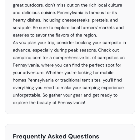
great outdoors, don’t miss out on the rich local culture
and delicious cuisine. Pennsylvania is famous for its
hearty dishes, including cheesesteaks, pretzels, and
scrapple. Be sure to explore local farmers' markets and
eateries to savor the flavors of the region.
As you plan your trip, consider booking your campsite in
advance, especially during peak seasons. Check out
camplinq.com
for a comprehensive list of campsites on
Pennsylvania, where you can find the perfect spot for
your adventure. Whether you’re looking for mobile
homes Pennsylvania or traditional tent sites, you’ll find
everything you need to make your camping experience
unforgettable. So gather your gear and get ready to
explore the beauty of Pennsylvania!
Frequently Asked Questions