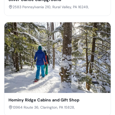
2583 Pennsylvania 210, Rural Valley, PA 16249,
Hominy Ridge Cabins and Gift Shop
13964 Route 36, Clarington, PA 15828,