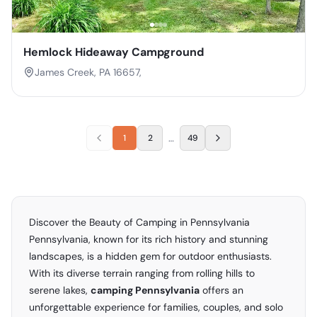
Hemlock Hideaway Campground
James Creek, PA 16657,
…
1
2
49
Discover the Beauty of Camping in Pennsylvania
Pennsylvania, known for its rich history and stunning
landscapes, is a hidden gem for outdoor enthusiasts.
With its diverse terrain ranging from rolling hills to
serene lakes,
camping Pennsylvania
offers an
unforgettable experience for families, couples, and solo