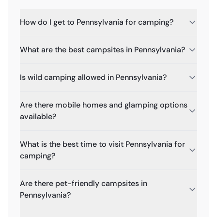
How do I get to Pennsylvania for camping?
What are the best campsites in Pennsylvania?
Is wild camping allowed in Pennsylvania?
Are there mobile homes and glamping options
available?
What is the best time to visit Pennsylvania for
camping?
Are there pet-friendly campsites in
Pennsylvania?