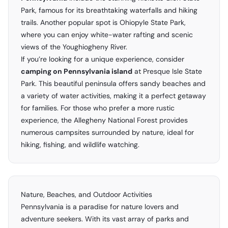
Park, famous for its breathtaking waterfalls and hiking
trails. Another popular spot is Ohiopyle State Park,
where you can enjoy white-water rafting and scenic
views of the Youghiogheny River.
If you’re looking for a unique experience, consider
camping on Pennsylvania island
at Presque Isle State
Park. This beautiful peninsula offers sandy beaches and
a variety of water activities, making it a perfect getaway
for families. For those who prefer a more rustic
experience, the Allegheny National Forest provides
numerous campsites surrounded by nature, ideal for
hiking, fishing, and wildlife watching.
Nature, Beaches, and Outdoor Activities
Pennsylvania is a paradise for nature lovers and
adventure seekers. With its vast array of parks and