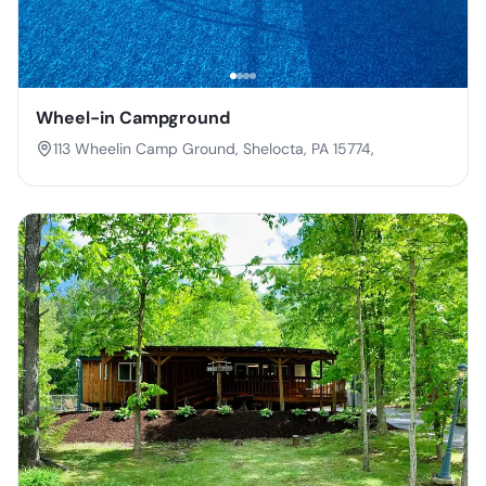
Wheel-in Campground
113 Wheelin Camp Ground, Shelocta, PA 15774,