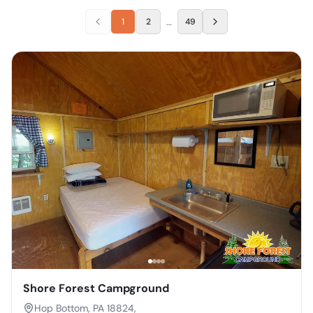
…
1
2
49
Shore Forest Campground
Hop Bottom, PA 18824,