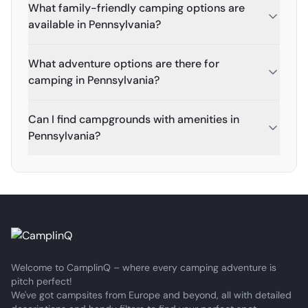
What family-friendly camping options are
available in Pennsylvania?
What adventure options are there for
camping in Pennsylvania?
Can I find campgrounds with amenities in
Pennsylvania?
Welcome to CamplinQ – where every camping adventure is
pitch perfect!
We've got campsites from Europe and beyond, all with detailed