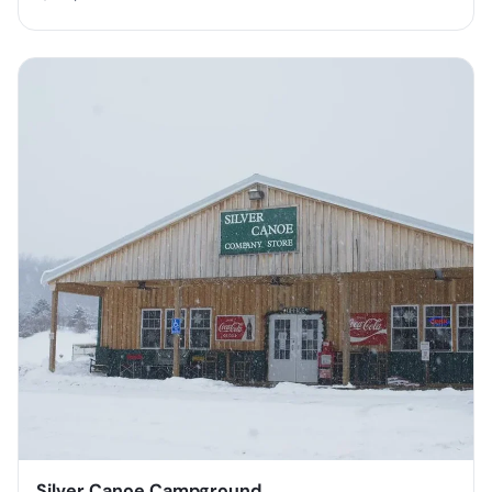
Silver Canoe Campground