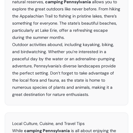
natural reserves,
camping Pennsylvania
allows you to
explore the great outdoors like never before. From hiking
the Appalachian Trail to fishing in pristine lakes, there’s
something for everyone. The state’s beautiful beaches,
particularly at Lake Erie, offer a refreshing escape
during the summer months.
Outdoor activities abound, including kayaking, biking,
and birdwatching. Whether you’re interested in a
peaceful day by the water or an adrenaline-pumping
adventure, Pennsylvania’s diverse landscapes provide
the perfect setting. Don’t forget to take advantage of
the local flora and fauna, as the state is home to
numerous species of plants and animals, making it a
great destination for nature enthusiasts.
Local Culture, Cuisine, and Travel Tips
While
camping Pennsylvania
is all about enjoying the