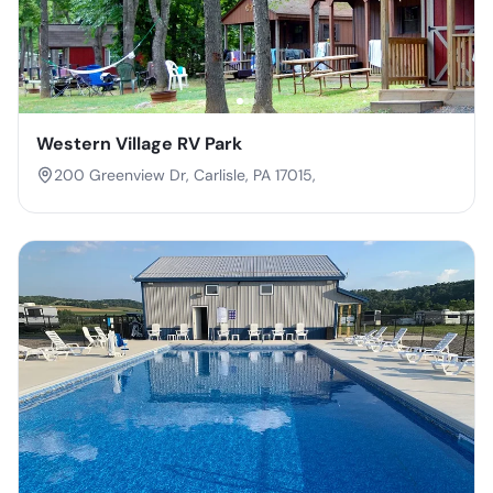
Western Village RV Park
200 Greenview Dr, Carlisle, PA 17015,