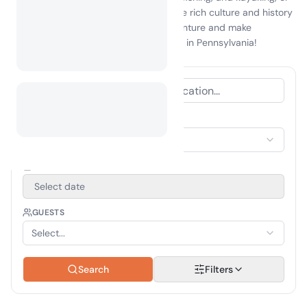
visit local attractions that showcase the rich culture and history
of the area. Embrace the spirit of adventure and make
unforgettable memories while camping in Pennsylvania!
ACCOMMODATION TYPE
Select Accommodation
TRAVEL PERIOD
Select date
GUESTS
Select...
Search
Filters