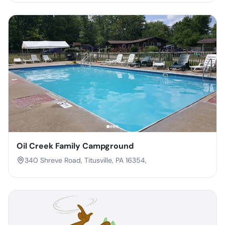
Oil Creek Family Campground
340 Shreve Road, Titusville, PA 16354,