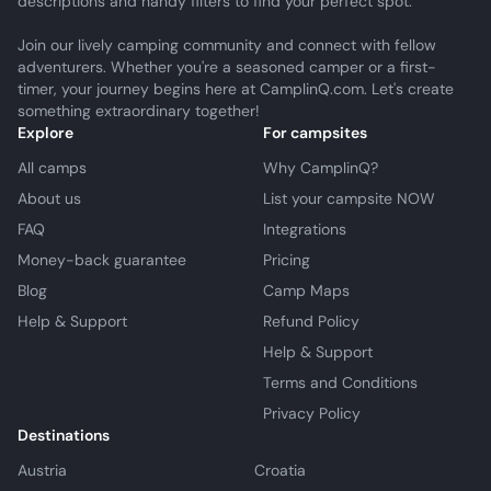
descriptions and handy filters to find your perfect spot.
Join our lively camping community and connect with fellow
adventurers. Whether you're a seasoned camper or a first-
timer, your journey begins here at CamplinQ.com. Let's create
something extraordinary together!
Explore
For campsites
All camps
Why CamplinQ?
About us
List your campsite NOW
FAQ
Integrations
Money-back guarantee
Pricing
Blog
Camp Maps
Help & Support
Refund Policy
Help & Support
Terms and Conditions
Privacy Policy
Destinations
Austria
Croatia