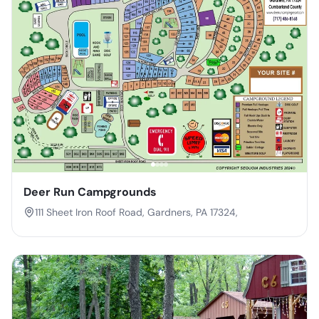
Deer Run Campgrounds
111 Sheet Iron Roof Road, Gardners, PA 17324,