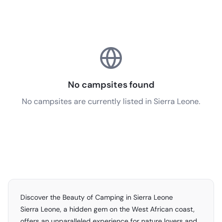
No campsites found
No campsites are currently listed in Sierra Leone.
Discover the Beauty of Camping in Sierra Leone
Sierra Leone, a hidden gem on the West African coast,
offers an unparalleled experience for nature lovers and