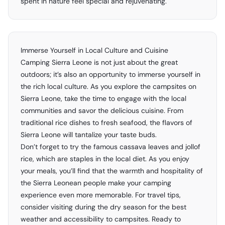
spent in nature feel special and rejuvenating.
Immerse Yourself in Local Culture and Cuisine
Camping Sierra Leone is not just about the great
outdoors; it’s also an opportunity to immerse yourself in
the rich local culture. As you explore the campsites on
Sierra Leone, take the time to engage with the local
communities and savor the delicious cuisine. From
traditional rice dishes to fresh seafood, the flavors of
Sierra Leone will tantalize your taste buds.
Don’t forget to try the famous cassava leaves and jollof
rice, which are staples in the local diet. As you enjoy
your meals, you’ll find that the warmth and hospitality of
the Sierra Leonean people make your camping
experience even more memorable. For travel tips,
consider visiting during the dry season for the best
weather and accessibility to campsites. Ready to