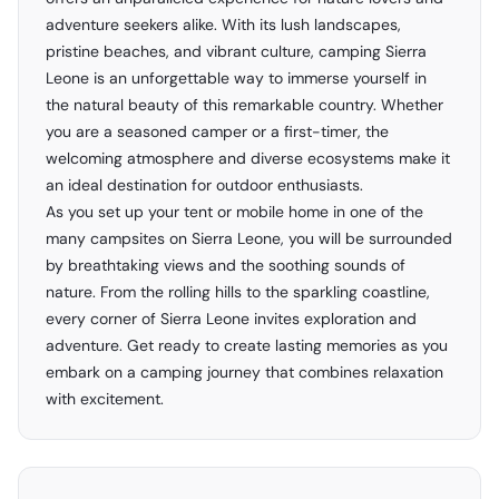
adventure seekers alike. With its lush landscapes,
pristine beaches, and vibrant culture, camping Sierra
Leone is an unforgettable way to immerse yourself in
the natural beauty of this remarkable country. Whether
you are a seasoned camper or a first-timer, the
welcoming atmosphere and diverse ecosystems make it
an ideal destination for outdoor enthusiasts.
As you set up your tent or mobile home in one of the
many campsites on Sierra Leone, you will be surrounded
by breathtaking views and the soothing sounds of
nature. From the rolling hills to the sparkling coastline,
every corner of Sierra Leone invites exploration and
adventure. Get ready to create lasting memories as you
embark on a camping journey that combines relaxation
with excitement.