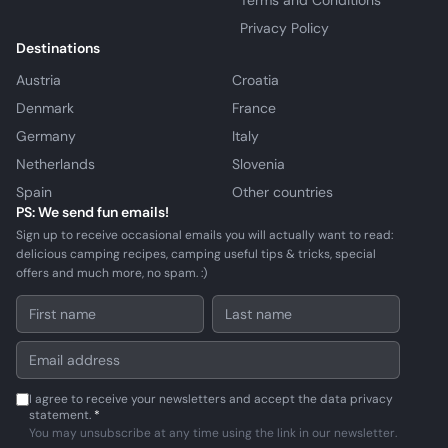
Terms and Conditions
Privacy Policy
Destinations
Austria
Croatia
Denmark
France
Germany
Italy
Netherlands
Slovenia
Spain
Other countries
PS: We send fun emails!
Sign up to receive occasional emails you will actually want to read:
delicious camping recipes, camping useful tips & tricks, special
offers and much more, no spam. :)
I agree to receive your newsletters and accept the data privacy
statement.
*
You may unsubscribe at any time using the link in our newsletter.