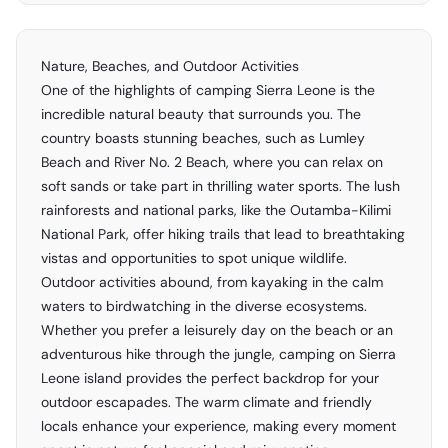
Nature, Beaches, and Outdoor Activities
One of the highlights of camping Sierra Leone is the
incredible natural beauty that surrounds you. The
country boasts stunning beaches, such as Lumley
Beach and River No. 2 Beach, where you can relax on
soft sands or take part in thrilling water sports. The lush
rainforests and national parks, like the Outamba-Kilimi
National Park, offer hiking trails that lead to breathtaking
vistas and opportunities to spot unique wildlife.
Outdoor activities abound, from kayaking in the calm
waters to birdwatching in the diverse ecosystems.
Whether you prefer a leisurely day on the beach or an
adventurous hike through the jungle, camping on Sierra
Leone island provides the perfect backdrop for your
outdoor escapades. The warm climate and friendly
locals enhance your experience, making every moment