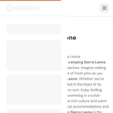
All Campsites
Sierra Leone
Home
Camping Sierra Leone
0 campsites found
Discover the Magic of Camping in Sierra Leone
Experience the breathtaking beauty of
camping Sierra Leone
,
where lush landscapes meet pristine beaches. Imagine waking
up to the sound of waves and the scent of fresh pine as you
explore the best
campsites on Sierra Leone
. Whether you’re
camping on Sierra Leone island or nestled in the heart of its
national parks, adventure awaits at every turn. Enjoy thrilling
activities like hiking, birdwatching, and swimming in crystal-
clear waters, all while surrounded by the rich culture and warm
hospitality of the locals. With comfortable accommodations and
stunning natural attractions,
camping in Sierra Leone
is the