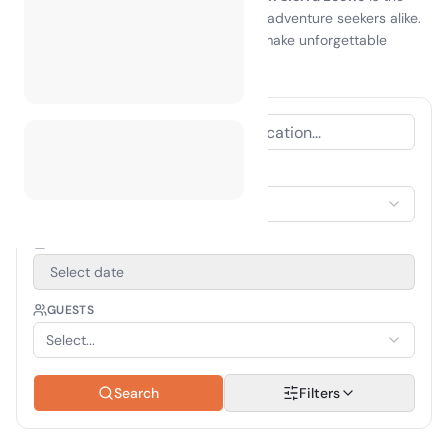
perfect getaway for nature lovers and adventure seekers alike.
Embrace the spirit of exploration and make unforgettable
memories in this hidden gem!
ACCOMMODATION TYPE
Select Accommodation
TRAVEL PERIOD
Select date
GUESTS
Select...
Search
Filters