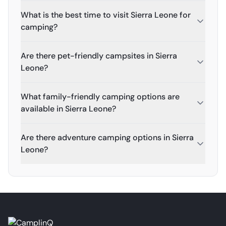
What is the best time to visit Sierra Leone for
camping?
Are there pet-friendly campsites in Sierra
Leone?
What family-friendly camping options are
available in Sierra Leone?
Are there adventure camping options in Sierra
Leone?