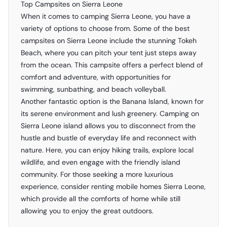
Top Campsites on Sierra Leone
When it comes to camping Sierra Leone, you have a
variety of options to choose from. Some of the best
campsites on Sierra Leone include the stunning Tokeh
Beach, where you can pitch your tent just steps away
from the ocean. This campsite offers a perfect blend of
comfort and adventure, with opportunities for
swimming, sunbathing, and beach volleyball.
Another fantastic option is the Banana Island, known for
its serene environment and lush greenery. Camping on
Sierra Leone island allows you to disconnect from the
hustle and bustle of everyday life and reconnect with
nature. Here, you can enjoy hiking trails, explore local
wildlife, and even engage with the friendly island
community. For those seeking a more luxurious
experience, consider renting mobile homes Sierra Leone,
which provide all the comforts of home while still
allowing you to enjoy the great outdoors.