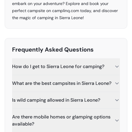
embark on your adventure? Explore and book your
perfect campsite on camplinq.com today, and discover
the magic of camping in Sierra Leone!
Frequently Asked Questions
How do I get to Sierra Leone for camping?
What are the best campsites in Sierra Leone?
Is wild camping allowed in Sierra Leone?
Are there mobile homes or glamping options
available?