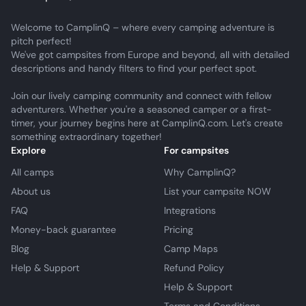
Welcome to CamplinQ – where every camping adventure is
pitch perfect!
We've got campsites from Europe and beyond, all with detailed
descriptions and handy filters to find your perfect spot.
Join our lively camping community and connect with fellow
adventurers. Whether you're a seasoned camper or a first-
timer, your journey begins here at CamplinQ.com. Let's create
something extraordinary together!
Explore
For campsites
All camps
Why CamplinQ?
About us
List your campsite NOW
FAQ
Integrations
Money-back guarantee
Pricing
Blog
Camp Maps
Help & Support
Refund Policy
Help & Support