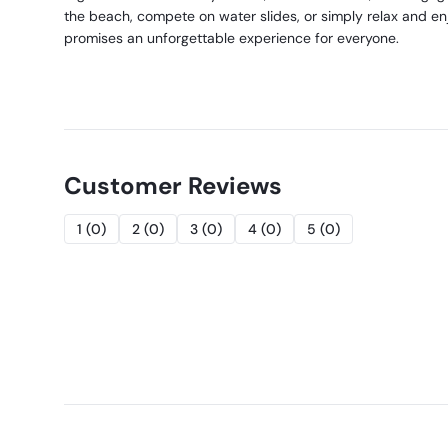
the beach, compete on water slides, or simply relax and en
promises an unforgettable experience for everyone.
Customer Reviews
1
(
0
)
2
(
0
)
3
(
0
)
4
(
0
)
5
(
0
)