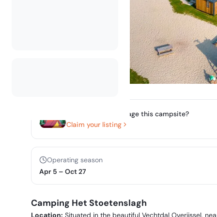
Do you own or manage this campsite?
Claim your listing
Operating season
Apr 5
–
Oct 27
Camping Het Stoetenslagh
Location:
Situated in the beautiful Vechtdal Overijssel, 