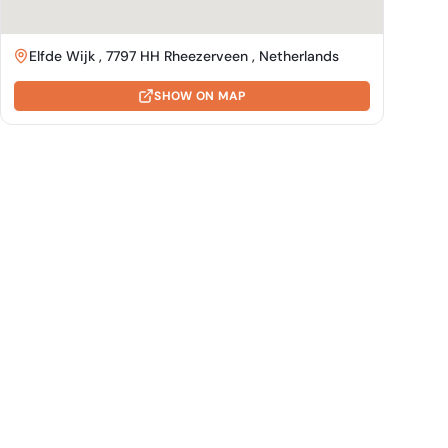
Elfde Wijk , 7797 HH Rheezerveen , Netherlands
SHOW ON MAP