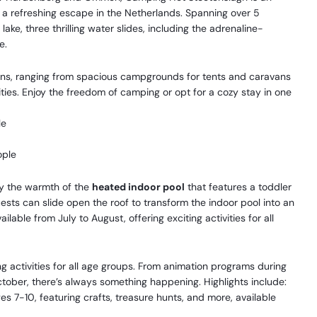
g a refreshing escape in the Netherlands. Spanning over 5
ake, three thrilling water slides, including the adrenaline-
e.
ons, ranging from spacious campgrounds for tents and caravans
es. Enjoy the freedom of camping or opt for a cozy stay in one
le
ople
oy the warmth of the
heated indoor pool
that features a toddler
ests can slide open the roof to transform the indoor pool into an
ailable from July to August, offering exciting activities for all
 activities for all age groups. From animation programs during
tober, there’s always something happening. Highlights include:
s 7-10, featuring crafts, treasure hunts, and more, available