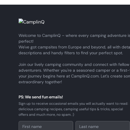
Welcome to CamplinQ – where every camping adventure is
perfect!
We've got campsites from Europe and beyond, all with deta
descriptions and handy filters to find your perfect spot.
Join our lively camping community and connect with fellow
adventurers. Whether you're a seasoned camper or a first-
your journey begins here at CamplinQ.com. Let's create so
extraordinary together!
PS: We send fun emails!
Sign up to receive occasional emails you will actually want to read:
delicious camping recipes, camping useful tips & tricks, special
offers and much more, no spam. :)