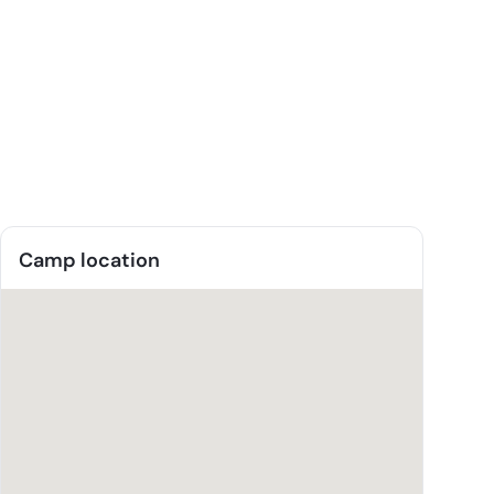
Camp location