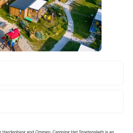
near Hardenberg and Ommen, Camping Het Stoetenslagh is an