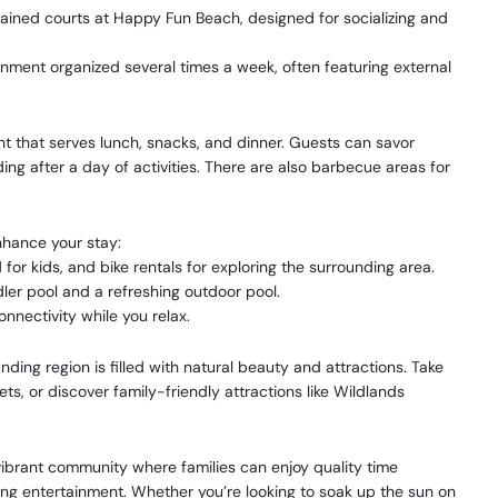
ained courts at Happy Fun Beach, designed for socializing and
ment organized several times a week, often featuring external
nt that serves lunch, snacks, and dinner. Guests can savor
ing after a day of activities. There are also barbecue areas for
enhance your stay:
 for kids, and bike rentals for exploring the surrounding area.
ler pool and a refreshing outdoor pool.
onnectivity while you relax.
ding region is filled with natural beauty and attractions. Take
ets, or discover family-friendly attractions like Wildlands
vibrant community where families can enjoy quality time
ing entertainment. Whether you’re looking to soak up the sun on