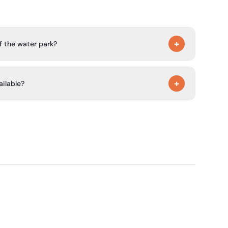
+
f the water park?
 is open from 9:30 to 20:00. In low season, it is open
+
ailable?
, a bar/snack bar, a convenience store, washing
free Wi‑Fi.