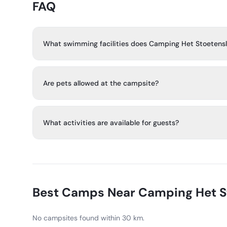
FAQ
What swimming facilities does Camping Het Stoetens
The campsite has a covered heated pool, a heated outd
several water slides, including the Spacebowl. There is a
Are pets allowed at the campsite?
for children under 3.
No, pets are forbidden.
What activities are available for guests?
There are playgrounds, a multi-sport court, table tennis
volleyball court, and teen disco. In July and August, ther
program for children and teens.
Best Camps Near
Camping Het S
No campsites found within 30 km.