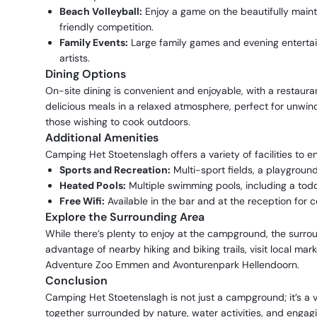
Beach Volleyball:
Enjoy a game on the beautifully maint
friendly competition.
Family Events:
Large family games and evening entertain
artists.
Dining Options
On-site dining is convenient and enjoyable, with a restaura
delicious meals in a relaxed atmosphere, perfect for unwind
those wishing to cook outdoors.
Additional Amenities
Camping Het Stoetenslagh offers a variety of facilities to 
Sports and Recreation:
Multi-sport fields, a playground
Heated Pools:
Multiple swimming pools, including a todd
Free Wifi:
Available in the bar and at the reception for c
Explore the Surrounding Area
While there’s plenty to enjoy at the campground, the surroun
advantage of nearby hiking and biking trails, visit local mark
Adventure Zoo Emmen and Avonturenpark Hellendoorn.
Conclusion
Camping Het Stoetenslagh is not just a campground; it’s a 
together surrounded by nature, water activities, and engag