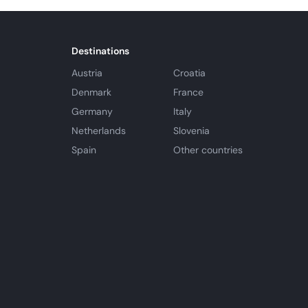
Destinations
Austria
Croatia
Denmark
France
Germany
Italy
Netherlands
Slovenia
Spain
Other countries