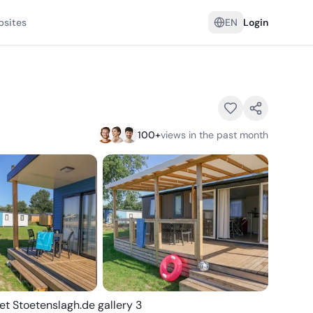
psites
EN
Login
100
+
views in the past month