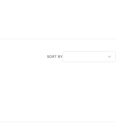
SORT BY