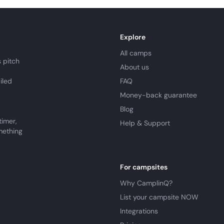
Explore
All camps
 pitch
About us
iled
FAQ
Money-back guarantee
Blog
timer,
Help & Support
mething
For campsites
Why CamplinQ?
List your campsite NOW
Integrations