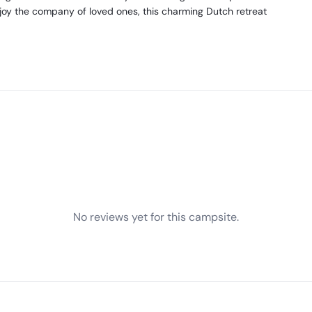
joy the company of loved ones, this charming Dutch retreat
No reviews yet for this campsite.