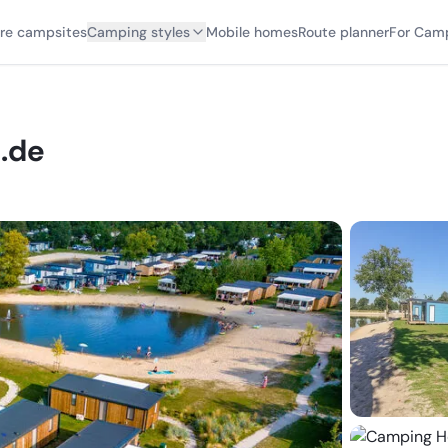
ore campsites
Camping styles
Mobile homes
Route planner
For Cam
.de