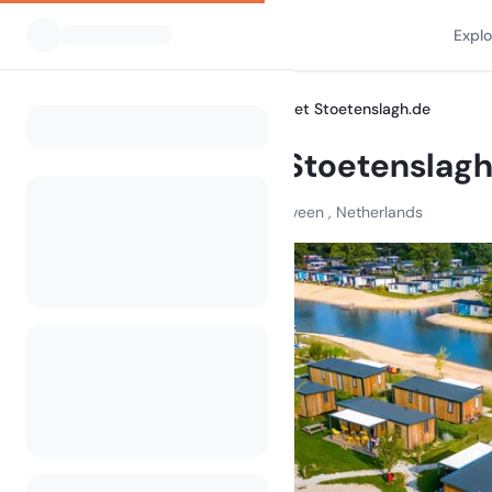
Expl
All Campsites
Camping Het Stoetenslagh.de
Home
Camping Het Stoetenslagh
Elfde Wijk , 7797 HH Rheezerveen , Netherlands