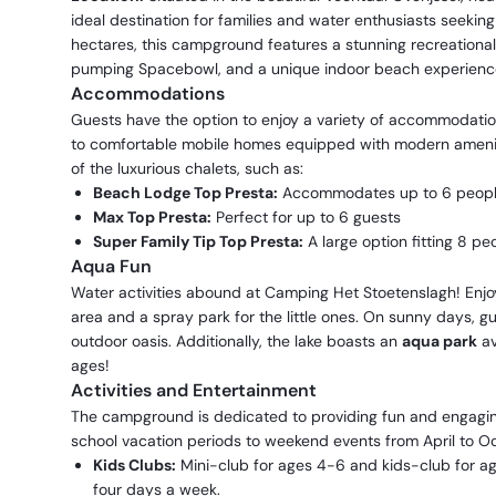
ideal destination for families and water enthusiasts seekin
hectares, this campground features a stunning recreational l
pumping Spacebowl, and a unique indoor beach experienc
Accommodations
Guests have the option to enjoy a variety of accommodati
to comfortable mobile homes equipped with modern ameniti
of the luxurious chalets, such as:
Beach Lodge Top Presta:
Accommodates up to 6 peop
Max Top Presta:
Perfect for up to 6 guests
Super Family Tip Top Presta:
A large option fitting 8 pe
Aqua Fun
Water activities abound at Camping Het Stoetenslagh! Enj
area and a spray park for the little ones. On sunny days, gu
outdoor oasis. Additionally, the lake boasts an
aqua park
av
ages!
Activities and Entertainment
The campground is dedicated to providing fun and engaging
school vacation periods to weekend events from April to Oc
Kids Clubs:
Mini-club for ages 4-6 and kids-club for age
four days a week.