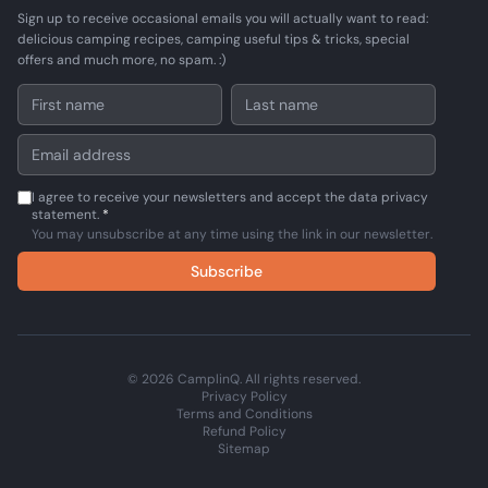
Sign up to receive occasional emails you will actually want to read:
delicious camping recipes, camping useful tips & tricks, special
offers and much more, no spam. :)
I agree to receive your newsletters and accept the data privacy
statement.
*
You may unsubscribe at any time using the link in our newsletter.
Subscribe
© 2026 CamplinQ. All rights reserved.
Privacy Policy
Terms and Conditions
Refund Policy
Sitemap