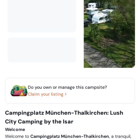
Do you own or manage this campsite?
Claim your listing
Campingplatz München-Thalkirchen: Lush
City Camping by the Isar
Welcome
Welcome to
Campingplatz München-Thalkirchen
, a tranquil,