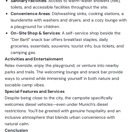
Sanitary Facilities
: Access to warm-water showers (fee),
toilets, and accessible facilities throughout the site.
Convenience Areas
: Dishwashing sinks, cooking stations, a
launderette with washers and dryers, and a cozy lounge with
a playground for children.
On-Site Shop & Services
: A self-service shop beside the
“Der Bartl” snack bar offers breakfast staples, daily
groceries, essentials, souvenirs, tourist info, bus tickets, and
camping gas.
Activities and Entertainment
Relax riverside, enjoy the playground, or venture into nearby
parks and trails. The welcoming lounge and snack bar provide
ways to unwind while immersing yourself in both nature and
sociable camp vibes.
Special Features and Services
Despite being close to the city, the campsite specifically
welcomes diesel vehicles—even under Munich’s diesel
restrictions. You’ll be greeted with genuine hospitality and an
inclusive atmosphere that blends urban convenience with
natural calm.
Conclusion