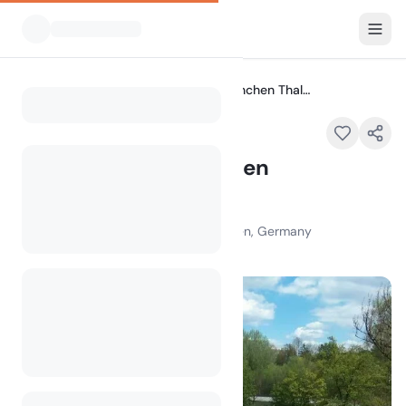
All Campsites
Campingplatz München Thalkirchen
Home
Campingplatz München
Thalkirchen
Zentralländstraße 49, 81379 München, Germany
100
+
views in the past month