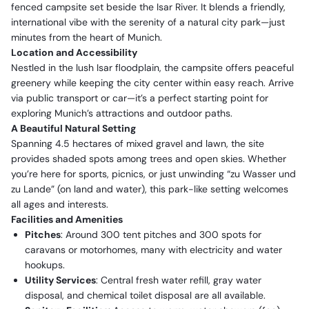
fenced campsite set beside the Isar River. It blends a friendly,
international vibe with the serenity of a natural city park—just
minutes from the heart of Munich.
Location and Accessibility
Nestled in the lush Isar floodplain, the campsite offers peaceful
greenery while keeping the city center within easy reach. Arrive
via public transport or car—it’s a perfect starting point for
exploring Munich’s attractions and outdoor paths.
A Beautiful Natural Setting
Spanning 4.5 hectares of mixed gravel and lawn, the site
provides shaded spots among trees and open skies. Whether
you’re here for sports, picnics, or just unwinding “zu Wasser und
zu Lande” (on land and water), this park-like setting welcomes
all ages and interests.
Facilities and Amenities
Pitches
: Around 300 tent pitches and 300 spots for
caravans or motorhomes, many with electricity and water
hookups.
Utility Services
: Central fresh water refill, gray water
disposal, and chemical toilet disposal are all available.