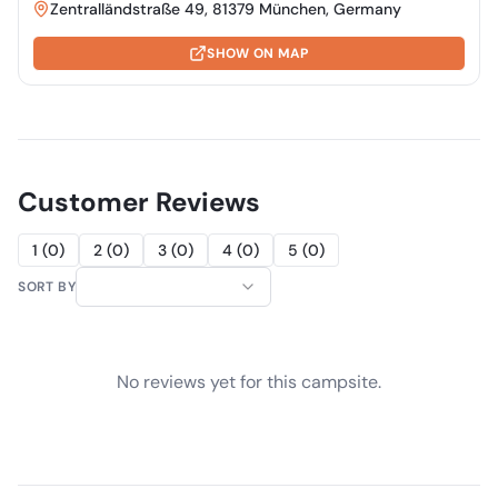
Zentralländstraße 49, 81379 München, Germany
SHOW ON MAP
Customer Reviews
1
(
0
)
2
(
0
)
3
(
0
)
4
(
0
)
5
(
0
)
SORT BY
No reviews yet for this campsite.