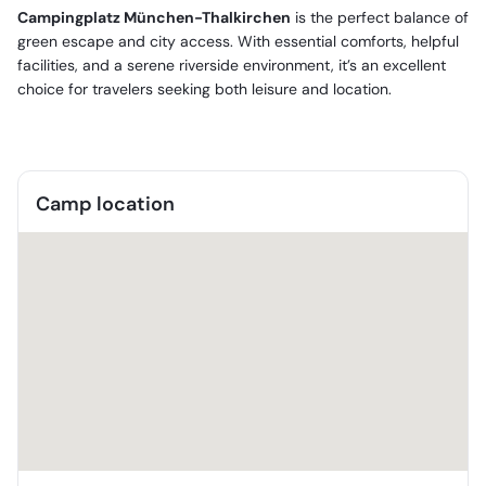
Campingplatz München-Thalkirchen
is the perfect balance of
green escape and city access. With essential comforts, helpful
facilities, and a serene riverside environment, it’s an excellent
choice for travelers seeking both leisure and location.
Camp location