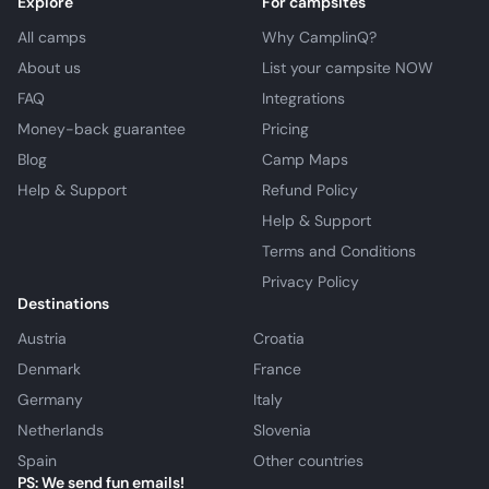
Explore
For campsites
All camps
Why CamplinQ?
About us
List your campsite NOW
FAQ
Integrations
Money-back guarantee
Pricing
Blog
Camp Maps
Help & Support
Refund Policy
Help & Support
Terms and Conditions
Privacy Policy
Destinations
Austria
Croatia
Denmark
France
Germany
Italy
Netherlands
Slovenia
Spain
Other countries
PS: We send fun emails!