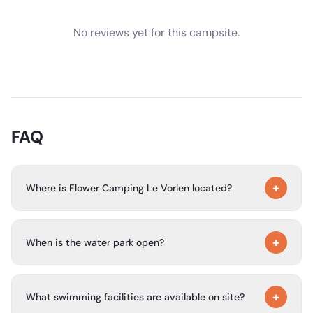
No reviews yet for this campsite.
FAQ
+
Where is Flower Camping Le Vorlen located?
The campsite is in Fouesnant, South Finistère, in the Beg
+
Meil area of Brittany. It is about 250 m from the beach
When is the water park open?
and faces the Glénan Islands.
The campsite’s water park is open from mid-May to mid-
+
September.
What swimming facilities are available on site?