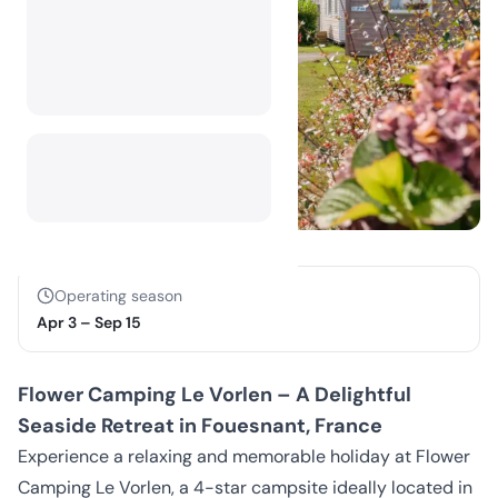
Operating season
Apr 3
–
Sep 15
Flower Camping Le Vorlen – A Delightful
Seaside Retreat in Fouesnant, France
Experience a relaxing and memorable holiday at Flower
Camping Le Vorlen, a 4-star campsite ideally located in