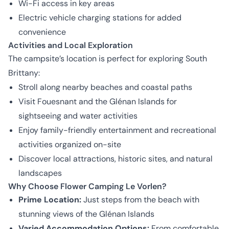
Wi-Fi access in key areas
Electric vehicle charging stations for added
convenience
Activities and Local Exploration
The campsite’s location is perfect for exploring South
Brittany:
Stroll along nearby beaches and coastal paths
Visit Fouesnant and the Glénan Islands for
sightseeing and water activities
Enjoy family-friendly entertainment and recreational
activities organized on-site
Discover local attractions, historic sites, and natural
landscapes
Why Choose Flower Camping Le Vorlen?
Prime Location:
Just steps from the beach with
stunning views of the Glénan Islands
Varied Accommodation Options:
From comfortable