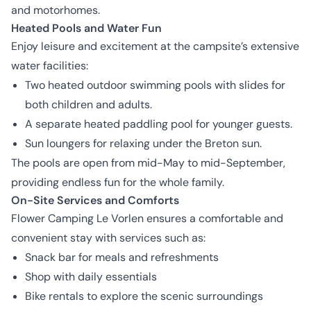
and motorhomes.
Heated Pools and Water Fun
Enjoy leisure and excitement at the campsite’s extensive
water facilities:
Two heated outdoor swimming pools with slides for
both children and adults.
A separate heated paddling pool for younger guests.
Sun loungers for relaxing under the Breton sun.
The pools are open from mid-May to mid-September,
providing endless fun for the whole family.
On-Site Services and Comforts
Flower Camping Le Vorlen ensures a comfortable and
convenient stay with services such as:
Snack bar for meals and refreshments
Shop with daily essentials
Bike rentals to explore the scenic surroundings