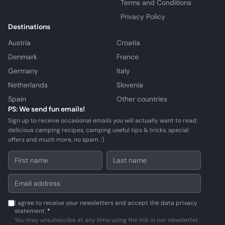
Terms and Conditions
Privacy Policy
Destinations
Austria
Croatia
Denmark
France
Germany
Italy
Netherlands
Slovenia
Spain
Other countries
PS: We send fun emails!
Sign up to receive occasional emails you will actually want to read:
delicious camping recipes, camping useful tips & tricks, special
offers and much more, no spam. :)
I agree to receive your newsletters and accept the data privacy
statement.
*
You may unsubscribe at any time using the link in our newsletter.