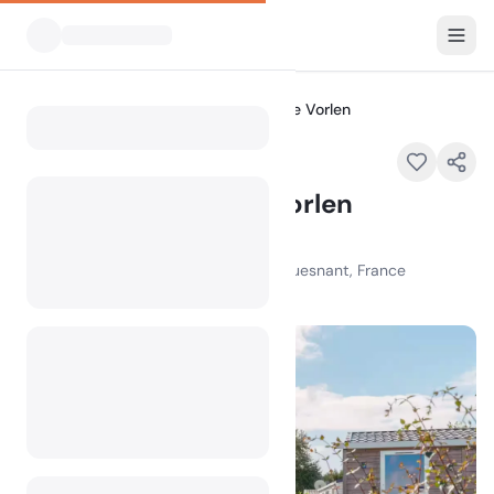
All Campsites
Flower Camping Le Vorlen
Home
Flower Camping Le Vorlen
Featured
78 Chem. de Kerambigorn, 29170 Fouesnant, France
100
+
views in the past month