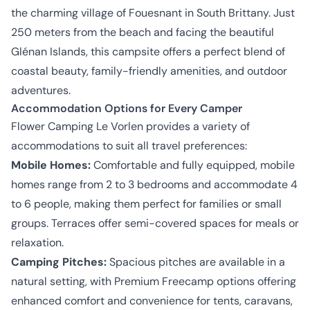
the charming village of Fouesnant in South Brittany. Just
250 meters from the beach and facing the beautiful
Glénan Islands, this campsite offers a perfect blend of
coastal beauty, family-friendly amenities, and outdoor
adventures.
Accommodation Options for Every Camper
Flower Camping Le Vorlen provides a variety of
accommodations to suit all travel preferences:
Mobile Homes:
Comfortable and fully equipped, mobile
homes range from 2 to 3 bedrooms and accommodate 4
to 6 people, making them perfect for families or small
groups. Terraces offer semi-covered spaces for meals or
relaxation.
Camping Pitches:
Spacious pitches are available in a
natural setting, with Premium Freecamp options offering
enhanced comfort and convenience for tents, caravans,