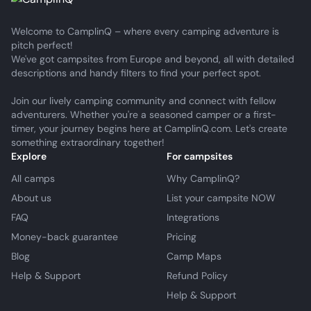
Welcome to CamplinQ – where every camping adventure is
pitch perfect!
We've got campsites from Europe and beyond, all with detailed
descriptions and handy filters to find your perfect spot.
Join our lively camping community and connect with fellow
adventurers. Whether you're a seasoned camper or a first-
timer, your journey begins here at CamplinQ.com. Let's create
something extraordinary together!
Explore
For campsites
All camps
Why CamplinQ?
About us
List your campsite NOW
FAQ
Integrations
Money-back guarantee
Pricing
Blog
Camp Maps
Help & Support
Refund Policy
Help & Support