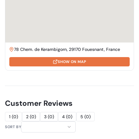
78 Chem. de Kerambigorn, 29170 Fouesnant, France
SHOW ON MAP
Customer Reviews
1
(
0
)
2
(
0
)
3
(
0
)
4
(
0
)
5
(
0
)
SORT BY