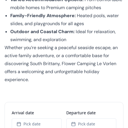
mobile homes to Premium camping pitches
Family-Friendly Atmosphere:
Heated pools, water
slides, and playgrounds for all ages
Outdoor and Coastal Charm:
Ideal for relaxation,
swimming, and exploration
Whether you’re seeking a peaceful seaside escape, an
active family adventure, or a comfortable base for
discovering South Brittany, Flower Camping Le Vorlen
offers a welcoming and unforgettable holiday
experience.