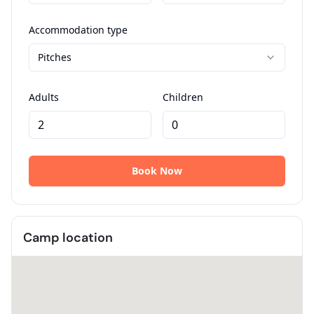
Camp location