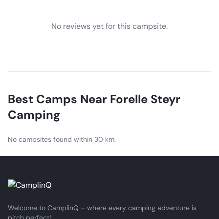
No reviews yet for this campsite.
Best Camps Near
Forelle Steyr
Camping
No campsites found within 30 km.
Welcome to CamplinQ – where every camping adventure is
pitch perfect!