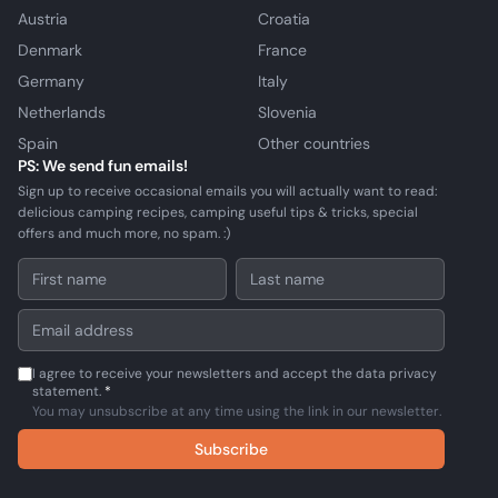
Austria
Croatia
Denmark
France
Germany
Italy
Netherlands
Slovenia
Spain
Other countries
PS: We send fun emails!
Sign up to receive occasional emails you will actually want to read:
delicious camping recipes, camping useful tips & tricks, special
offers and much more, no spam. :)
I agree to receive your newsletters and accept the data privacy
statement.
*
You may unsubscribe at any time using the link in our newsletter.
Subscribe