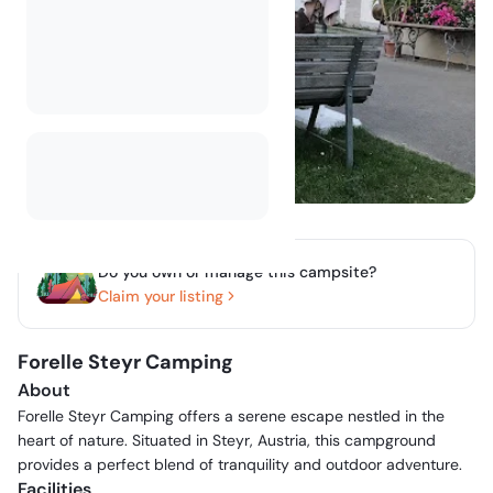
Do you own or manage this campsite?
Claim your listing
Forelle Steyr Camping
About
Forelle Steyr Camping offers a serene escape nestled in the
heart of nature. Situated in Steyr, Austria, this campground
provides a perfect blend of tranquility and outdoor adventure.
Facilities