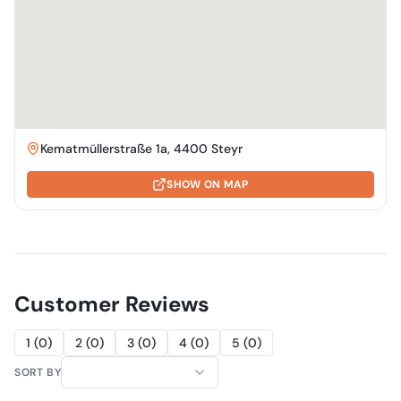
Kematmüllerstraße 1a, 4400 Steyr
SHOW ON MAP
Customer Reviews
1
(
0
)
2
(
0
)
3
(
0
)
4
(
0
)
5
(
0
)
SORT BY