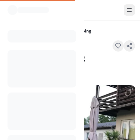
All Campsites
Forelle Steyr Camping
Home
Forelle Steyr Camping
Kematmüllerstraße 1a, 4400 Steyr
100
+
views in the past month