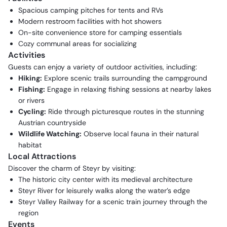
Spacious camping pitches for tents and RVs
Modern restroom facilities with hot showers
On-site convenience store for camping essentials
Cozy communal areas for socializing
Activities
Guests can enjoy a variety of outdoor activities, including:
Hiking:
Explore scenic trails surrounding the campground
Fishing:
Engage in relaxing fishing sessions at nearby lakes
or rivers
Cycling:
Ride through picturesque routes in the stunning
Austrian countryside
Wildlife Watching:
Observe local fauna in their natural
habitat
Local Attractions
Discover the charm of Steyr by visiting:
The historic city center with its medieval architecture
Steyr River for leisurely walks along the water’s edge
Steyr Valley Railway for a scenic train journey through the
region
Events