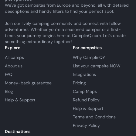
We've got campsites from Europe and beyond, all with detailed
descriptions and handy filters to find your perfect spot.
Join our lively camping community and connect with fellow
adventurers. Whether you're a seasoned camper or a first-
timer, your journey begins here at CamplinQ.com. Let's create
something extraordinary together!
Explore
For campsites
All camps
Why CamplinQ?
About us
List your campsite NOW
FAQ
Integrations
Money-back guarantee
Pricing
Blog
Camp Maps
Help & Support
Refund Policy
Help & Support
Terms and Conditions
Privacy Policy
Destinations