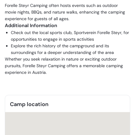
Forelle Steyr Camping often hosts events such as outdoor
movie nights, BBQs, and nature walks, enhancing the camping
experience for guests of all ages.
Additional Information
Check out the local sports club, Sportverein Forelle Steyr, for
opportunities to engage in sports activities
Explore the rich history of the campground and its
surroundings for a deeper understanding of the area
Whether you seek relaxation in nature or exciting outdoor
pursuits, Forelle Steyr Camping offers a memorable camping
experience in Austria.
Camp location