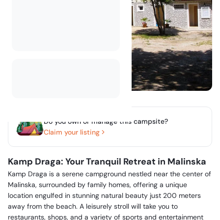
Do you own or manage this campsite?
Claim your listing
Kamp Draga: Your Tranquil Retreat in Malinska
Kamp Draga is a serene campground nestled near the center of
Malinska, surrounded by family homes, offering a unique
location engulfed in stunning natural beauty just 200 meters
away from the beach. A leisurely stroll will take you to
restaurants, shops, and a variety of sports and entertainment