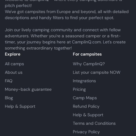
pitch perfect!
We've got campsites from Europe and beyond, all with detailed
descriptions and handy filters to find your perfect spot.
Join our lively camping community and connect with fellow
adventurers. Whether you're a seasoned camper or a first-
timer, your journey begins here at CamplinQ.com. Let's create
something extraordinary together!
Explore
For campsites
All camps
Why CamplinQ?
About us
List your campsite NOW
FAQ
Integrations
Money-back guarantee
Pricing
Blog
Camp Maps
Help & Support
Refund Policy
Help & Support
Terms and Conditions
Privacy Policy