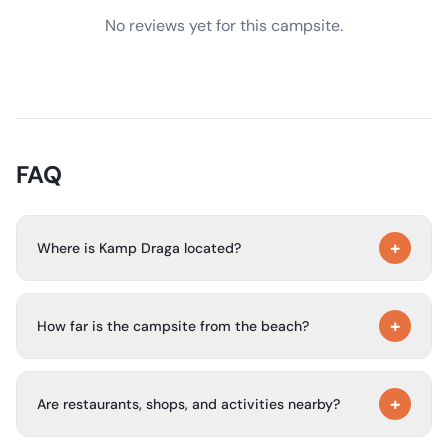
No reviews yet for this campsite.
FAQ
+
Where is Kamp Draga located?
Kamp Draga is located near the center of Malinska, in a
+
quiet setting surrounded by nature and within an
How far is the campsite from the beach?
apartment-house environment.
The campsite is about 200 meters from the beach.
+
Are restaurants, shops, and activities nearby?