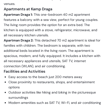
venues.
Apartments at Kamp Draga
Apartman Draga 1:
This one-bedroom 40 m2 apartment
features a balcony with a sea view, perfect for young couples.
The living room provides the option for an extra bed. The
kitchen is equipped with a stove, refrigerator, microwave, and
all necessary kitchen utensils.
Apartman Draga 2:
This detached 70 m2 apartment is ideal for
families with children. The bedroom is separate, with two
additional beds located in the living room. The apartment is
spacious, modern, and fully equipped. It includes a kitchen with
all necessary appliances and utensils, SAT TV, internet
connection (WLAN), and air conditioning.
Facilities and Activities
Easy access to the beach just 200 meters away
Close proximity to restaurants, shops, and entertainment
options
Outdoor activities like hiking and biking in the picturesque
surroundings
Modern amenities such as SAT TV, Wi-Fi, and air conditioning