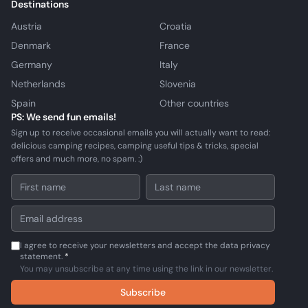
Destinations
Austria
Croatia
Denmark
France
Germany
Italy
Netherlands
Slovenia
Spain
Other countries
PS: We send fun emails!
Sign up to receive occasional emails you will actually want to read:
delicious camping recipes, camping useful tips & tricks, special
offers and much more, no spam. :)
I agree to receive your newsletters and accept the data privacy
statement.
*
You may unsubscribe at any time using the link in our newsletter.
Subscribe