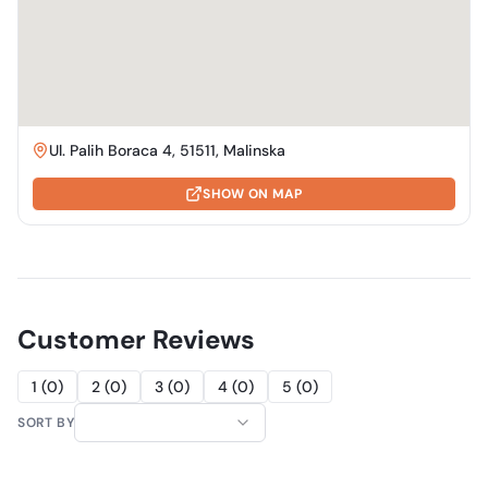
Ul. Palih Boraca 4, 51511, Malinska
SHOW ON MAP
Customer Reviews
1
(
0
)
2
(
0
)
3
(
0
)
4
(
0
)
5
(
0
)
SORT BY