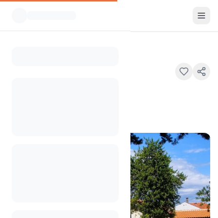
All Campsites
Kamp Draga
Home
Kamp Draga
Ul. Palih Boraca 4, 51511, Malinska
100
+
views in the past month