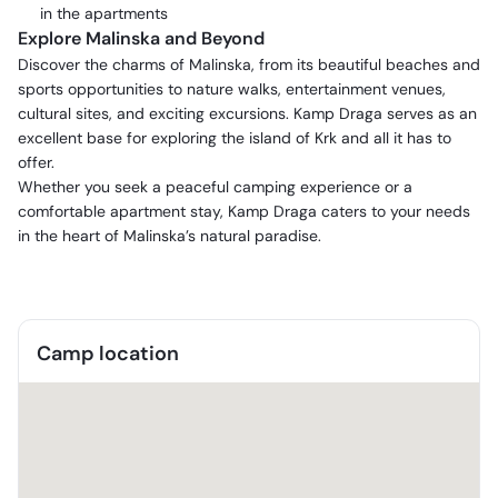
in the apartments
Explore Malinska and Beyond
Discover the charms of Malinska, from its beautiful beaches and
sports opportunities to nature walks, entertainment venues,
cultural sites, and exciting excursions. Kamp Draga serves as an
excellent base for exploring the island of Krk and all it has to
offer.
Whether you seek a peaceful camping experience or a
comfortable apartment stay, Kamp Draga caters to your needs
in the heart of Malinska’s natural paradise.
Camp location