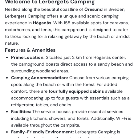
Welcome to Lerbergets Camping
Nestled along the beautiful coastline of
Öresund
in Sweden,
Lerbergets Camping offers a unique and scenic camping
experience in
Höganäs
. With 155 available spots for caravans,
motorhomes, and tents, this campground is designed to cater
to those looking for a relaxing getaway by the beach or amidst
nature.
Features & Amenities
Prime Location:
Situated just 2 km from Höganäs center,
the campground boasts direct access to a sandy beach and
surrounding woodland areas.
Camping Accommodation:
Choose from various camping
spots along the beach or within the forest. For added
comfort, there are
four fully equipped cabins
available,
accommodating up to four guests with essentials such as a
refrigerator, tables, and chairs.
Facilities:
The service houses provide essential services
including kitchens, showers, and toilets. Additionally, Wi-Fi is
available throughout the campsite.
Family-Friendly Environment:
Lerbergets Camping is