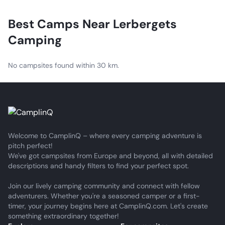
a fridge, duvets and pillows. Kitchen, WC and shower are
available in the nearby service buildings.
Best Camps Near
Lerbergets
Camping
No campsites found within 30 km.
Welcome to CamplinQ – where every camping adventure is
pitch perfect!
We've got campsites from Europe and beyond, all with detailed
descriptions and handy filters to find your perfect spot.
Join our lively camping community and connect with fellow
adventurers. Whether you're a seasoned camper or a first-
timer, your journey begins here at CamplinQ.com. Let's create
something extraordinary together!