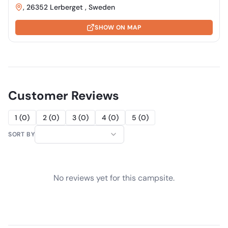
, 26352 Lerberget , Sweden
SHOW ON MAP
Customer Reviews
1
(
0
)
2
(
0
)
3
(
0
)
4
(
0
)
5
(
0
)
SORT BY
No reviews yet for this campsite.