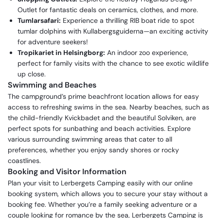
Outlet for fantastic deals on ceramics, clothes, and more.
Tumlarsafari:
Experience a thrilling RIB boat ride to spot
tumlar dolphins with Kullabergsguiderna—an exciting activity
for adventure seekers!
Tropikariet in Helsingborg:
An indoor zoo experience,
perfect for family visits with the chance to see exotic wildlife
up close.
Swimming and Beaches
The campground’s prime beachfront location allows for easy
access to refreshing swims in the sea. Nearby beaches, such as
the child-friendly Kvickbadet and the beautiful Solviken, are
perfect spots for sunbathing and beach activities. Explore
various surrounding swimming areas that cater to all
preferences, whether you enjoy sandy shores or rocky
coastlines.
Booking and Visitor Information
Plan your visit to Lerbergets Camping easily with our online
booking system, which allows you to secure your stay without a
booking fee. Whether you’re a family seeking adventure or a
couple looking for romance by the sea, Lerbergets Camping is