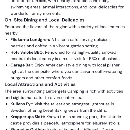
perfect for families, with nearby attractions including
swimming areas, animal interactions, and local delicacies for
wonderful family moments.
On-Site Dining and Local Delicacies
Embrace the flavors of the region with a variety of local eateries
nearby:
Flickorna Lundgren:
A historic café serving delicious
pastries and coffee in a vibrant garden setting.
Holy Smoke BBQ:
Renowned for its high-quality smoked
meats, this local eatery is a must-visit for BBQ enthusiasts.
Garage Bar:
Enjoy American-style dining with local pilsner
right at the campsite, where you can savor mouth-watering
burgers and other comfort foods.
Local Attractions and Activities
The area surrounding Lerbergets Camping is rich with activities
and sights that cater to diverse interests:
Kullens Fyr:
Visit the tallest and strongest lighthouse in
Sweden, offering breathtaking views from the cliffs.
Krapperups Slott:
Known for its stunning park, this historic
castle provides a peaceful atmosphere for leisurely strolls.
Shopping Outlets:
Explore the nearby Höganäs Design