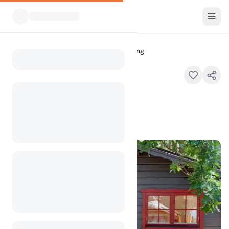
All Campsites
Lerbergets Camping
Home
Lerbergets Camping
, 26352 Lerberget , Sweden
100
+
views in the past month