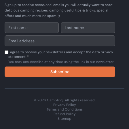
Sign up to receive occasional emails you will actually want to read:
delicious camping recipes, camping useful tips & tricks, special
offers and much more, no spam. :)
I agree to receive your newsletters and accept the data privacy
statement.
*
You may unsubscribe at any time using the link in our newsletter.
Subscribe
© 2026 CamplinQ. All rights reserved.
Privacy Policy
Terms and Conditions
Refund Policy
Sitemap