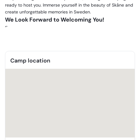
ready to host you. Immerse yourself in the beauty of Skåne and
create unforgettable memories in Sweden.
We Look Forward to Welcoming You!
“`
Camp location