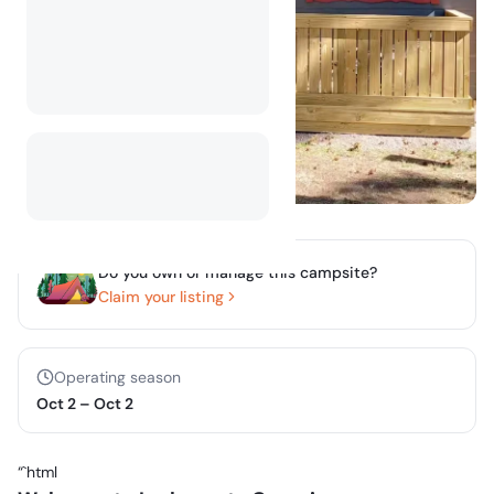
Do you own or manage this campsite?
Claim your listing
Operating season
Oct 2
–
Oct 2
“`html