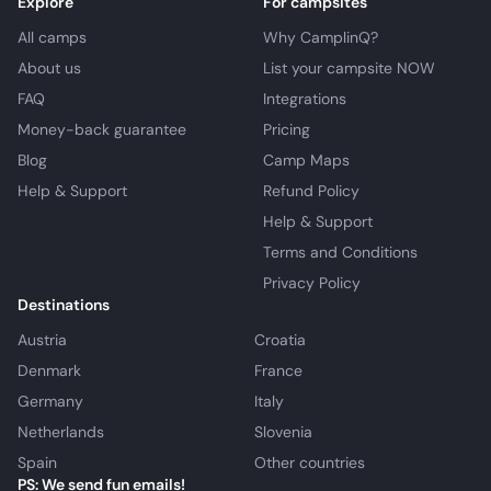
Explore
For campsites
All camps
Why CamplinQ?
About us
List your campsite NOW
FAQ
Integrations
Money-back guarantee
Pricing
Blog
Camp Maps
Help & Support
Refund Policy
Help & Support
Terms and Conditions
Privacy Policy
Destinations
Austria
Croatia
Denmark
France
Germany
Italy
Netherlands
Slovenia
Spain
Other countries
PS: We send fun emails!