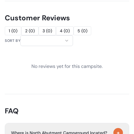
Customer Reviews
1
(
0
)
2
(
0
)
3
(
0
)
4
(
0
)
5
(
0
)
SORT BY
No reviews yet for this campsite.
FAQ
+
Where is North Abutment Campground located?