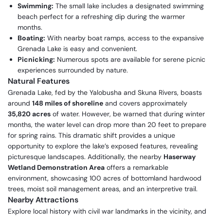
Swimming:
The small lake includes a designated swimming
beach perfect for a refreshing dip during the warmer
months.
Boating:
With nearby boat ramps, access to the expansive
Grenada Lake is easy and convenient.
Picnicking:
Numerous spots are available for serene picnic
experiences surrounded by nature.
Natural Features
Grenada Lake, fed by the Yalobusha and Skuna Rivers, boasts
around
148 miles of shoreline
and covers approximately
35,820 acres
of water. However, be warned that during winter
months, the water level can drop more than 20 feet to prepare
for spring rains. This dramatic shift provides a unique
opportunity to explore the lake’s exposed features, revealing
picturesque landscapes. Additionally, the nearby
Haserway
Wetland Demonstration Area
offers a remarkable
environment, showcasing 100 acres of bottomland hardwood
trees, moist soil management areas, and an interpretive trail.
Nearby Attractions
Explore local history with civil war landmarks in the vicinity, and