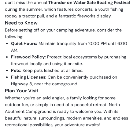
don’t miss the annual
Thunder on Water Safe Boating Festival
during the summer, which features concerts, a youth fishing
rodeo, a tractor pull, and a fantastic fireworks display.
Need to Know
Before setting off on your camping adventure, consider the
following:
Quiet Hours:
Maintain tranquility from 10:00 PM until 6:00
AM.
Firewood Policy:
Protect local ecosystems by purchasing
firewood locally and using it on-site.
Pets:
Keep pets leashed at all times.
Fishing Licenses:
Can be conveniently purchased on
Highway 8, near the campground.
Plan Your Visit
Whether you’re an avid angler, a family looking for some
outdoor fun, or simply in need of a peaceful retreat, North
Abutment Campground is ready to welcome you. With its
beautiful natural surroundings, modern amenities, and endless
recreational possibilities, your adventure awaits!