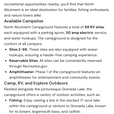
recreational opportunities nearby, you’ll find that North
Abutment is an ideal destination for families, fishing enthusiasts,
and nature lovers alike.
Available Campsites
North Abutment Campground features a total of
88 RV sites
,
each equipped with a parking apron,
50 amp electric
service,
and water hookups. The campground is designed for the
comfort of all campers:
Sites 2-88:
These sites are also equipped with sewer
hookups, ensuring a hassle-free camping experience.
Reservable Sites:
All sites can be conveniently reserved
through Recreation.gov.
Amphitheater:
Phase 1 of the campground features an
amphitheater for entertainment and community events.
Camp, RV, and Explore Outdoors
Nestled alongside the picturesque Grenada Lake, the
campground offers a variety of outdoor activities, such as:
Fishing:
Enjoy casting a line in the stocked 17-acre lake
within the campground or venture to Grenada Lake, known
for its bream, largemouth bass, and catfish.