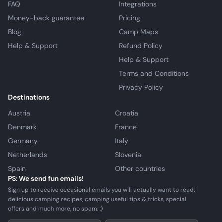
FAQ
Integrations
Money-back guarantee
Pricing
Blog
Camp Maps
Help & Support
Refund Policy
Help & Support
Terms and Conditions
Privacy Policy
Destinations
Austria
Croatia
Denmark
France
Germany
Italy
Netherlands
Slovenia
Spain
Other countries
PS: We send fun emails!
Sign up to receive occasional emails you will actually want to read:
delicious camping recipes, camping useful tips & tricks, special
offers and much more, no spam. :)