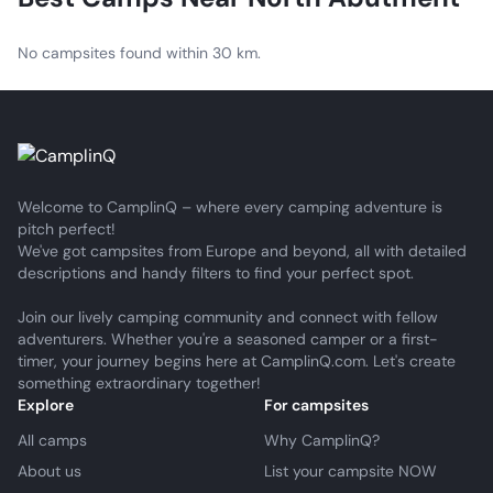
No campsites found within 30 km.
Welcome to CamplinQ – where every camping adventure is
pitch perfect!
We've got campsites from Europe and beyond, all with detailed
descriptions and handy filters to find your perfect spot.
Join our lively camping community and connect with fellow
adventurers. Whether you're a seasoned camper or a first-
timer, your journey begins here at CamplinQ.com. Let's create
something extraordinary together!
Explore
For campsites
All camps
Why CamplinQ?
About us
List your campsite NOW