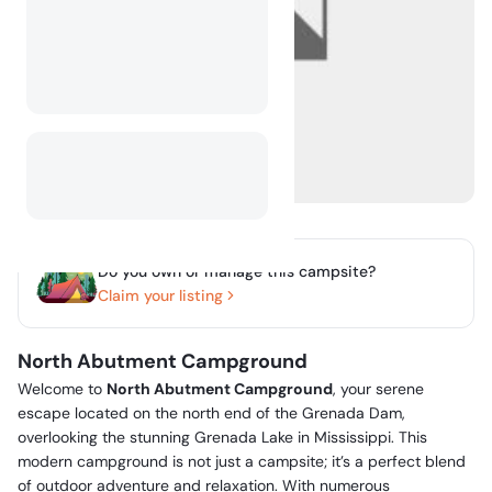
Do you own or manage this campsite?
Claim your listing
North Abutment Campground
Welcome to
North Abutment Campground
, your serene
escape located on the north end of the Grenada Dam,
overlooking the stunning Grenada Lake in Mississippi. This
modern campground is not just a campsite; it’s a perfect blend
of outdoor adventure and relaxation. With numerous