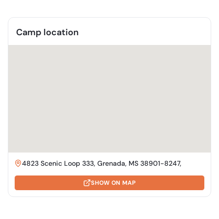
Camp location
4823 Scenic Loop 333, Grenada, MS 38901-8247,
SHOW ON MAP