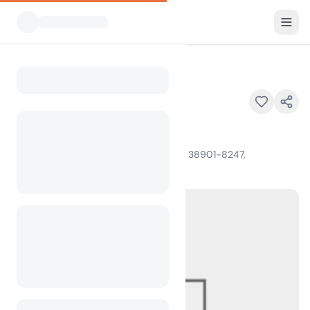
All Campsites
North Abutment
Home
North Abutment
4823 Scenic Loop 333, Grenada, MS 38901-8247,
100
+
views in the past month