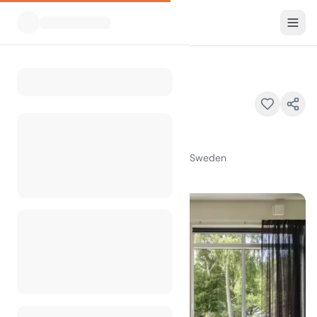
All Campsites
Ringsjöstrand
Home
Ringsjöstrand
Osbyholm Brovägen , 24293 Hörby , Sweden
100
+
views in the past month