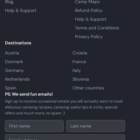
Blog
Camp Maps
Help & Support
Refund Policy
Help & Support
Terms and Conditions
Privacy Policy
Destinations
Austria
Croatia
Denmark
France
Germany
Italy
Netherlands
Slovenia
Spain
Other countries
PS: We send fun emails!
Sign up to receive occasional emails you will actually want to read:
delicious camping recipes, camping useful tips & tricks, special
offers and much more, no spam. :)