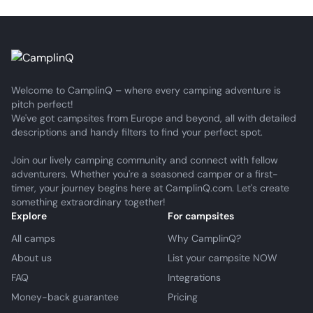
Welcome to CamplinQ – where every camping adventure is
pitch perfect!
We've got campsites from Europe and beyond, all with detailed
descriptions and handy filters to find your perfect spot.
Join our lively camping community and connect with fellow
adventurers. Whether you're a seasoned camper or a first-
timer, your journey begins here at CamplinQ.com. Let's create
something extraordinary together!
Explore
For campsites
All camps
Why CamplinQ?
About us
List your campsite NOW
FAQ
Integrations
Money-back guarantee
Pricing