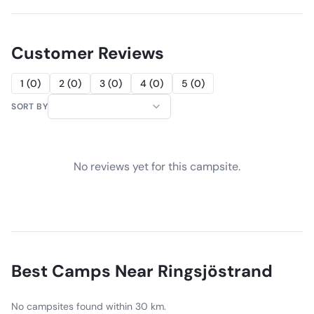
Customer Reviews
1
(
0
)
2
(
0
)
3
(
0
)
4
(
0
)
5
(
0
)
SORT BY
No reviews yet for this campsite.
Best Camps Near
Ringsjöstrand
No campsites found within 30 km.