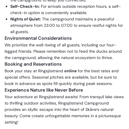
the campground to keep you connected.
Self-Check-In:
For arrivals outside reception hours, a self-
check-in option is conveniently available.
Nights of Quiet:
The campground maintains a peaceful
atmosphere from 23:00 to 07:00 to ensure restful nights for
all guests.
Environmental Considerations
We prioritize the well-being of all guests, including our four-
legged friends. Please remember not to feed the ducks around
the campground, allowing the natural ecosystem to thrive.
Booking and Reservations
Book your stay at Ringsjöstrand
online
for the best rates and
special offers. Seasonal pitches are available, but be sure to
book in advance as spots fill quickly during peak seasons.
Experience Nature like Never Before
Your adventure at Ringsjöstrand awaits! From tranquil lake views
to thrilling outdoor activities, Ringsjöstrand Campground
provides an idyllic escape into the heart of Skåne’s natural
beauty. Come create unforgettable memories in a picturesque
setting!