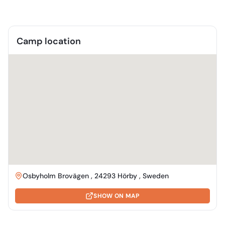
Camp location
Osbyholm Brovägen , 24293 Hörby , Sweden
SHOW ON MAP