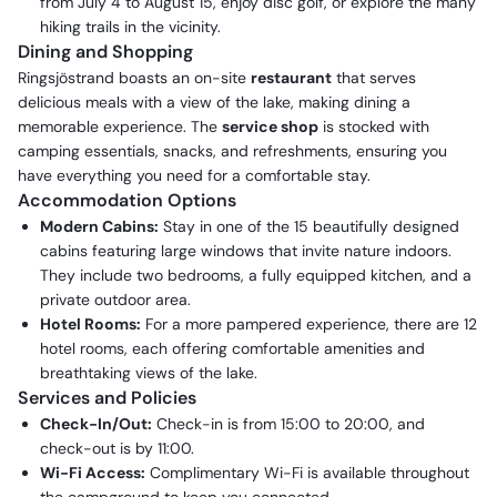
from July 4 to August 15, enjoy disc golf, or explore the many
hiking trails in the vicinity.
Dining and Shopping
Ringsjöstrand boasts an on-site
restaurant
that serves
delicious meals with a view of the lake, making dining a
memorable experience. The
service shop
is stocked with
camping essentials, snacks, and refreshments, ensuring you
have everything you need for a comfortable stay.
Accommodation Options
Modern Cabins:
Stay in one of the 15 beautifully designed
cabins featuring large windows that invite nature indoors.
They include two bedrooms, a fully equipped kitchen, and a
private outdoor area.
Hotel Rooms:
For a more pampered experience, there are 12
hotel rooms, each offering comfortable amenities and
breathtaking views of the lake.
Services and Policies
Check-In/Out:
Check-in is from 15:00 to 20:00, and
check-out is by 11:00.
Wi-Fi Access:
Complimentary Wi-Fi is available throughout