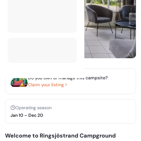
Do you own or manage this campsite?
Claim your listing
Operating season
Jan 10
–
Dec 20
Welcome to Ringsjöstrand Campground