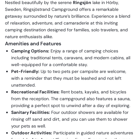
Nestled beautifully by the serene
Ringsjön
lake in Hörby,
Sweden, Ringsjöstrand Campground offers a remarkable
getaway surrounded by nature’s brilliance. Experience a blend
of relaxation, adventure, and camaraderie at this inviting
camping destination designed for families, solo travelers, and
nature enthusiasts alike.
Amenities and Features
Camping Options:
Enjoy a range of camping choices
including traditional tents, caravans, and modern cabins, all
well-equipped for a comfortable stay.
Pet-Friendly:
Up to two pets per campsite are welcome,
with a reminder that they must be leashed and not left
unattended.
Recreational Facilities:
Rent boats, kayaks, and bicycles
from the reception. The campground also features a sauna,
providing a perfect spot to unwind after a day of exploring.
Sanitary Facilities:
Four outdoor showers are available for
rinsing off sand and dirt, and you can use them to shower
your pets as well.
Outdoor Activities:
Participate in guided nature adventures