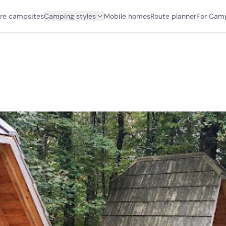
ore campsites
Camping styles
Mobile homes
Route planner
For Cam