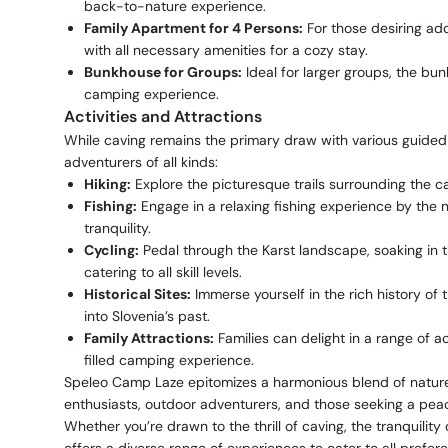
back-to-nature experience.
Family Apartment for 4 Persons:
For those desiring ad
with all necessary amenities for a cozy stay.
Bunkhouse for Groups:
Ideal for larger groups, the bun
camping experience.
Activities and Attractions
While caving remains the primary draw with various guided ro
adventurers of all kinds:
Hiking:
Explore the picturesque trails surrounding the c
Fishing:
Engage in a relaxing fishing experience by the n
tranquility.
Cycling:
Pedal through the Karst landscape, soaking in t
catering to all skill levels.
Historical Sites:
Immerse yourself in the rich history of th
into Slovenia’s past.
Family Attractions:
Families can delight in a range of a
filled camping experience.
Speleo Camp Laze epitomizes a harmonious blend of nature,
enthusiasts, outdoor adventurers, and those seeking a peace
Whether you’re drawn to the thrill of caving, the tranquility o