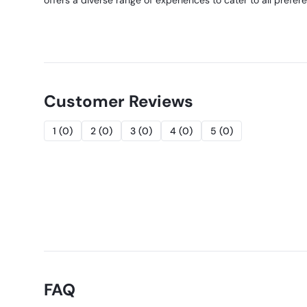
offers a diverse range of experiences to cater to all prefer
Customer Reviews
1
(
0
)
2
(
0
)
3
(
0
)
4
(
0
)
5
(
0
)
FAQ