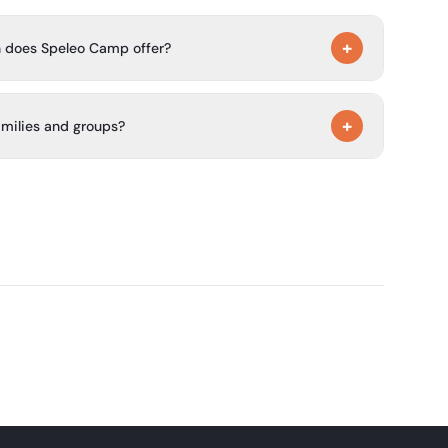
+
 does Speleo Camp offer?
glamping pods, a family apartment for 4 people, and a
+
amilies and groups?
 as private and quiet, suitable for families and groups,
rbecues, and games.