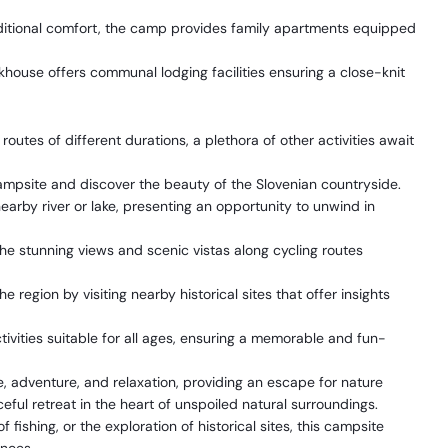
ditional comfort, the camp provides family apartments equipped
khouse offers communal lodging facilities ensuring a close-knit
utes of different durations, a plethora of other activities await
ampsite and discover the beauty of the Slovenian countryside.
earby river or lake, presenting an opportunity to unwind in
he stunning views and scenic vistas along cycling routes
e region by visiting nearby historical sites that offer insights
ctivities suitable for all ages, ensuring a memorable and fun-
 adventure, and relaxation, providing an escape for nature
ful retreat in the heart of unspoiled natural surroundings.
f fishing, or the exploration of historical sites, this campsite