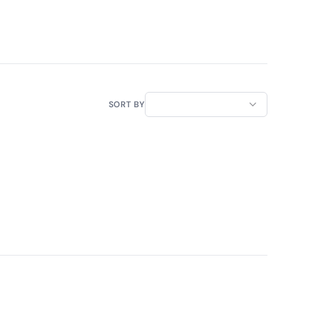
SORT BY