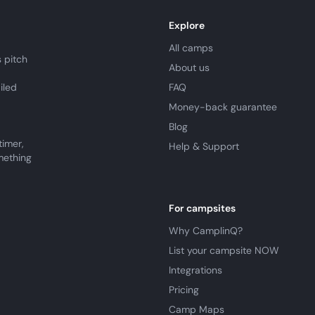
Explore
All camps
 pitch
About us
iled
FAQ
Money-back guarantee
Blog
timer,
Help & Support
mething
For campsites
Why CamplinQ?
List your campsite NOW
Integrations
Pricing
Camp Maps