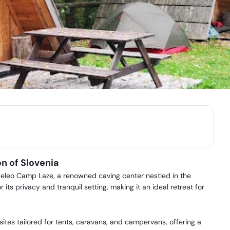
n of Slovenia
eleo Camp Laze, a renowned caving center nestled in the
 its privacy and tranquil setting, making it an ideal retreat for
tes tailored for tents, caravans, and campervans, offering a