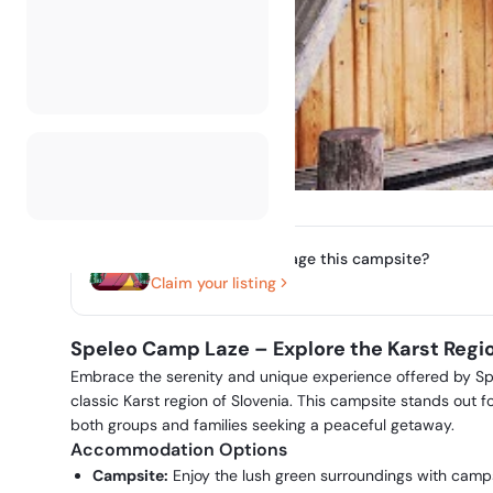
Do you own or manage this campsite?
Claim your listing
Speleo Camp Laze – Explore the Karst Regio
Embrace the serenity and unique experience offered by Sp
classic Karst region of Slovenia. This campsite stands out for
both groups and families seeking a peaceful getaway.
Accommodation Options
Campsite:
Enjoy the lush green surroundings with campsi