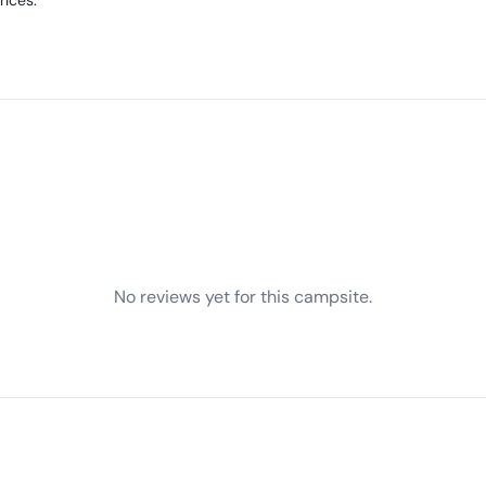
ences.
No reviews yet for this campsite.