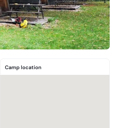
Camp location