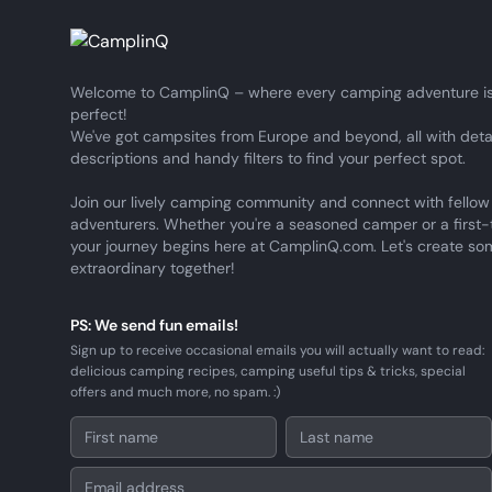
Welcome to CamplinQ – where every camping adventure is
perfect!
We've got campsites from Europe and beyond, all with deta
descriptions and handy filters to find your perfect spot.
Join our lively camping community and connect with fellow
adventurers. Whether you're a seasoned camper or a first-
your journey begins here at CamplinQ.com. Let's create so
extraordinary together!
PS: We send fun emails!
Sign up to receive occasional emails you will actually want to read:
delicious camping recipes, camping useful tips & tricks, special
offers and much more, no spam. :)