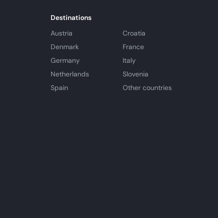
Destinations
Austria
Croatia
Denmark
France
Germany
Italy
Netherlands
Slovenia
Spain
Other countries