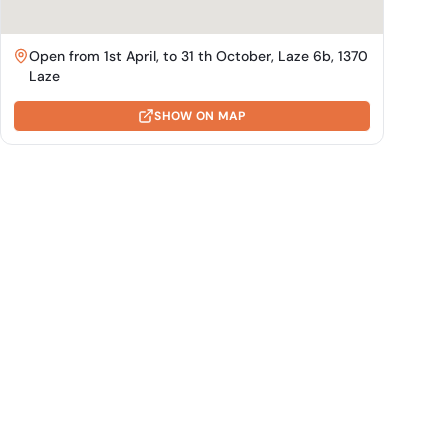
Open from 1st April, to 31 th October, Laze 6b, 1370
Laze
SHOW ON MAP