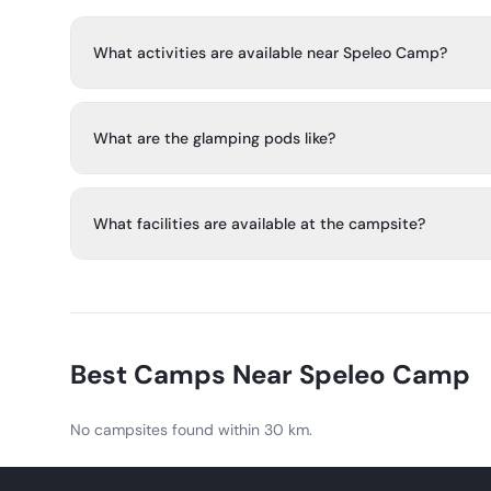
What activities are available near Speleo Camp?
Caving is the main activity, and the area also offers hikin
and visits to historical sites and family attractions.
What are the glamping pods like?
Each wooden pod sleeps two people and includes soli
wardrobe space, electricity, lights, heating, bedding, a
What facilities are available at the campsite?
tables and chairs.
Facilities include parking places, barbecue areas, a fire p
free Wi-Fi, a toilet block, and shared toilets and shower
Best Camps Near
Speleo Camp
No campsites found within 30 km.