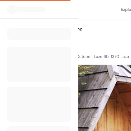
Expl
All Campsites
Speleo Camp
Home
Speleo Camp
Open from 1st April, to 31 th October, Laze 6b, 1370 Laze