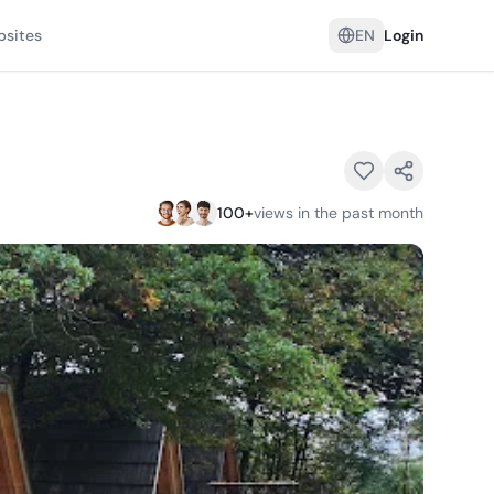
psites
EN
Login
100
+
views in the past month