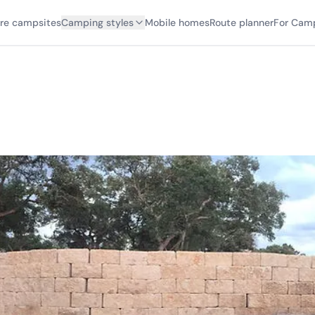
ore campsites
Camping styles
Mobile homes
Route planner
For Cam