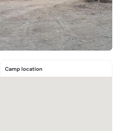
Camp location