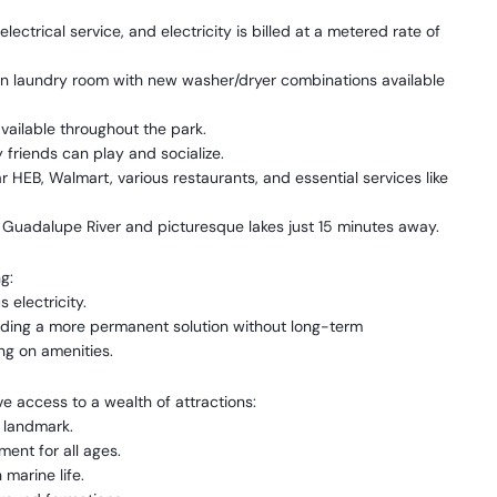
ctrical service, and electricity is billed at a metered rate of
n laundry room with new washer/dryer combinations available
ailable throughout the park.
 friends can play and socialize.
 HEB, Walmart, various restaurants, and essential services like
 Guadalupe River and picturesque lakes just 15 minutes away.
g:
electricity.
eeding a more permanent solution without long-term
g on amenities.
e access to a wealth of attractions:
l landmark.
ment for all ages.
marine life.