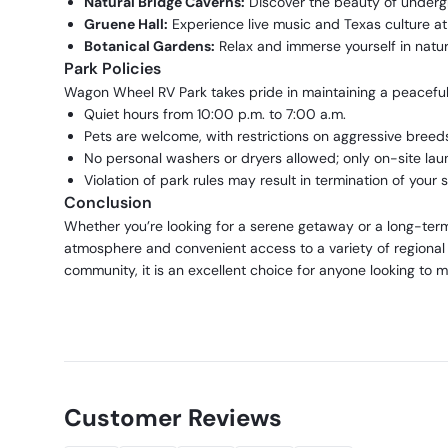
Natural Bridge Caverns:
Discover the beauty of underg
Gruene Hall:
Experience live music and Texas culture at 
Botanical Gardens:
Relax and immerse yourself in natur
Park Policies
Wagon Wheel RV Park takes pride in maintaining a peaceful 
Quiet hours from 10:00 p.m. to 7:00 a.m.
Pets are welcome, with restrictions on aggressive breed
No personal washers or dryers allowed; only on-site laun
Violation of park rules may result in termination of your s
Conclusion
Whether you’re looking for a serene getaway or a long-te
atmosphere and convenient access to a variety of regional
community, it is an excellent choice for anyone looking to ma
Customer Reviews