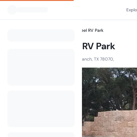
Expl
All Campsites
Wagon Wheel RV Park
Home
Wagon Wheel RV Park
4880 US 281 North, Spring Branch, TX 78070,