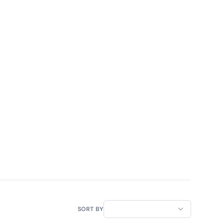
SORT BY