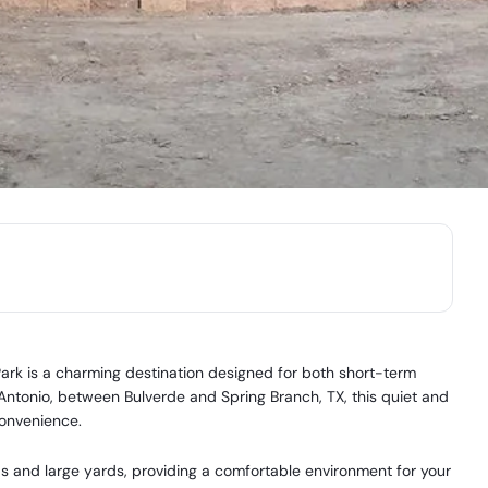
ark is a charming destination designed for both short-term
 Antonio, between Bulverde and Spring Branch, TX, this quiet and
convenience.
 and large yards, providing a comfortable environment for your