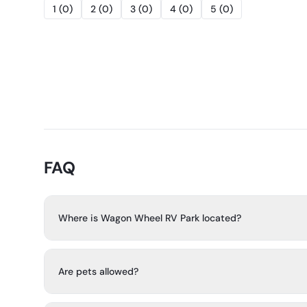
1
(
0
)
2
(
0
)
3
(
0
)
4
(
0
)
5
(
0
)
FAQ
Where is Wagon Wheel RV Park located?
Wagon Wheel RV Park is in Texas Hill Country, just north 
between Bulverde and Spring Branch, with Boerne and N
Are pets allowed?
away.