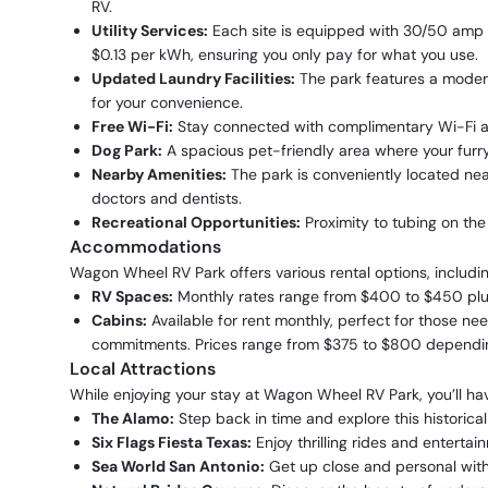
RV.
Utility Services:
Each site is equipped with 30/50 amp ele
$0.13 per kWh, ensuring you only pay for what you use.
Updated Laundry Facilities:
The park features a moder
for your convenience.
Free Wi-Fi:
Stay connected with complimentary Wi-Fi av
Dog Park:
A spacious pet-friendly area where your furry
Nearby Amenities:
The park is conveniently located near
doctors and dentists.
Recreational Opportunities:
Proximity to tubing on the
Accommodations
Wagon Wheel RV Park offers various rental options, includin
RV Spaces:
Monthly rates range from $400 to $450 plus 
Cabins:
Available for rent monthly, perfect for those n
commitments. Prices range from $375 to $800 dependin
Local Attractions
While enjoying your stay at Wagon Wheel RV Park, you’ll hav
The Alamo:
Step back in time and explore this historica
Six Flags Fiesta Texas:
Enjoy thrilling rides and entertain
Sea World San Antonio:
Get up close and personal with 