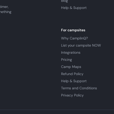
Blog
timer,
Help & Support
mething
For campsites
Why CamplinQ?
List your campsite NOW
Integrations
Pricing
Camp Maps
Refund Policy
Help & Support
Terms and Conditions
Privacy Policy