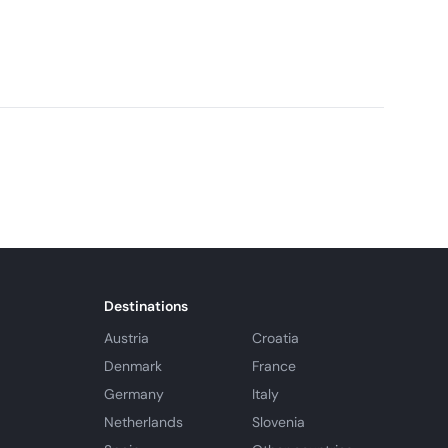
 monthly cabin rentals. Cabins are studio style, and
n and bathroom.
Destinations
Austria
Croatia
Denmark
France
Germany
Italy
Netherlands
Slovenia