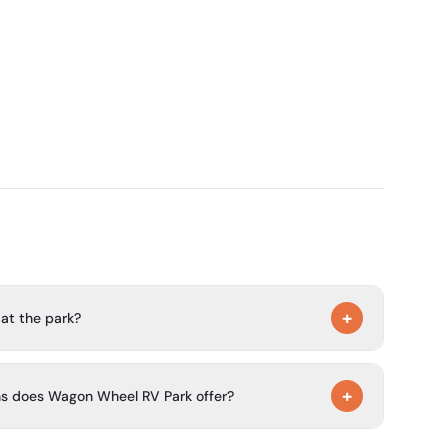
+
at the park?
ndry facility, secure private mailboxes, a spacious dog
+
phalt pads, and shady spots.
s does Wagon Wheel RV Park offer?