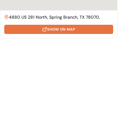
4880 US 281 North, Spring Branch, TX 78070,
SHOW ON MAP