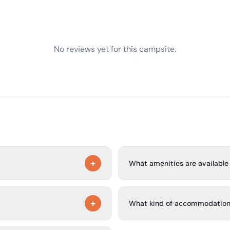
No reviews yet for this campsite.
+
What amenities are available 
of the San Antonio city limits
The park offers an updated lau
+
ew Braunfels a short drive
park, complimentary Wi-Fi, as
What kind of accommodation