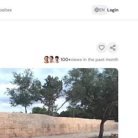
psites
EN
Login
100
+
views in the past month