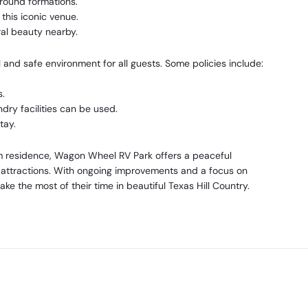
round formations.
this iconic venue.
al beauty nearby.
and safe environment for all guests. Some policies include:
s.
dry facilities can be used.
tay.
rm residence, Wagon Wheel RV Park offers a peaceful
 attractions. With ongoing improvements and a focus on
ke the most of their time in beautiful Texas Hill Country.