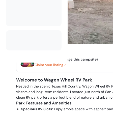
Do you own or manage this campsite?
Claim your listing
Welcome to Wagon Wheel RV Park
Nestled in the scenic Texas Hill Country, Wagon Wheel RV P
visitors and long-term residents. Located just north of San
clean RV park offers a perfect blend of nature and urban 
Park Features and Amenities
Spacious RV Slots:
Enjoy ample space with asphalt pads