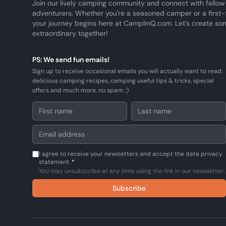
Join our lively camping community and connect with fellow
adventurers. Whether you're a seasoned camper or a first-
your journey begins here at CamplinQ.com. Let's create so
extraordinary together!
PS: We send fun emails!
Sign up to receive occasional emails you will actually want to read:
delicious camping recipes, camping useful tips & tricks, special
offers and much more, no spam. :)
I agree to receive your newsletters and accept the data privacy
statement.
*
You may unsubscribe at any time using the link in our newsletter.
Subscribe