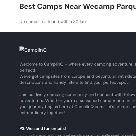
CamplinQ support team, who will be happy to assist you
Best Camps Near
Wecamp Parqu
No campsites found within 30 km.
Welcome to CamplinQ – where every camping adventure is
perfect!
We've got campsites from Europe and beyond, all with deta
descriptions and handy filters to find your perfect spot.
Join our lively camping community and connect with fellow
adventurers. Whether you're a seasoned camper or a first-
your journey begins here at CamplinQ.com. Let's create so
extraordinary together!
PS: We send fun emails!
Sign up to receive occasional emails you will actually want to read: