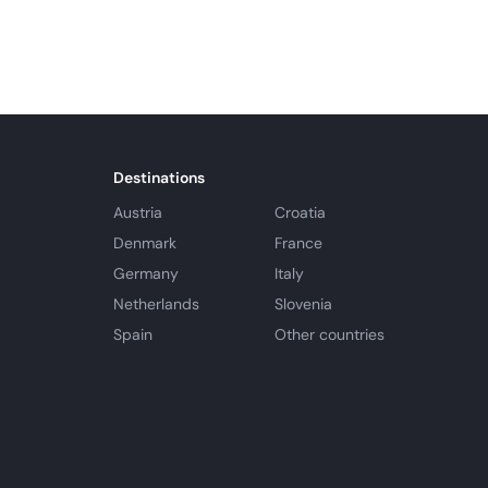
Destinations
Austria
Croatia
Denmark
France
Germany
Italy
Netherlands
Slovenia
Spain
Other countries