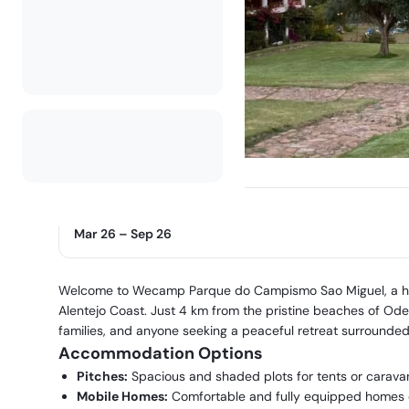
Operating season
Mar 26
–
Sep 26
Welcome to Wecamp Parque do Campismo Sao Miguel, a hidd
Alentejo Coast. Just 4 km from the pristine beaches of Odece
families, and anyone seeking a peaceful retreat surrounde
Accommodation Options
Pitches:
Spacious and shaded plots for tents or caravans
Mobile Homes:
Comfortable and fully equipped homes on 