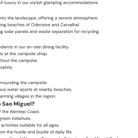
f luxury in our stylish glamping accommodations.
into the landscape, offering a serene atmosphere.
ning beaches of Odeceixe and Carvalhal.
ing solar panels and waste separation for recycling.
ents in our on-site dining facility.
s at the campsite shop.
hout the campsite.
safely.
surrounding the campsite.
ous water sports at nearby beaches.
rming villages in the region.
Sao Miguel?
f the Alentejo Coast.
reen initiatives.
ivities suitable for all ages.
m the hustle and bustle of daily life.