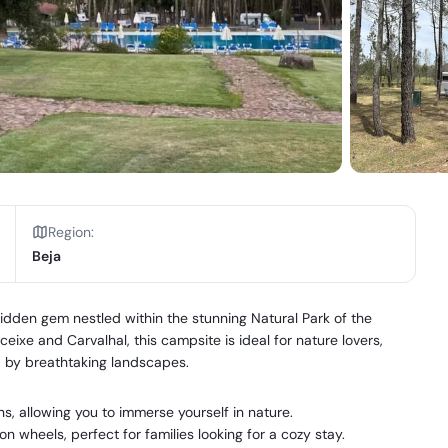
Region
:
Beja
en gem nestled within the stunning Natural Park of the
ixe and Carvalhal, this campsite is ideal for nature lovers,
d by breathtaking landscapes.
, allowing you to immerse yourself in nature.
wheels, perfect for families looking for a cozy stay.