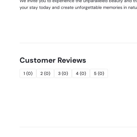
We invite you to experience the unparalleled beauty and 
your stay today and create unforgettable memories in natu
Customer Reviews
1
(
0
)
2
(
0
)
3
(
0
)
4
(
0
)
5
(
0
)