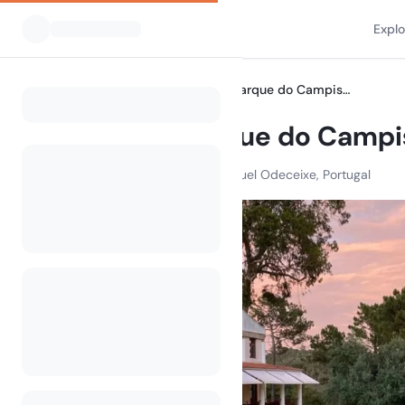
Expl
All Campsites
Wecamp Parque do Campismo Sao Miguel
Home
Wecamp Parque do Campi
R. Estr. Nacional 120. Sao Miguel Odeceixe, Portugal