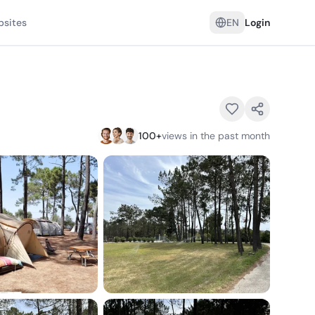
psites
EN
Login
100
+
views in the past month