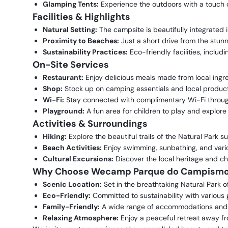
Glamping Tents:
Experience the outdoors with a touch o
Facilities & Highlights
Natural Setting:
The campsite is beautifully integrated 
Proximity to Beaches:
Just a short drive from the stun
Sustainability Practices:
Eco-friendly facilities, includ
On-Site Services
Restaurant:
Enjoy delicious meals made from local ingredi
Shop:
Stock up on camping essentials and local product
Wi-Fi:
Stay connected with complimentary Wi-Fi throug
Playground:
A fun area for children to play and explore 
Activities & Surroundings
Hiking:
Explore the beautiful trails of the Natural Park 
Beach Activities:
Enjoy swimming, sunbathing, and vari
Cultural Excursions:
Discover the local heritage and cha
Why Choose Wecamp Parque do Campismo 
Scenic Location:
Set in the breathtaking Natural Park o
Eco-Friendly:
Committed to sustainability with various g
Family-Friendly:
A wide range of accommodations and act
Relaxing Atmosphere:
Enjoy a peaceful retreat away fro