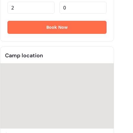
Camp location