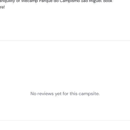
tranquility of Wecamp Parque do Campismo Sao Miguel. Book
re!
No reviews yet for this campsite.