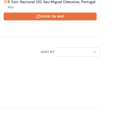
R. Estr. Nacional 120. Sao Miguel Odeceixe, Portugal
Beja
SHOW ON MAP
SORT BY