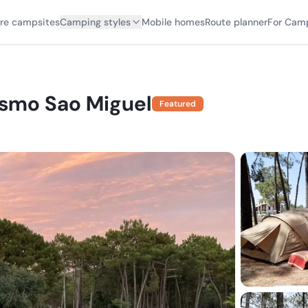
ore campsites
Camping styles
Mobile homes
Route planner
For Cam
smo Sao Miguel
Featured