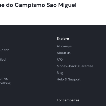
.
e do Campismo Sao Miguel
Explore
All camps
 pitch
About us
iled
FAQ
Money-back guarantee
Blog
timer,
Help & Support
mething
For campsites