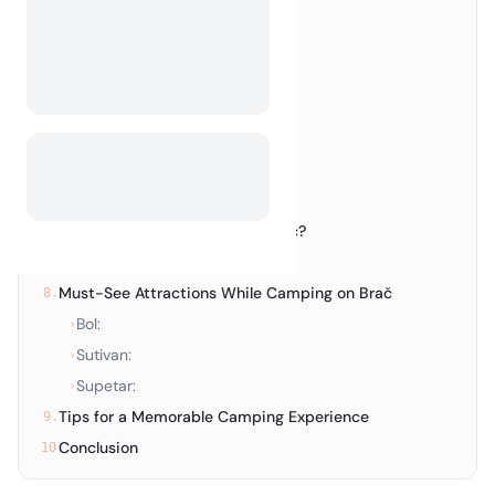
Top Campsites on Brač
3.
Enjoy the Charm of Bol
4.
Top Campsites in Bol
›
Discover the Serenity of Sutivan
5.
Top Campsites in Sutivan
›
Explore Supetar
6.
Top Campsites in Supetar
›
Is Wild Camping Allowed on Brač?
7.
Wild Camping in Croatia:
›
Must-See Attractions While Camping on Brač
8.
Bol:
›
Sutivan:
›
Supetar:
›
Tips for a Memorable Camping Experience
9.
Conclusion
10.