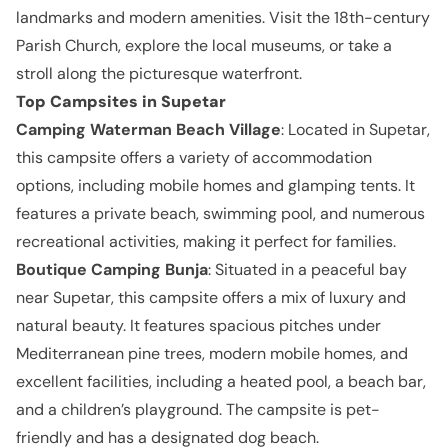
landmarks and modern amenities. Visit the 18th-century
Parish Church, explore the local museums, or take a
stroll along the picturesque waterfront.
Top Campsites in Supetar
Camping Waterman Beach Village
: Located in Supetar,
this campsite offers a variety of accommodation
options, including mobile homes and glamping tents. It
features a private beach, swimming pool, and numerous
recreational activities, making it perfect for families.
Boutique Camping Bunja
: Situated in a peaceful bay
near Supetar, this campsite offers a mix of luxury and
natural beauty. It features spacious pitches under
Mediterranean pine trees, modern mobile homes, and
excellent facilities, including a heated pool, a beach bar,
and a children’s playground. The campsite is pet-
friendly and has a designated dog beach.