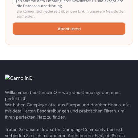
Ich stimme dem Empfang Ihrer Newsletter zu und akzeptiere
die Datenschutzerklärung.
Sie können sich jederzeit über den Link in unserem Newsletter
abmelden.
Abonnieren
Willkommen bei CamplinQ – wo jedes Campingabenteuer
perfekt ist!
Wir haben Campingplätze aus Europa und darüber hinaus, alle
mit detaillierten Beschreibungen und praktischen Filtern, um
Ihren perfekten Platz zu finden.
Treten Sie unserer lebhaften Camping-Community bei und
verbinden Sie sich mit anderen Abenteurern. Egal, ob Sie ein