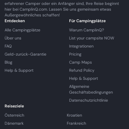
erfahrener Camper oder ein Anfänger sind, Ihre Reise beginnt
hier bei CamplinQ.com. Lassen Sie uns gemeinsam etwas
Außergewöhnliches schaffen!
Entdecken
Für Campingplätze
Alle Campingplätze
Warum CamplinQ?
Über uns
List your campsite NOW
FAQ
Integrationen
Geld-zurück-Garantie
Pricing
Blog
Camp Maps
Help & Support
Refund Policy
Help & Support
Allgemeine
Geschäftsbedingungen
Datenschutzrichtlinie
Reiseziele
Österreich
Kroatien
Dänemark
Frankreich