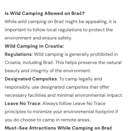
Is Wild Camping Allowed on Brač?
While wild camping on Brač might be appealing, it is
important to follow local regulations to protect the
environment and ensure safety.
Wild Camping in Croatia:
Regulations
: Wild camping is generally prohibited in
Croatia, including Brač. This helps preserve the natural
beauty and integrity of the environment.
Designated Campsites
: To camp legally and
responsibly, use designated campsites that offer
necessary facilities and minimal environmental impact.
Leave No Trace
: Always follow Leave No Trace
principles to minimize your environmental footprint if
you do choose to camp in remote areas.
Must-See Attractions While Camping on Brač