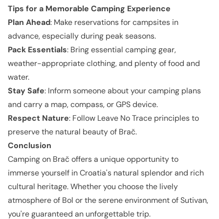
Tips for a Memorable Camping Experience
Plan Ahead
: Make reservations for campsites in
advance, especially during peak seasons.
Pack Essentials
: Bring essential camping gear,
weather-appropriate clothing, and plenty of food and
water.
Stay Safe
: Inform someone about your camping plans
and carry a map, compass, or GPS device.
Respect Nature
: Follow Leave No Trace principles to
preserve the natural beauty of Brač.
Conclusion
Camping on Brač offers a unique opportunity to
immerse yourself in Croatia's natural splendor and rich
cultural heritage. Whether you choose the lively
atmosphere of Bol or the serene environment of Sutivan,
you're guaranteed an unforgettable trip.