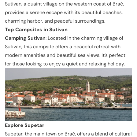
Sutivan, a quaint village on the western coast of Brač,
provides a serene escape with its beautiful beaches,
charming harbor, and peaceful surroundings.
Top Campsites in Sutivan
Camping Sutivan
: Located in the charming village of
Sutivan, this campsite offers a peaceful retreat with
modern amenities and beautiful sea views. It’s perfect
for those looking to enjoy a quiet and relaxing holiday.
Explore Supetar
Supetar, the main town on Brač, offers a blend of cultural