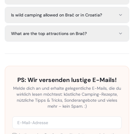
Is wild camping allowed on Brač or in Croatia?
What are the top attractions on Brač?
PS: Wir versenden lustige E-Mails!
Melde dich an und erhalte gelegentliche E-Mails, die du
wirklich lesen möchtest: köstliche Camping-Rezepte,
nützliche Tipps & Tricks, Sonderangebote und vieles
mehr – kein Spam. :)