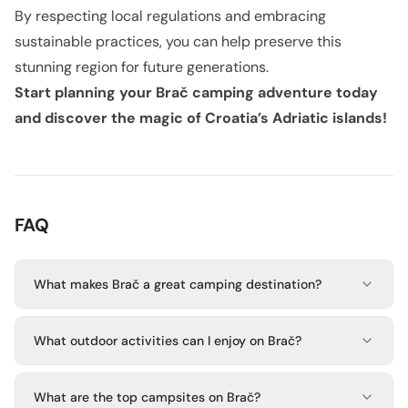
By respecting local regulations and embracing
sustainable practices, you can help preserve this
stunning region for future generations.
Start planning your Brač camping adventure today
and discover the magic of Croatia’s Adriatic islands!
FAQ
What makes Brač a great camping destination?
What outdoor activities can I enjoy on Brač?
What are the top campsites on Brač?