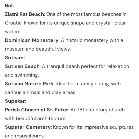
Bol
:
Zlatni Rat Beach
: One of the most famous beaches in
Croatia, known for its unique shape and crystal-clear
waters.
Dominican Monastery
: A historic monastery with a
museum and beautiful views.
Sutivan
:
Sutivan Beach
: A tranquil beach perfect for relaxation
and swimming.
Sutivan Nature Park
: Ideal for a family outing, with
various animals and play areas.
Supetar
:
Parish Church of St. Peter
: An 18th-century church
with beautiful architecture.
Supetar Cemetery
: Known for its impressive sculptures
and mausoleums.