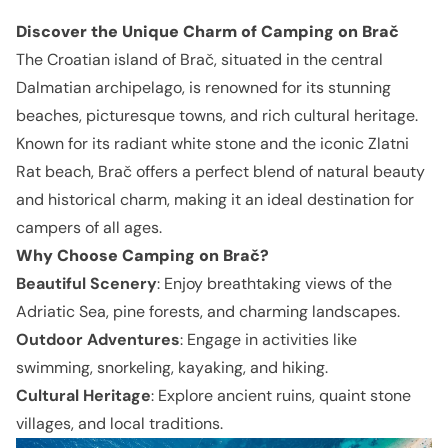
Discover the Unique Charm of Camping on Brač
The Croatian island of Brač, situated in the central
Dalmatian archipelago, is renowned for its stunning
beaches, picturesque towns, and rich cultural heritage.
Known for its radiant white stone and the iconic Zlatni
Rat beach, Brač offers a perfect blend of natural beauty
and historical charm, making it an ideal destination for
campers of all ages.
Why Choose Camping on
Brač
?
Beautiful Scenery
: Enjoy breathtaking views of the
Adriatic Sea, pine forests, and charming landscapes.
Outdoor Adventures
: Engage in activities like
swimming, snorkeling, kayaking, and hiking.
Cultural Heritage
: Explore ancient ruins, quaint stone
villages, and local traditions.