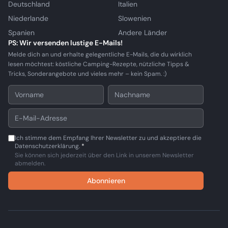
Deutschland
Italien
Niederlande
Slowenien
Spanien
Andere Länder
PS: Wir versenden lustige E-Mails!
Melde dich an und erhalte gelegentliche E-Mails, die du wirklich
lesen möchtest: köstliche Camping-Rezepte, nützliche Tipps &
Tricks, Sonderangebote und vieles mehr – kein Spam. :)
Ich stimme dem Empfang Ihrer Newsletter zu und akzeptiere die
Datenschutzerklärung.
*
Sie können sich jederzeit über den Link in unserem Newsletter
abmelden.
Abonnieren