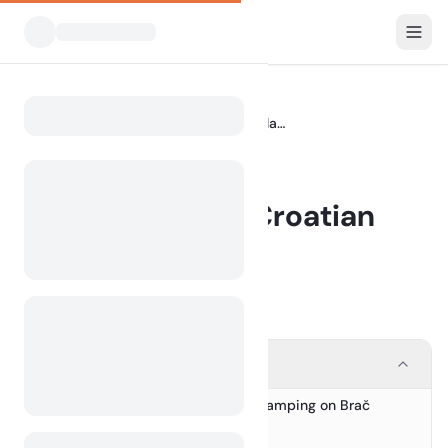
Blog
Camping on the Croatian Island of Brač
Home
BLOG
Camping on the Croatian
Island of Brač
12 July 2024
Contents
Discover the Unique Charm of Camping on Brač
1.
Why Choose Camping on Brač?
2.