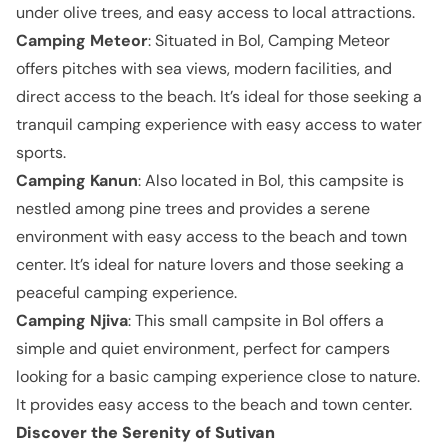
under olive trees, and easy access to local attractions.
Camping Meteor
: Situated in Bol, Camping Meteor
offers pitches with sea views, modern facilities, and
direct access to the beach. It’s ideal for those seeking a
tranquil camping experience with easy access to water
sports.
Camping Kanun
: Also located in Bol, this campsite is
nestled among pine trees and provides a serene
environment with easy access to the beach and town
center. It’s ideal for nature lovers and those seeking a
peaceful camping experience.
Camping Njiva
: This small campsite in Bol offers a
simple and quiet environment, perfect for campers
looking for a basic camping experience close to nature.
It provides easy access to the beach and town center.
Discover the Serenity of Sutivan