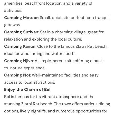
amenities, beachfront location, and a variety of
activities.
Camping Meteor
: Small, quiet site perfect for a tranquil
getaway.
Camping Sutivan
: Set in a charming village, great for
relaxation and exploring the local culture.
Camping Kanun
: Close to the famous Zlatni Rat beach,
ideal for windsurfing and water sports.
Camping Njiva
: A simple, serene site offering a back-
to-nature experience.
Camping No1
: Well-maintained facilities and easy
access to local attractions.
Enjoy the Charm of Bol
Bol is famous for its vibrant atmosphere and the
stunning Zlatni Rat beach. The town offers various dining
options, lively nightlife, and numerous opportunities for