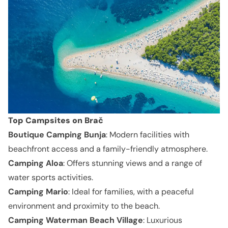
Top Campsites on Brač
Boutique Camping Bunja
: Modern facilities with
beachfront access and a family-friendly atmosphere.
Camping Aloa
: Offers stunning views and a range of
water sports activities.
Camping Mario
: Ideal for families, with a peaceful
environment and proximity to the beach.
Camping Waterman Beach Village
: Luxurious