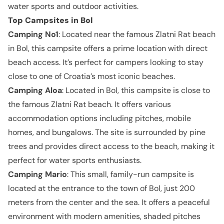
water sports and outdoor activities.
Top Campsites in
Bol
Camping No1
: Located near the famous Zlatni Rat beach
in Bol, this campsite offers a prime location with direct
beach access. It’s perfect for campers looking to stay
close to one of Croatia’s most iconic beaches.
Camping Aloa
: Located in Bol, this campsite is close to
the famous Zlatni Rat beach. It offers various
accommodation options including pitches, mobile
homes, and bungalows. The site is surrounded by pine
trees and provides direct access to the beach, making it
perfect for water sports enthusiasts.
Camping Mario
: This small, family-run campsite is
located at the entrance to the town of Bol, just 200
meters from the center and the sea. It offers a peaceful
environment with modern amenities, shaded pitches