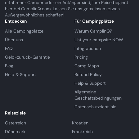
erfahrener Camper oder ein Anfänger sind, Ihre Reise beginnt
hier bei CamplinQ.com. Lassen Sie uns gemeinsam etwas
Außergewöhnliches schaffen!
Entdecken
Für Campingplätze
Alle Campingplätze
Warum CamplinQ?
Über uns
List your campsite NOW
FAQ
Integrationen
Geld-zurück-Garantie
Pricing
Blog
Camp Maps
Help & Support
Refund Policy
Help & Support
Allgemeine
Geschäftsbedingungen
Datenschutzrichtlinie
Reiseziele
Österreich
Kroatien
Dänemark
Frankreich