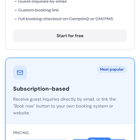
×
Guest inquiries by email
×
Custom booking link
×
Full booking checkout on CamplinQ or CM/PMS
Start for free
Most popular
Subscription-based
Receive guest inquiries directly by email, or link the
"Book now" button to your own booking system or
website.
PRICING