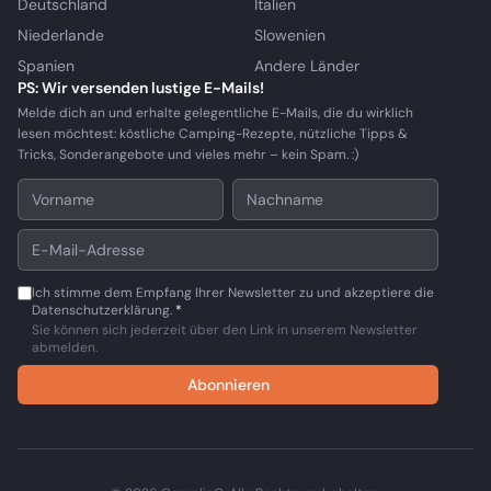
Deutschland
Italien
Niederlande
Slowenien
Spanien
Andere Länder
PS: Wir versenden lustige E-Mails!
Melde dich an und erhalte gelegentliche E-Mails, die du wirklich
lesen möchtest: köstliche Camping-Rezepte, nützliche Tipps &
Tricks, Sonderangebote und vieles mehr – kein Spam. :)
Ich stimme dem Empfang Ihrer Newsletter zu und akzeptiere die
Datenschutzerklärung.
*
Sie können sich jederzeit über den Link in unserem Newsletter
abmelden.
Abonnieren