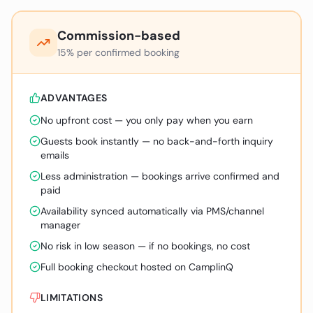
Commission-based
15% per confirmed booking
ADVANTAGES
No upfront cost — you only pay when you earn
Guests book instantly — no back-and-forth inquiry
emails
Less administration — bookings arrive confirmed and
paid
Availability synced automatically via PMS/channel
manager
No risk in low season — if no bookings, no cost
Full booking checkout hosted on CamplinQ
LIMITATIONS