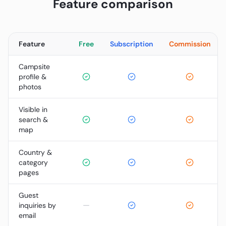
Feature comparison
Feature
Free
Subscription
Commission
Campsite
profile &
photos
Visible in
search &
map
Country &
category
pages
Guest
—
inquiries by
email