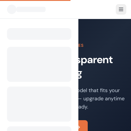
FOR CAMPSITES
Simple, transparent
pricing
Choose the cooperation model that fits your
campsite best. Start for free — upgrade anytime
when you're ready.
Get started