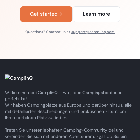
Get started
Learn more
Questions? Contact us at
support@camplinq.com
Willkommen bei CamplinQ – wo jedes Campingabenteuer
perfekt ist!
Wir haben Campingplätze aus Europa und darüber hinaus, alle
mit detaillierten Beschreibungen und praktischen Filtern, um
Ihren perfekten Platz zu finden.
Treten Sie unserer lebhaften Camping-Community bei und
verbinden Sie sich mit anderen Abenteurern. Egal, ob Sie ein