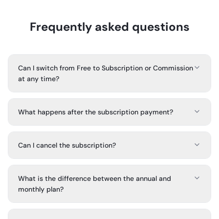
Frequently asked questions
Can I switch from Free to Subscription or Commission
at any time?
What happens after the subscription payment?
Can I cancel the subscription?
What is the difference between the annual and
monthly plan?