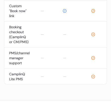
Custom
—
"Book now"
link
Booking
checkout
—
—
(CamplinQ
or CM/PMS)
PMS/channel
—
—
manager
support
CamplinQ
—
—
Lite PMS