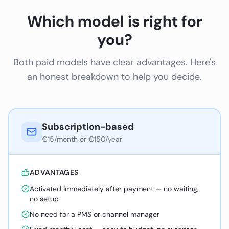
Which model is right for
you?
Both paid models have clear advantages. Here's
an honest breakdown to help you decide.
Subscription-based
€15/month or €150/year
ADVANTAGES
Activated immediately after payment — no waiting,
no setup
No need for a PMS or channel manager