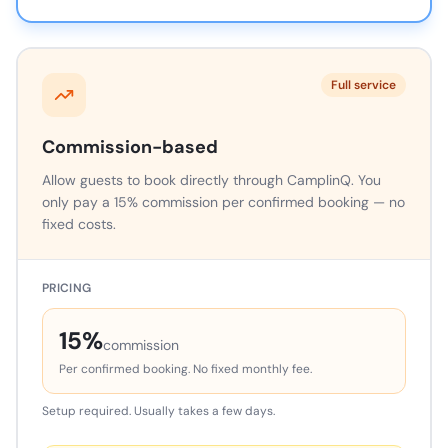
Full service
Commission-based
Allow guests to book directly through CamplinQ. You
only pay a 15% commission per confirmed booking — no
fixed costs.
PRICING
15%
commission
Per confirmed booking. No fixed monthly fee.
Setup required. Usually takes a few days.