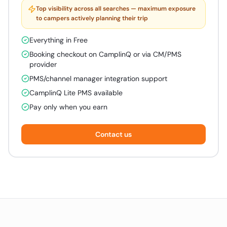
Top visibility across all searches — maximum exposure
to campers actively planning their trip
Everything in Free
Booking checkout on CamplinQ or via CM/PMS
provider
PMS/channel manager integration support
CamplinQ Lite PMS available
Pay only when you earn
Contact us