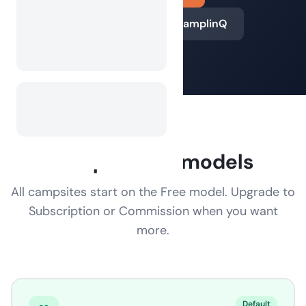
Learn more about CamplinQ
Cooperation models
All campsites start on the Free model. Upgrade to
Subscription or Commission when you want
more.
Default