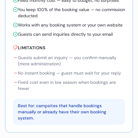
Fixed monthly cost — easy to budget, no surprises
You keep 100% of the booking value — no commission
deducted
Works with any booking system or your own website
Guests can send inquiries directly to your email
LIMITATIONS
–
Guests submit an inquiry — you confirm manually
(more administration)
–
No instant booking — guest must wait for your reply
–
Fixed cost even in low season when bookings are
fewer
Best for: campsites that handle bookings
manually or already have their own booking
system.