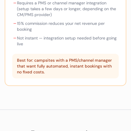
–
Requires a PMS or channel manager integration
(setup takes a few days or longer, depending on the
CM/PMS provider)
–
15% commission reduces your net revenue per
booking
–
Not instant — integration setup needed before going
live
Best for: campsites with a PMS/channel manager
that want fully automated, instant bookings with
no fixed costs.