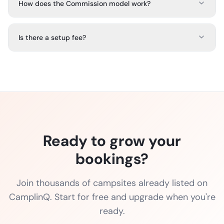
How does the Commission model work?
Is there a setup fee?
Ready to grow your
bookings?
Join thousands of campsites already listed on
CamplinQ. Start for free and upgrade when you're
ready.