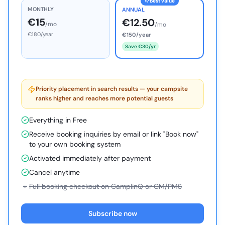
Best value
MONTHLY
ANNUAL
€15
€12.50
/mo
/mo
€180/year
€150/year
Save €30/yr
Priority placement in search results — your campsite
ranks higher and reaches more potential guests
Everything in Free
Receive booking inquiries by email or link "Book now"
to your own booking system
Activated immediately after payment
Cancel anytime
×
Full booking checkout on CamplinQ or CM/PMS
Subscribe now