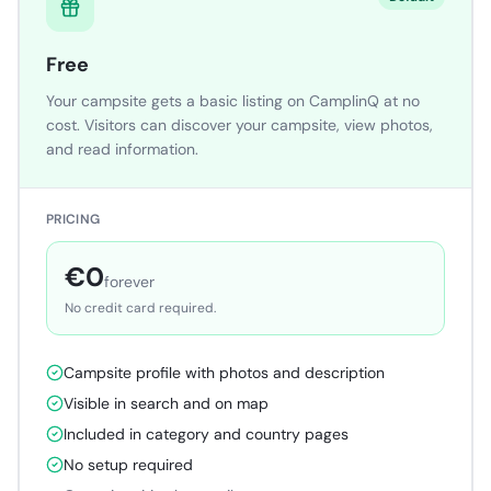
Free
Your campsite gets a basic listing on CamplinQ at no
cost. Visitors can discover your campsite, view photos,
and read information.
PRICING
€0
forever
No credit card required.
Campsite profile with photos and description
Visible in search and on map
Included in category and country pages
No setup required