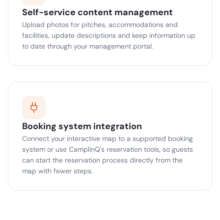
Self-service content management
Upload photos for pitches, accommodations and
facilities, update descriptions and keep information up
to date through your management portal.
Booking system integration
Connect your interactive map to a supported booking
system or use CamplinQ's reservation tools, so guests
can start the reservation process directly from the
map with fewer steps.