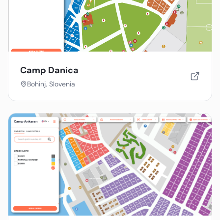
Camp Danica
Bohinj, Slovenia