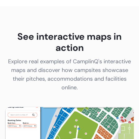
See interactive maps in
action
Explore real examples of CamplinQ's interactive
maps and discover how campsites showcase
their pitches, accommodations and facilities
online.