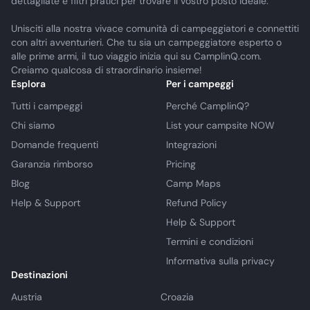
dettagliate e filtri pratici per trovare il vostro posto ideale.
Unisciti alla nostra vivace comunità di campeggiatori e connettiti
con altri avventurieri. Che tu sia un campeggiatore esperto o
alle prime armi, il tuo viaggio inizia qui su CamplinQ.com.
Creiamo qualcosa di straordinario insieme!
Esplora
Per i campeggi
Tutti i campeggi
Perché CamplinQ?
Chi siamo
List your campsite NOW
Domande frequenti
Integrazioni
Garanzia rimborso
Pricing
Blog
Camp Maps
Help & Support
Refund Policy
Help & Support
Termini e condizioni
Informativa sulla privacy
Destinazioni
Austria
Croazia