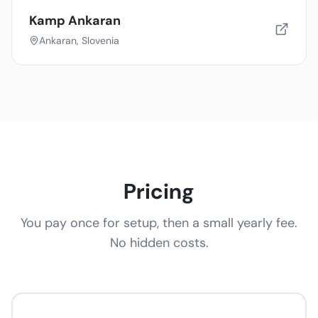
Kamp Ankaran
Ankaran, Slovenia
Pricing
You pay once for setup, then a small yearly fee.
No hidden costs.