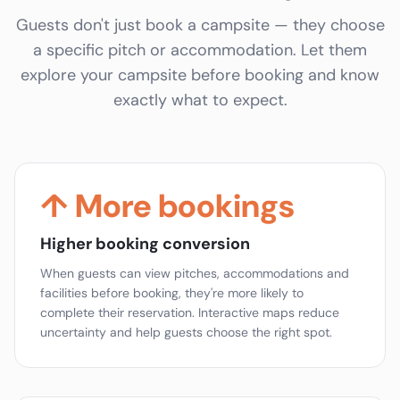
Guests don't just book a campsite — they choose
a specific pitch or accommodation. Let them
explore your campsite before booking and know
exactly what to expect.
↑ More bookings
Higher booking conversion
When guests can view pitches, accommodations and
facilities before booking, they're more likely to
complete their reservation. Interactive maps reduce
uncertainty and help guests choose the right spot.