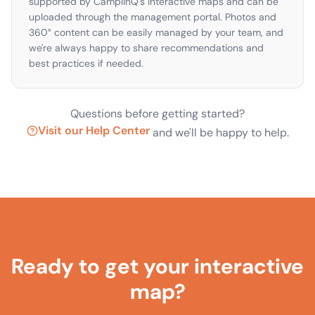
supported by CamplinQ's interactive maps and can be
uploaded through the management portal. Photos and
360° content can be easily managed by your team, and
we're always happy to share recommendations and
best practices if needed.
Questions before getting started?
Visit our Help Center
and we'll be happy to help.
Ready to get your interactive
map?