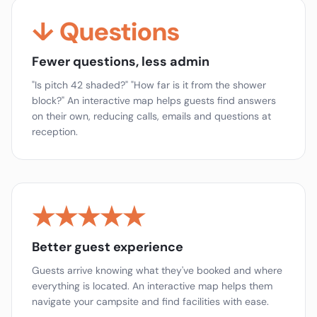
↓ Questions
Fewer questions, less admin
"Is pitch 42 shaded?" "How far is it from the shower
block?" An interactive map helps guests find answers
on their own, reducing calls, emails and questions at
reception.
★★★★★
Better guest experience
Guests arrive knowing what they've booked and where
everything is located. An interactive map helps them
navigate your campsite and find facilities with ease.