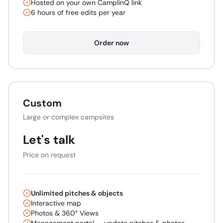
Hosted on your own CamplinQ link
6 hours of free edits per year
Order now
Custom
Large or complex campsites
Let's talk
Price on request
Unlimited pitches & objects
Interactive map
Photos & 360° Views