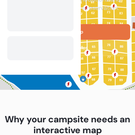
facilities before making a reservation.
Get your map
See live examples
Why your campsite needs an
interactive map