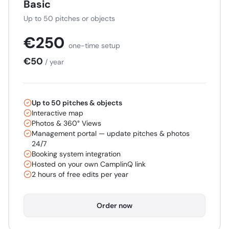
Basic
Up to 50 pitches or objects
€
250
one-time setup
€
50
/ year
Up to 50 pitches & objects
Interactive map
Photos & 360° Views
Management portal — update pitches & photos
24/7
Booking system integration
Hosted on your own CamplinQ link
2 hours of free edits per year
Order now