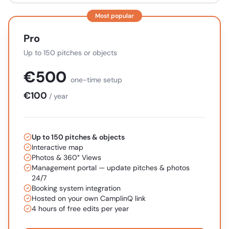
Most popular
Pro
Up to 150 pitches or objects
€
500
one-time setup
€
100
/ year
Up to 150 pitches & objects
Interactive map
Photos & 360° Views
Management portal — update pitches & photos
24/7
Booking system integration
Hosted on your own CamplinQ link
4 hours of free edits per year