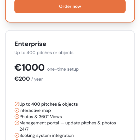
Order now
Enterprise
Up to 400 pitches or objects
€
1000
one-time setup
€
200
/ year
Up to 400 pitches & objects
Interactive map
Photos & 360° Views
Management portal — update pitches & photos
24/7
Booking system integration