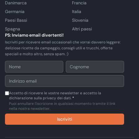
Danimarca
Francia
Germania
Italia
Paesi Bassi
Slovenia
Spagna
Altri paesi
PS: Inviamo email divertenti!
Iscriviti per ricevere email occasionali che vorrai davvero leggere:
deliziose ricette da campeggio, consigli utili e trucchi, offerte
speciali e molto altro, senza spam. :)
Accetto di ricevere le vostre newsletter e accetto la
dichiarazione sulla privacy dei dati.
*
Puoi annullare l'iscrizione in qualsiasi momento tramite il link
nella nostra newsletter.
Iscriviti