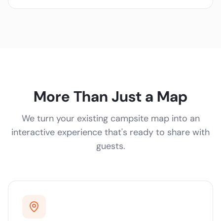
More Than Just a Map
We turn your existing campsite map into an
interactive experience that's ready to share with
guests.