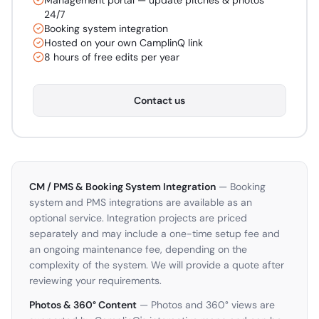
Management portal — update pitches & photos
24/7
Booking system integration
Hosted on your own CamplinQ link
8 hours of free edits per year
Contact us
CM / PMS & Booking System Integration
— Booking
system and PMS integrations are available as an
optional service. Integration projects are priced
separately and may include a one-time setup fee and
an ongoing maintenance fee, depending on the
complexity of the system. We will provide a quote after
reviewing your requirements.
Photos & 360° Content
— Photos and 360° views are