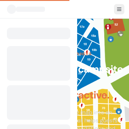
FOR CAMPSITE OWNERS
Already have a campsite
map?
Make it interactive.
Transform your existing map into an
interactive experience that helps guests
explore pitches, accommodations and