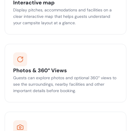
Interactive map
Display pitches, accommodations and facilities on a
clear interactive map that helps guests understand
your campsite layout at a glance.
Photos & 360° Views
Guests can explore photos and optional 360° views to
see the surroundings, nearby facilities and other
important details before booking.