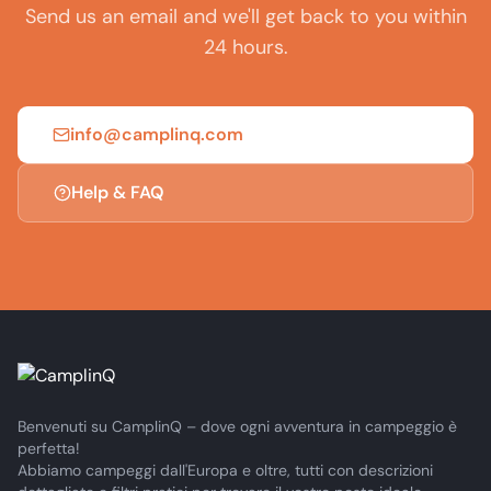
Send us an email and we'll get back to you within
24 hours.
info@camplinq.com
Help & FAQ
Benvenuti su CamplinQ – dove ogni avventura in campeggio è
perfetta!
Abbiamo campeggi dall'Europa e oltre, tutti con descrizioni