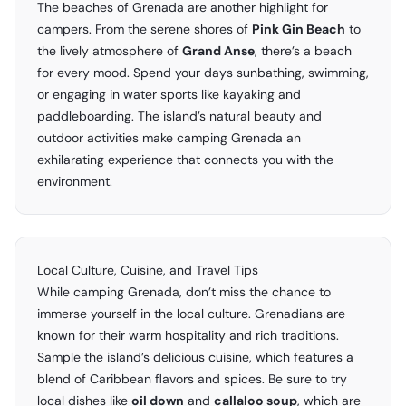
The beaches of Grenada are another highlight for
campers. From the serene shores of
Pink Gin Beach
to
the lively atmosphere of
Grand Anse
, there’s a beach
for every mood. Spend your days sunbathing, swimming,
or engaging in water sports like kayaking and
paddleboarding. The island’s natural beauty and
outdoor activities make camping Grenada an
exhilarating experience that connects you with the
environment.
Local Culture, Cuisine, and Travel Tips
While camping Grenada, don’t miss the chance to
immerse yourself in the local culture. Grenadians are
known for their warm hospitality and rich traditions.
Sample the island’s delicious cuisine, which features a
blend of Caribbean flavors and spices. Be sure to try
local dishes like
oil down
and
callaloo soup
, which are