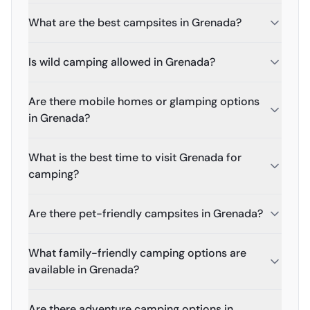
What are the best campsites in Grenada?
Is wild camping allowed in Grenada?
Are there mobile homes or glamping options
in Grenada?
What is the best time to visit Grenada for
camping?
Are there pet-friendly campsites in Grenada?
What family-friendly camping options are
available in Grenada?
Are there adventure camping options in