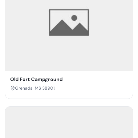
Old Fort Campground
Grenada, MS 38901,