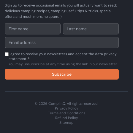
Sign up to receive occasional emails you will actually want to read:
delicious camping recipes, camping useful tips & tricks, special
offers and much more, no spam. :)
I agree to receive your newsletters and accept the data privacy
statement.
*
You may unsubscribe at any time using the link in our newsletter.
Subscribe
© 2026 CamplinQ. All rights reserved.
Privacy Policy
Terms and Conditions
Refund Policy
Sitemap