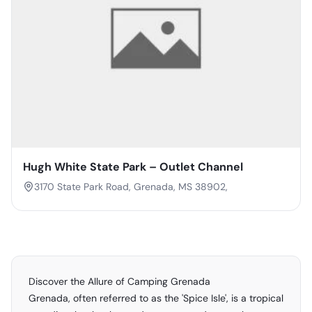
Hugh White State Park – Outlet Channel
3170 State Park Road, Grenada, MS 38902,
Discover the Allure of Camping Grenada
Grenada, often referred to as the 'Spice Isle', is a tropical