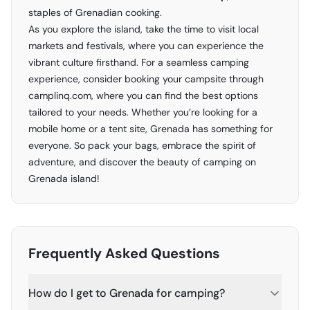
staples of Grenadian cooking.
As you explore the island, take the time to visit local
markets and festivals, where you can experience the
vibrant culture firsthand. For a seamless camping
experience, consider booking your campsite through
camplinq.com
, where you can find the best options
tailored to your needs. Whether you’re looking for a
mobile home or a tent site, Grenada has something for
everyone. So pack your bags, embrace the spirit of
adventure, and discover the beauty of camping on
Grenada island!
Frequently Asked Questions
How do I get to Grenada for camping?