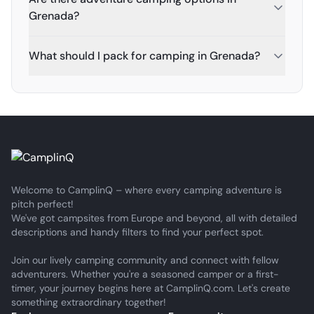
Grenada?
What should I pack for camping in Grenada?
Welcome to CamplinQ – where every camping adventure is
pitch perfect!
We've got campsites from Europe and beyond, all with detailed
descriptions and handy filters to find your perfect spot.
Join our lively camping community and connect with fellow
adventurers. Whether you're a seasoned camper or a first-
timer, your journey begins here at CamplinQ.com. Let's create
something extraordinary together!