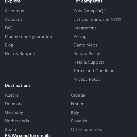
Explore
For campsites
All camps
Why CamplinQ?
About us
List your campsite NOW
FAQ
Integrations
Money-back guarantee
Pricing
Blog
Camp Maps
Help & Support
Refund Policy
Help & Support
Terms and Conditions
Privacy Policy
Destinations
Austria
Croatia
Denmark
France
Germany
Italy
Netherlands
Slovenia
Spain
Other countries
PS: We send fun emails!