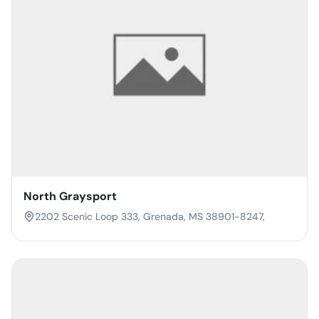
North Graysport
2202 Scenic Loop 333, Grenada, MS 38901-8247,