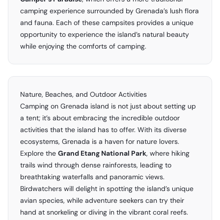
camping experience surrounded by Grenada’s lush flora
and fauna. Each of these campsites provides a unique
opportunity to experience the island’s natural beauty
while enjoying the comforts of camping.
Nature, Beaches, and Outdoor Activities
Camping on Grenada island is not just about setting up
a tent; it’s about embracing the incredible outdoor
activities that the island has to offer. With its diverse
ecosystems, Grenada is a haven for nature lovers.
Explore the
Grand Etang National Park
, where hiking
trails wind through dense rainforests, leading to
breathtaking waterfalls and panoramic views.
Birdwatchers will delight in spotting the island’s unique
avian species, while adventure seekers can try their
hand at snorkeling or diving in the vibrant coral reefs.