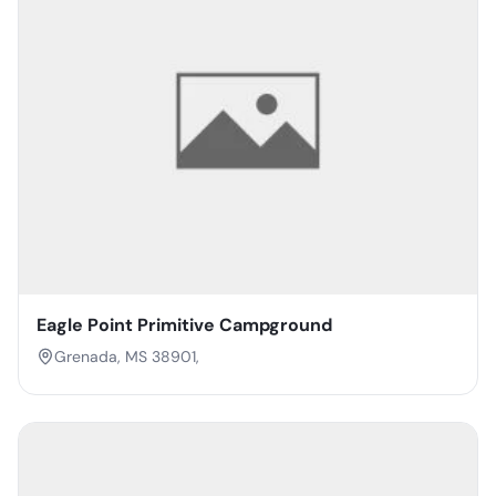
Eagle Point Primitive Campground
Grenada, MS 38901,