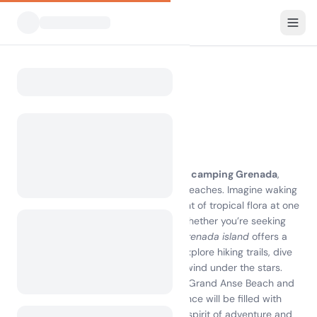
All Campsites
Grenada
Home
Camping Grenada
5 campsites found
Discover the Joy of Camping Grenada
Experience the breathtaking beauty of
camping Grenada
,
where lush landscapes meet pristine beaches. Imagine waking
up to the sound of waves and the scent of tropical flora at one
of the best
campsites on Grenada
. Whether you’re seeking
adventure or relaxation,
camping on Grenada island
offers a
unique blend of comfort and nature. Explore hiking trails, dive
into crystal-clear waters, or simply unwind under the stars.
With local attractions like the stunning Grand Anse Beach and
vibrant markets, your camping experience will be filled with
unforgettable memories. Embrace the spirit of adventure and