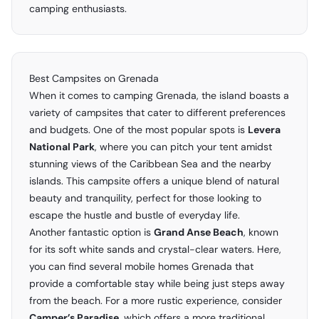
camping enthusiasts.
Best Campsites on Grenada
When it comes to camping Grenada, the island boasts a
variety of campsites that cater to different preferences
and budgets. One of the most popular spots is
Levera
National Park
, where you can pitch your tent amidst
stunning views of the Caribbean Sea and the nearby
islands. This campsite offers a unique blend of natural
beauty and tranquility, perfect for those looking to
escape the hustle and bustle of everyday life.
Another fantastic option is
Grand Anse Beach
, known
for its soft white sands and crystal-clear waters. Here,
you can find several mobile homes Grenada that
provide a comfortable stay while being just steps away
from the beach. For a more rustic experience, consider
Camper’s Paradise
, which offers a more traditional