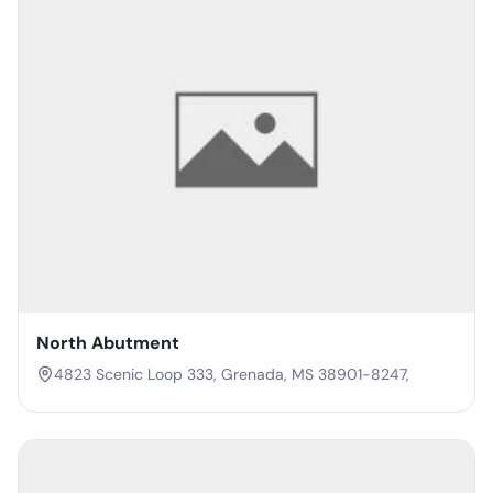
North Abutment
4823 Scenic Loop 333, Grenada, MS 38901-8247,