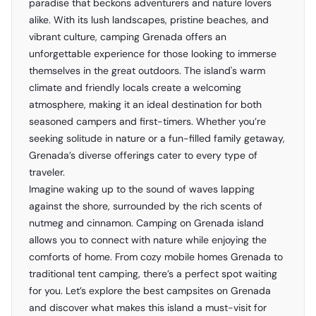
paradise that beckons adventurers and nature lovers
alike. With its lush landscapes, pristine beaches, and
vibrant culture, camping Grenada offers an
unforgettable experience for those looking to immerse
themselves in the great outdoors. The island's warm
climate and friendly locals create a welcoming
atmosphere, making it an ideal destination for both
seasoned campers and first-timers. Whether you’re
seeking solitude in nature or a fun-filled family getaway,
Grenada’s diverse offerings cater to every type of
traveler.
Imagine waking up to the sound of waves lapping
against the shore, surrounded by the rich scents of
nutmeg and cinnamon. Camping on Grenada island
allows you to connect with nature while enjoying the
comforts of home. From cozy mobile homes Grenada to
traditional tent camping, there’s a perfect spot waiting
for you. Let’s explore the best campsites on Grenada
and discover what makes this island a must-visit for