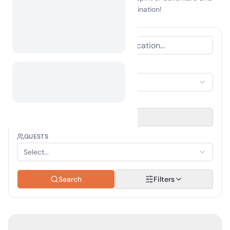
make Grenada your next camping destination!
ACCOMMODATION TYPE
Select Accommodation
TRAVEL PERIOD
Select date
GUESTS
Select...
Search
Filters