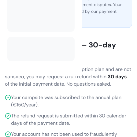
all billing, invoicing, VAT, and payment disputes. Your
card or payment details are held by our payment
provider, not by CamplinQ.
Annual subscription — 30-day
refund
If you purchase the annual subscription plan and are not
satisfied, you may request a full refund within
30 days
of the initial payment date. No questions asked.
Your campsite was subscribed to the annual plan
(€150/year).
The refund request is submitted within 30 calendar
days of the payment date.
Your account has not been used to fraudulently