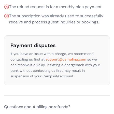
The refund request is for a monthly plan payment.
The subscription was already used to successfully
receive and process guest inquiries or bookings.
Payment disputes
If you have an issue with a charge, we recommend
contacting us first at
support@camplinq.com
so we
can resolve it quickly. Initiating a chargeback with your
bank without contacting us first may result in
suspension of your CamplinQ account.
Questions about billing or refunds?