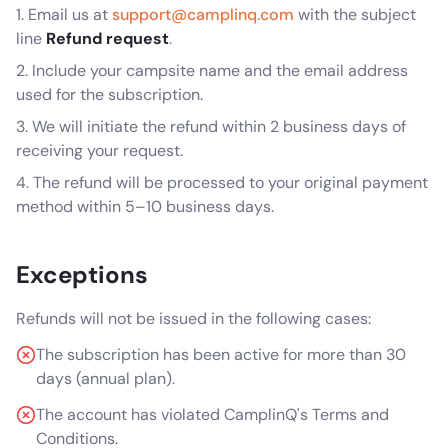
Email us at
support@camplinq.com
with the subject
line
Refund request
.
Include your campsite name and the email address
used for the subscription.
We will initiate the refund within 2 business days of
receiving your request.
The refund will be processed to your original payment
method within 5–10 business days.
Exceptions
Refunds will not be issued in the following cases:
The subscription has been active for more than 30
days (annual plan).
The account has violated CamplinQ's Terms and
Conditions.