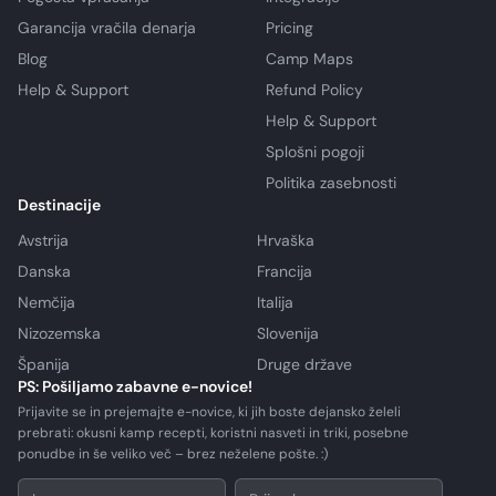
Garancija vračila denarja
Pricing
Blog
Camp Maps
Help & Support
Refund Policy
Help & Support
Splošni pogoji
Politika zasebnosti
Destinacije
Avstrija
Hrvaška
Danska
Francija
Nemčija
Italija
Nizozemska
Slovenija
Španija
Druge države
PS: Pošiljamo zabavne e-novice!
Prijavite se in prejemajte e-novice, ki jih boste dejansko želeli
prebrati: okusni kamp recepti, koristni nasveti in triki, posebne
ponudbe in še veliko več – brez neželene pošte. :)