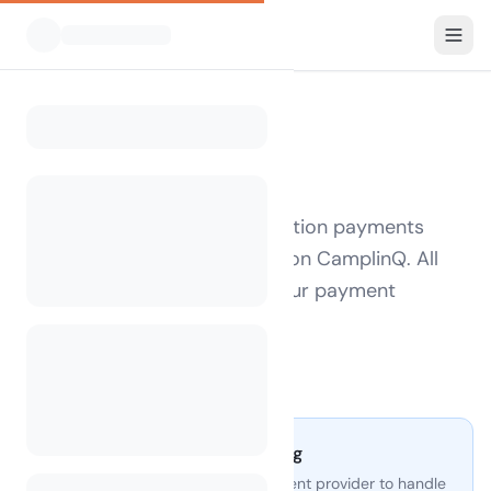
FOR CAMPSITE OPERATORS
Refund Policy
This policy applies to subscription payments
made by campsite operators on CamplinQ. All
payments are processed by our payment
provider.
Last updated: May 2025
Secure payment processing
CamplinQ uses a trusted payment provider to handle