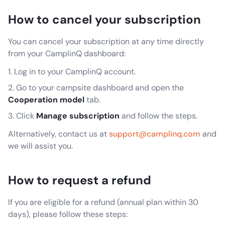
How to cancel your subscription
You can cancel your subscription at any time directly
from your CamplinQ dashboard:
Log in to your CamplinQ account.
Go to your campsite dashboard and open the
Cooperation model
tab.
Click
Manage subscription
and follow the steps.
Alternatively, contact us at
support@camplinq.com
and
we will assist you.
How to request a refund
If you are eligible for a refund (annual plan within 30
days), please follow these steps: