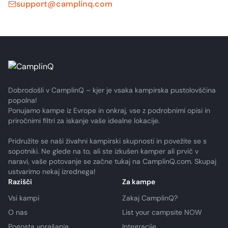
support@camplinq.com
Dobrodošli v CamplinQ – kjer je vsaka kampirska pustolovščina
popolna!
Ponujamo kampe iz Evrope in onkraj, vse z podrobnimi opisi in
priročnimi filtri za iskanje vaše idealne lokacije.
Pridružite se naši živahni kampirski skupnosti in povežite se s
sopotniki. Ne glede na to, ali ste izkušen kamper ali prvič v
naravi, vaše potovanje se začne tukaj na CamplinQ.com. Skupaj
ustvarimo nekaj izrednega!
Razišči
Za kampe
Vsi kampi
Zakaj CamplinQ?
O nas
List your campsite NOW
Pogosta vprašanja
Integracije