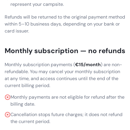
represent your campsite.
Refunds will be returned to the original payment method
within 5–10 business days, depending on your bank or
card issuer.
Monthly subscription — no refunds
Monthly subscription payments (
€15/month
) are non-
refundable. You may cancel your monthly subscription
at any time, and access continues until the end of the
current billing period.
Monthly payments are not eligible for refund after the
billing date.
Cancellation stops future charges; it does not refund
the current period.