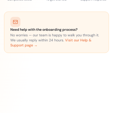
Need help with the onboarding process?
No worries — our team is happy to walk you through it.
We usually reply within 24 hours.
Visit our Help &
Support page →