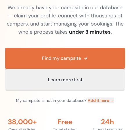
We already have your campsite in our database
— claim your profile, connect with thousands of
campers, and start managing your bookings. The
whole process takes
under 3 minutes
.
Find my campsite
Learn more first
My campsite is not in your database?
Add it here →
38,000+
Free
24h
Campsites listed
To get started
Support response