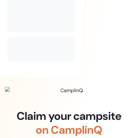
Claim your campsite
on CamplinQ